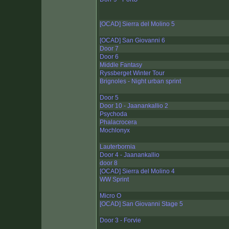
[OCAD] Sierra del Molino 5
[OCAD] San Giovanni 6
Door 7
Door 6
Middle Fantasy
Ryssberget Winter Tour
Brignoles - Night urban sprint
Door 5
Door 10 - Jaanankallio 2
Psychoda
Phalacrocera
Mochlonyx
Lauterbornia
Door 4 - Jaanankallio
door 8
[OCAD] Sierra del Molino 4
WW Sprint
Micro O
[OCAD] San Giovanni Stage 5
Door 3 - Forvie