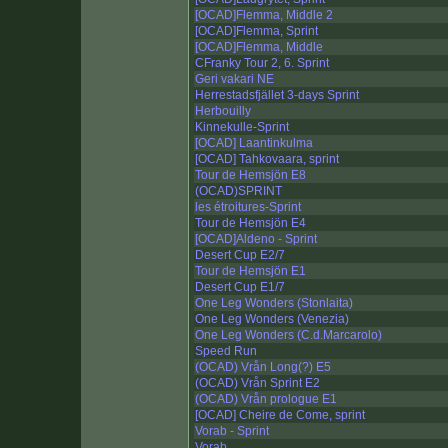
[OCAD]Flemma, Middle 2
[OCAD]Flemma, Sprint
[OCAD]Flemma, Middle
CFranky Tour 2, 6. Sprint
Geri vakari NE
Herrestadsfjället 3-days Sprint
Herbouilly
Kinnekulle-Sprint
[OCAD] Laantinkulma
[OCAD] Tahkovaara, sprint
Tour de Hemsjön E8
(OCAD)SPRINT
les étroitures-Sprint
Tour de Hemsjön E4
[OCAD]Aldeno - Sprint
Desert Cup E2/7
Tour de Hemsjön E1
Desert Cup E1/7
One Leg Wonders (Stonlaita)
One Leg Wonders (Venezia)
One Leg Wonders (C.d.Marcarolo)
Speed Run
(OCAD) Vrån Long(?) E5
(OCAD) Vrån Sprint E2
(OCAD) Vrån prologue E1
[OCAD] Cheire de Come, sprint
Vorab - Sprint
Vorab