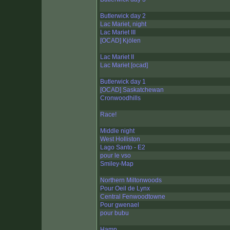
Butlerwick day 2
Lac Mariet, night
Lac Mariet III
[OCAD] Kjölen
Lac Mariet II
Lac Mariet [ocad]
Butlerwick day 1
[OCAD] Saskatchewan
Cronwoodhills
Race!
Middle night
West Holliston
Lago Santo - E2
pour le vso
Smiley-Map
Northern Miltonwoods
Pour Oeil de Lynx
Central Fenwoodtowne
Pour gwenael
pour bubu
Hamp