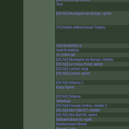
Test
[OCAD] Montagne de Bange, sprint
1ºChicken without head Trophy
SANTA MARIA 2
SANTA MARIA
3ª COPA SR
[OCAD] Montagne de Bange, middle
[OCAD] Le Creux Froid, sprint
[OCAD] Lachat, long
[OCAD] Lachat, sprint
[OCAD] Siitama 2
Easy Sprint
[OCAD] Siitama
Sekotsuji
[OCAD] Foresta Umbra, middle 2
[OCAD] Idre Fjäll E7, middle
[OCAD] Idre-fjäll E6, sprint
Blåbærmåsan by night
Madisonham Brook
Beaver Lake