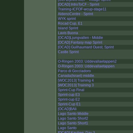
[OCAD] IntroToCF - Sprint
Training-ICFOF-wcup-stage11
AldenoCentre - Sprint
WYK sprint
Rocad Cup, E1
Island Sprint
Lavis Buona
[OCAD]Ljungvallen - Middle
[OCAD] Fantasy map Sprint
[OCAD] Guilhaumard Ouest, Sprint
Castle Sprint
O-Ringen 2003: Uddevallaetappen2
O-Ringen 2003: Uddevallaetappen
Parco di Gocciadoro
Canada(Israel) middle.
[WOC2013] Training 4
[WOC2013] Training 3
Sprint-Cup Final
Sprint-cup E3
Sprint-cup E2
Sprint-Cup E1
[OCAD]BAli
Lago Santo Middle
Lago Santo Short2
Lago Santo Short1
Lago Santo
[OCAD] Kauhee, Day 3