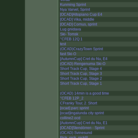
Kunming Sprint
Nya Varvet, Sprint
[OCAD]Altopiano Cup E4
[OCAD] Vika, middle
[OCAD] Cornus, sprint
Lug gnidava
Ski- Tomsk
°CFEB 12Q 1
test
(OCAD)CrazyTown Sprint
fast Ski-O
[AutumnCup] Cret du Nu, E4
(OCAD) Rengenuma Ski-O
Short Track Cup, Stage 4
Short Track Cup, Stage 3
Short Track Cup, Stage 2
Short Track Cup, Stage 1
(OCAD) 14min is a good time
°CFEB 12P_2
CFranky Tour, 2. Short
[ocad] parc sprint
[ocad]ingalunda city sprint
colline2.ocd
[AutomnCup] Cret du Nu, E1
[OCAD]Stendörren - Sprint
(OCAD) Svinesund
Pick_pick_pick!!!