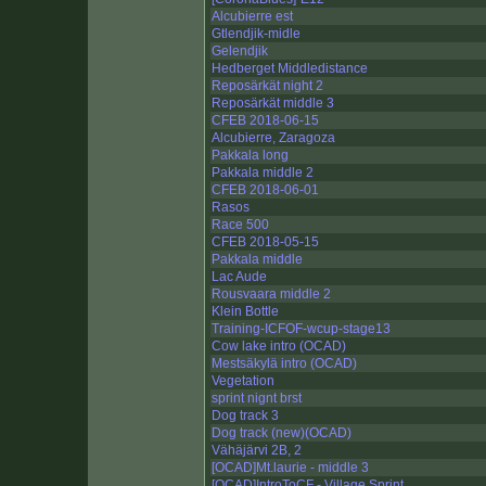
Alcubierre est
Gtlendjik-midle
Gelendjik
Hedberget Middledistance
Reposärkät night 2
Reposärkät middle 3
CFEB 2018-06-15
Alcubierre, Zaragoza
Pakkala long
Pakkala middle 2
CFEB 2018-06-01
Rasos
Race 500
CFEB 2018-05-15
Pakkala middle
Lac Aude
Rousvaara middle 2
Klein Bottle
Training-ICFOF-wcup-stage13
Cow lake intro (OCAD)
Mestsäkylä intro (OCAD)
Vegetation
sprint nignt brst
Dog track 3
Dog track (new)(OCAD)
Vähäjärvi 2B, 2
[OCAD]Mt.laurie - middle 3
[OCAD]IntroToCF - Village Sprint