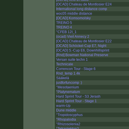
[OCAD] Chateau de Montlosier E24
International long distance comp
woc05 middle distance
[OCAD] Komsomolsky
TREINO 5
TREINO 4
°CFEB 12I_1
(ocad) Vieil Annecy 2
[OCAD] Chateau de Montlosier E22
[OCAD] Schöckel-Cup E7, Night
[OCAD] S.-Cup E6, Downhillsprint
[Rnd] Bowman National Preserve
Versan suite techn 1
Technicale
Correncon Tour - Stage 6
Rnd_temp 1.4k
Sääkelä
justforfuncomp :)
°Mesotaenium
°Platynematum
Hard Sprint Tour - S3 Jerash
Hard Sprint Tour - Stage 1
warm-Up
Dune middle
°Tropidoscyphus
°Rhopalodia
°Rhizosolenia2
°Tetraplekton2