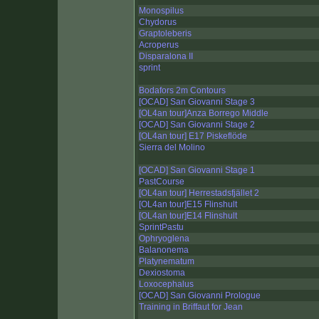
Monospilus
Chydorus
Graptoleberis
Acroperus
Disparalona II
sprint
Bodafors 2m Contours
[OCAD] San Giovanni Stage 3
[OL4an tour]Anza Borrego Middle
[OCAD] San Giovanni Stage 2
[OL4an tour] E17 Piskeflöde
Sierra del Molino
[OCAD] San Giovanni Stage 1
PastCourse
[OL4an tour] Herrestadsfjället 2
[OL4an tour]E15 Flinshult
[OL4an tour]E14 Flinshult
SprintPastu
Ophryoglena
Balanonema
Platynematum
Dexiostoma
Loxocephalus
[OCAD] San Giovanni Prologue
Training in Briffaut for Jean