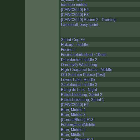
bamboo middle
[CFWC2020]-E4
[CFWC2020]-E3
[CFWC2020] Round 2 - Training
Lammhult, easy sprint
Sprint-Cup E4
Hakarp - middle
Fusine 2
Fusine refurbished <10min
Korvatunturi middle 2
Oronmylly West Long
High Chaparral forest - Middle
Old Summer Palace [Test]
Lewes Lake, Middle
Suololuopal middle 3
Etang de Lers - Night
Eisteichiedlung, Sprint 2
Eisteichsiedlung, Sprint 1
[CFWC2020]-E2
Bran, Middle 4
Bran, Middle 3
[CoronaBlues]-E13
Forbergåsen|Middle
Bran, Middle 2
Bran, Miidle 1
[CoronaBlues]-E12