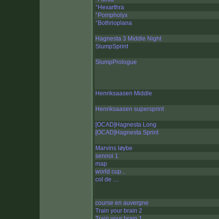
°Hexarthra
°Pompholyx
°Bothrioplana
Hagnesta 3 Middle Night
SlumpSprint
SlumpPrologue
Henriksaasen Middle
Henriksaasen supersprint
[OCAD]Hagnesta Long
[OCAD]Hagnesta Sprint
Marvins løybe
sennoi 1
map
world cup...
col de ....
course en auvergne
Train your brain 2
Train your brain 1