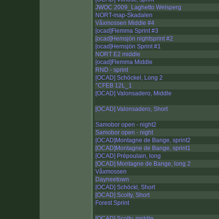
JWOC 2009_Laghetto Welsperg
NORT-map-Skadalen
Våxmossen Middle #4
[ocad]Flemma Sprint #3
[ocad]Hemsjön nightsprint #2
[ocad]Hemsjön Sprint #1
NORT E2 middle
[ocad]Flemma Middle
RND - sprint
[OCAD] Schöckel, Long 2
°CFEB 12L_1
[OCAD] Valonsadero, Middle
[OCAD] Valonsadero, Short
Samobor open - night2
Samobor open - night
[OCAD]Montagne de Bange, sprint2
[OCAD]Montagne de Bange, sprint1
[OCAD] Prépoulain, long
[OCAD] Montagne de Bange, long 2
Våxmossen
Dayneetown
[OCAD] Schöckl, Short
[OCAD] Scolty, Short
Forest Sprint
[OCAD] Scolty, middle