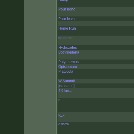
Pour nono
Pour le vso
--
Home Run
no name
Hydrozetes
Bothrioplana
Polyphemus
Opistomum
Platycola
W Summit
[no name]
4.9 km...
r
p_L
oshow