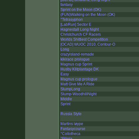
fantasy
Sprint on the Moon (OK)
(FUN)Walking on the Moon (OK)
°Tetrasyphon
[LabRun] Sector E
Hagnesta8 Long Night
Christchurch CF Racers
Worlds Shittiest Competition
[OCAD] WUOC 2010, Contour-O
Long
crazyisland-remade
kikirace prologue
Magnus cup Sprint
Husby Klitplantage DK
Easy
Magnus cup prologue
Matt Give Me A Ride
SlumpLong
Slump-WoodhillNight
Middle
Sprint
Russia Style
Martins løype
Fantasycourse
°Collotheca
°Filinia