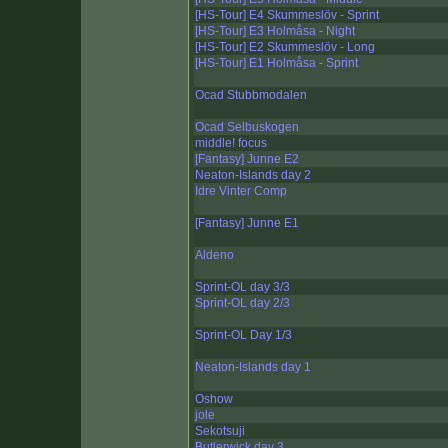
[HS-Tour] E4 Skummeslöv - Sprint
[HS-Tour] E3 Holmåsa - Night
[HS-Tour] E2 Skummeslöv - Long
[HS-Tour] E1 Holmåsa - Sprint
Ocad Stubbmodalen
Ocad Selbuskogen
middle! focus
[Fantasy] Junne E2
Neaton-Islands day 2
Idre Vinter Comp
[Fantasy] Junne E1
Aldeno
Sprint-OL day 3/3
Sprint-OL day 2/3
Sprint-OL Day 1/3
Neaton-Islands day 1
Oshow
jole
Sekotsuji
Butlerwick day 3