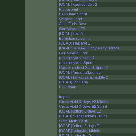
[OCAD] Kauhee, Day 2
Pipposprint
LABY.land Sprint
Volcano Land
Alol - Turist Base
Geri Vakarai E2
[OCAD]TownAli
Bergshamra sprint
(OCAD) Hakjärvi E
[RANDOM MAP]Funny/Many Islands 1
Geri Vakarai East
(ocad)cityland sprint2
(ocad)cityland Sprint.
Castle made of Sand, Sprint 2
[OCAD] Ängarna(Lugnet)
[OCAD] Tahkovaara, middle 2
(OCAD)Bot Fiena
EOC short
lugnet
Cross Field 3-Days E3 Middle
Cross Field 3-Days E2 Sprint
[OCAD]Kottorp 3-days E2
(OCAD) Stadsparken (Falun)
Sinte-Mette / 2.8k
[OCAD]Kottorp 3-days E1
[OCAD]Ladgrytet, Middle
[OCAD]Ladgrytet, Sprint