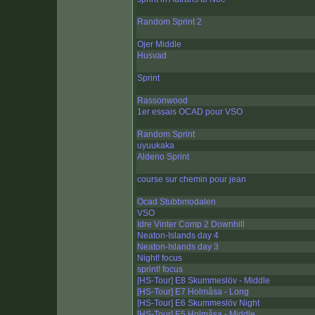
Random Sprint 2
Ojer Middle
Husvad
Sprint
Rassonwood
1er essais OCAD pour VSO
Random Sprint
uyuukaka
Aldeno Sprint
course sur chemin pour jean
Ocad Stubbmodalen
VSO
Idre Vinter Comp 2 Downhill
Neaton-Islands day 4
Neaton-Islands day 3
Night! focus
sprint! focus
[HS-Tour] E8 Skummeslöv - Middle
[HS-Tour] E7 Holmåsa - Long
[HS-Tour] E6 Skummeslöv Night
[HS-Tour] E5 Holmåsa - Middle