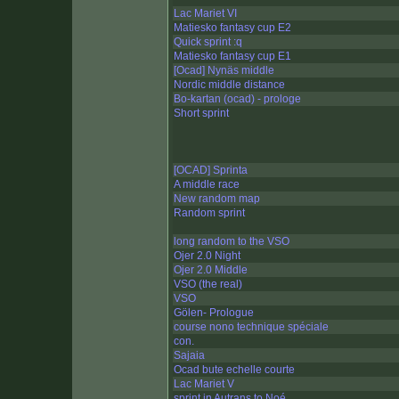
Lac Mariet VI
Matiesko fantasy cup E2
Quick sprint :q
Matiesko fantasy cup E1
[Ocad] Nynäs middle
Nordic middle distance
Bo-kartan (ocad) - prologe
Short sprint
[OCAD] Sprinta
A middle race
New random map
Random sprint
long random to the VSO
Ojer 2.0 Night
Ojer 2.0 Middle
VSO (the real)
VSO
Gölen- Prologue
course nono technique spéciale
con.
Sajaia
Ocad bute echelle courte
Lac Mariet V
sprint in Autrans to Noé