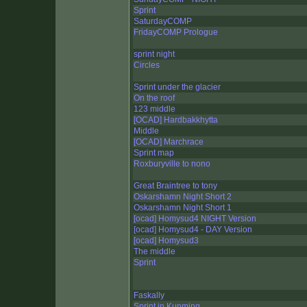
Sprint
SaturdayCOMP
FridayCOMP Prologue
sprint night
Circles
Sprint under the glacier
On the roof
123 middle
[OCAD] Hardbakkhytta
Middle
[OCAD] Marchrace
Sprint map
Roxburyville to nono
Great Braintree to tony
Oskarshamn Night Short 2
Oskarshamn Night Short 1
[ocad] Homysud4 NIGHT Version
[ocad] Homysud4 - DAY Version
[ocad] Homysud3
The middle
Sprint
Faskally
Sprint in Kunming