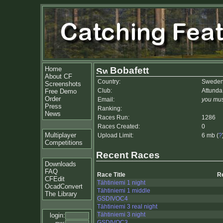
Home
Bobafett
About CF
Country:
Swede
Screenshots
Club:
Attund
Free Demo
Order
Email:
you mus
Press
Ranking:
News
Races Run:
1286
Races Created:
0
Multiplayer
Upload Limit:
6 mb (
?
Competitions
Recent Races
Downloads
FAQ
Race Title
R
CFEdit
Tähtiniemi 1 night
OcadConvert
Tähtiniemi 1 middle
The Library
GSDIVOC4
Tähtiniemi 3 real night
Tähtiniemi 3 night
login:
GSDIVOC3