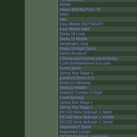
Middle
Happy Birthday Razz. !!!!
fulton
map
Easy Middle (NOT NIGHT)
Easy Middle night
Ekeby 16 Long
Ekeby 15 Middle
Jervskogen, long
Ekeby 14 Night Sprint
Kahil's Rocks n7
COurse pour bourain pas techniqu
Carte d'entrainement à la carte
Forest Sprint
Spring Tour Stage 3
[LabRun] Sector E r2
Ekeby13 Ultralong
Ekeby12 Middle
Ekeby11 Corridor-O Night
Controlpicking
Spring Tour Stage 2
Spring Tour Stage 1
[OCAD] Stora Spånsan 1, Night
[OCAD] Stora Spånsan 1, Middle
[OCAD] Stora Spånsan 1, Sprint
Hagnesta10 Sprint
Hagnesta9 Longer
[OCAD] Småland, Long Night