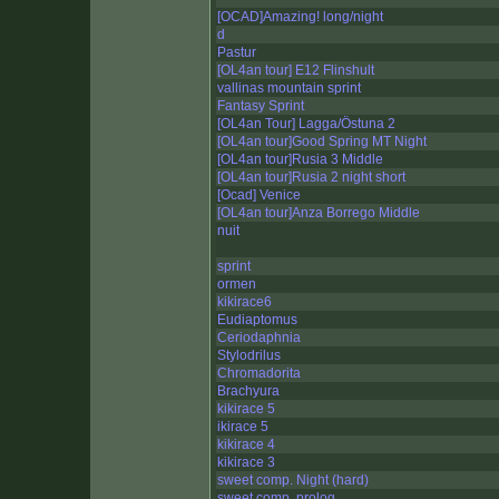
[OCAD]Amazing! long/night
d
Pastur
[OL4an tour] E12 Flinshult
vallinas mountain sprint
Fantasy Sprint
[OL4an Tour] Lagga/Östuna 2
[OL4an tour]Good Spring MT Night
[OL4an tour]Rusia 3 Middle
[OL4an tour]Rusia 2 night short
[Ocad] Venice
[OL4an tour]Anza Borrego Middle
nuit
sprint
ormen
kikirace6
Eudiaptomus
Ceriodaphnia
Stylodrilus
Chromadorita
Brachyura
kikirace 5
ikirace 5
kikirace 4
kikirace 3
sweet comp. Night (hard)
sweet comp. prolog