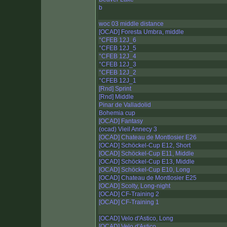
b
woc 03 middle distance
[OCAD] Foresta Umbra, middle
°CFEB 12J_6
°CFEB 12J_5
°CFEB 12J_4
°CFEB 12J_3
°CFEB 12J_2
°CFEB 12J_1
[Rnd] Sprint
[Rnd] Middle
Pinar de Valladolid
Bohemia cup
[OCAD] Fantasy
(ocad) Vieil Annecy 3
[OCAD] Chateau de Montlosier E26
[OCAD] Schöckel-Cup E12, Short
[OCAD] Schöckel-Cup E11, Middle
[OCAD] Schöckel-Cup E13, Middle
[OCAD] Schöckel-Cup E10, Long
[OCAD] Chateau de Montlosier E25
[OCAD] Scolty, Long-night
[OCAD] CF-Training 2
[OCAD] CF-Training 1
[OCAD] Velo d'Astico, Long
[OCAD] Velo d'Astico