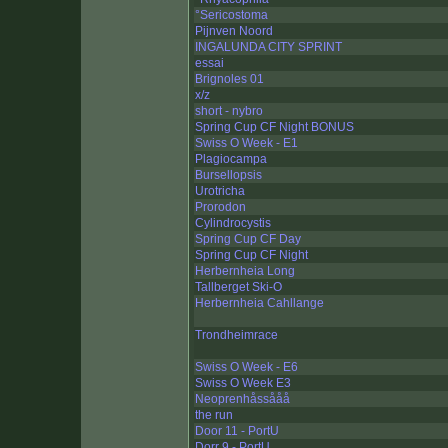
°Sericostoma
Pijnven Noord
INGALUNDA CITY SPRINT
essai
Brignoles 01
x/z
short - nybro
Spring Cup CF Night BONUS
Swiss O Week - E1
Plagiocampa
Bursellopsis
Urotricha
Prorodon
Cylindrocystis
Spring Cup CF Day
Spring Cup CF Night
Herbernheia Long
Tallberget Ski-O
Herbernheia Cahllange
Trondheimrace
Swiss O Week - E6
Swiss O Week E3
Neoprenhåssååå
the run
Door 11 - PortU
Dorr 9 - PortU