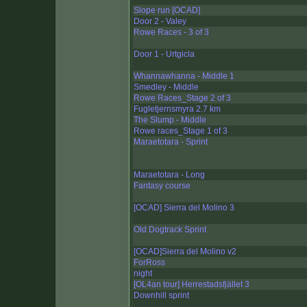
Slope run [OCAD]
Door 2 - Valey
Rowe Races - 3 of 3
Door 1 - Urtgicla
Whannawhanna - Middle 1
Smedley - Middle
Rowe Races_Stage 2 of 3
Fugletjernsmyra 2.7 km
The Slump - Middle
Rowe races_Stage 1 of 3
Maraetotara - Sprint
Maraetotara - Long
Fantasy course
[OCAD] Sierra del Molino 3
Old Dogtrack Sprint
[OCAD]Sierra del Molino v2
ForRoss
night
[OL4an tour] Herrestadsfjället 3
Downhill sprint