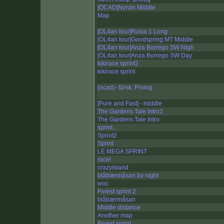
[OCAD]Nynäs Middle
Map
[OL4an tour]Rusia 1 Long
[OL4an tour]Goodspring MT Middle
[OL4an tour]Anza Borrego SW Nigh
[OL4an tour]Anza Borrego SW Day
kikirace sprint2
kikirace sprint
(ocad)- färsk; Prolog
[Pure and Fast] - middle
The Gardens Tale Intro2
The Gardens Tale Intro
sprint...
Sprint2
Sprint
LE MEGA SPRINT
race!
crazyisland
blåbærmåsan by night
woc
Forest sprint 2
blåbærmåsan
Middle distance
Another map
Forest sprint