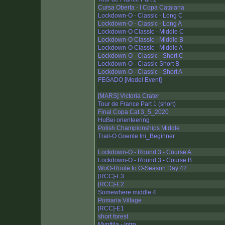
Cursa Oberta - I Copa Catalana
Lockdown-O - Classic - Long C
Lockdown-O - Classic - Long A
Lockdown-O Classic - Middle C
Lockdown-O Classic - Middle B
Lockdown-O Classic - Middle A
Lockdown-O - Classic - Short C
Lockdown-O - Classic Short B
Lockdown-O - Classic - Short A
FEGADO [Model Event]
[MARS] Victoria Crater
Tour de France Part 1 (short)
Final Copa Cat 3_5_2020
HuBei orienteering
Polish Championships Middle
Trail-O Goente Ini_Beginner
Lockdown-O - Round 3 - Course A
Lockdown-O - Round 3 - Course B
WoO-Route to O-Season Day 42
[RCC]-E3
[RCC]-E2
Somewhere middle 4
Pomaria Village
[RCC]-E1
short forest
Mynttila - Intro