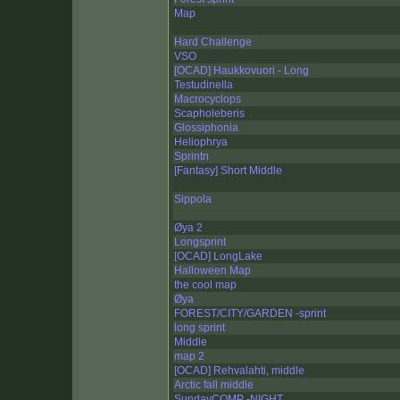
Map
Hard Challenge
VSO
[OCAD] Haukkovuori - Long
Testudinella
Macrocyclops
Scapholeberis
Glossiphonia
Heliophrya
Sprintn
[Fantasy] Short Middle
Sippola
Øya 2
Longsprint
[OCAD] LongLake
Halloween Map
the cool map
Øya
FOREST/CITY/GARDEN -sprint
long sprint
Middle
map 2
[OCAD] Rehvalahti, middle
Arctic fall middle
SundayCOMP -NIGHT