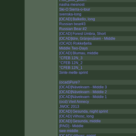
nasha mesnost
Ski-O Sierra-o-tour
svenska-long
[OCAD] Balkello, long
Russian bear#3
Russian Bear #2
[OCAD] Forest Umbra, Short
[OCAD]Idre, Gränjesåsen - Middle
(OCAD) Rokkefjella
Middle Two-Days
[OCAD] Blumau, middle
°CFEB 12N_3
°CFEB 12N_2
°CFEB 12N_1
Sinte mette sprint
(ocad)Pure?
[OCAD]Nävekvarn - Middle 3
[OCAD]Nävekvarn - Middle 2
[OCAD]Nävekvarn - Middle 1
(ocd) Vieil Annecy
JWOC 2013
[OCAD] Gesunda, night sprint
[OCAD] Vilhosc, long
[OCAD] Gesunda, middle
[RND] - Middle
swe-middle
[OCAD] Vilhosc, sprint