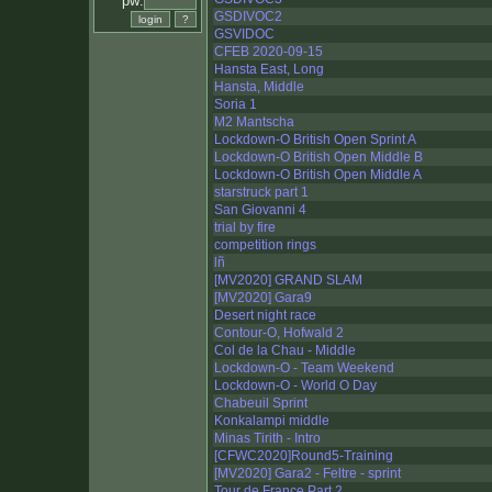
pw:
GSDIVOC2
GSVIDOC
CFEB 2020-09-15
Hansta East, Long
Hansta, Middle
Soria 1
M2 Mantscha
Lockdown-O British Open Sprint A
Lockdown-O British Open Middle B
Lockdown-O British Open Middle A
starstruck part 1
San Giovanni 4
trial by fire
competition rings
lñ
[MV2020] GRAND SLAM
[MV2020] Gara9
Desert night race
Contour-O, Hofwald 2
Col de la Chau - Middle
Lockdown-O - Team Weekend
Lockdown-O - World O Day
Chabeuil Sprint
Konkalampi middle
Minas Tirith - Intro
[CFWC2020]Round5-Training
[MV2020] Gara2 - Feltre - sprint
Tour de France Part 2