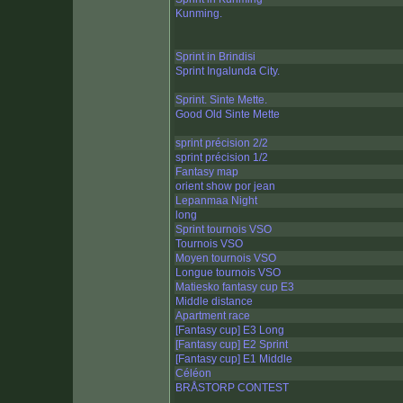
Kunming.
Sprint in Brindisi
Sprint Ingalunda City.
Sprint. Sinte Mette.
Good Old Sinte Mette
sprint précision 2/2
sprint précision 1/2
Fantasy map
orient show por jean
Lepanmaa Night
long
Sprint tournois VSO
Tournois VSO
Moyen tournois VSO
Longue tournois VSO
Matiesko fantasy cup E3
Middle distance
Apartment race
[Fantasy cup] E3 Long
[Fantasy cup] E2 Sprint
[Fantasy cup] E1 Middle
Céléon
BRÅSTORP CONTEST