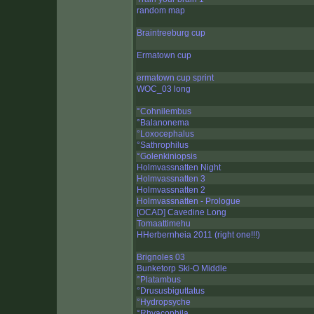
random map
Braintreeburg cup
Ermatown cup
ermatown cup sprint
WOC_03 long
°Cohnilembus
°Balanonema
°Loxocephalus
°Sathrophilus
°Golenkiniopsis
Holmvassnatten Night
Holmvassnatten 3
Holmvassnatten 2
Holmvassnatten - Prologue
[OCAD] Cavedine Long
Tomaattimehu
HHerbernheia 2011 (right one!!!)
Brignoles 03
Bunketorp Ski-O Middle
°Platambus
°Drususbiguttatus
°Hydropsyche
°Rhyacophila