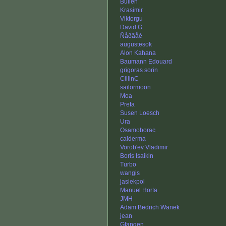
Bullen
Krasimir
Viktorgu
David G
Ñåðãåé
augustesok
Alon Kahana
Baumann Edouard
grigoras sorin
CillinC
sailormoon
Moa
Preta
Susen Loesch
Ura
Osamoborac
calderma
Vorob'ev Vladimir
Boris Isaikin
Turbo
wangis
jasiekpol
Manuel Horta
JMH
Adam Bedrich Wanek
jean
Gfangen