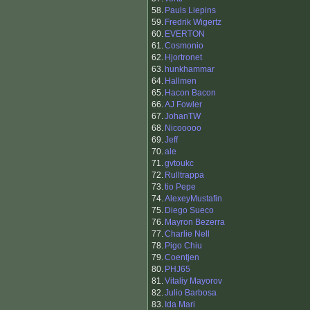
58.
Pauls Liepins
59.
Fredrik Wigertz
60.
EVERTON
61.
Cosmonio
62.
Hjortronet
63.
hunkhammar
64.
Hallmen
65.
Hacon Bacon
66.
AJ Fowler
67.
JohanTW
68.
Nicooooo
69.
Jeff
70.
ale
71.
gvtoukc
72.
Rulltrappa
73.
tio Pepe
74.
AlexeyMustafin
75.
Diego Sueco
76.
Mayron Bezerra
77.
Charlie Nell
78.
Pigo Chiu
79.
Coentjen
80.
PHJ65
81.
Vitaliy Mayorov
82.
Julio Barbosa
83.
Ida Mari