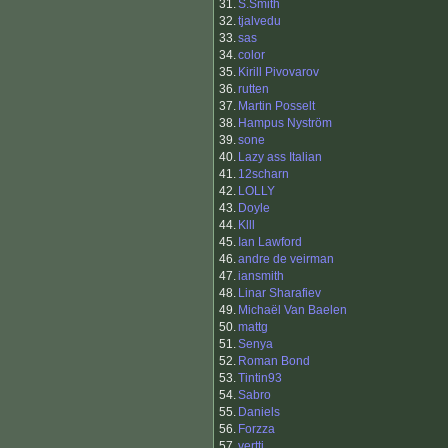
31.
S.Smith
32.
tjalvedu
33.
sas
34.
color
35.
Kirill Pivovarov
36.
rutten
37.
Martin Posselt
38.
Hampus Nyström
39.
sone
40.
Lazy ass Italian
41.
12scharn
42.
LOLLY
43.
Doyle
44.
Klll
45.
Ian Lawford
46.
andre de veirman
47.
iansmith
48.
Linar Sharafiev
49.
Michaël Van Baelen
50.
mattg
51.
Senya
52.
Roman Bond
53.
Tintin93
54.
Sabro
55.
Daniels
56.
Forzza
57.
vertti