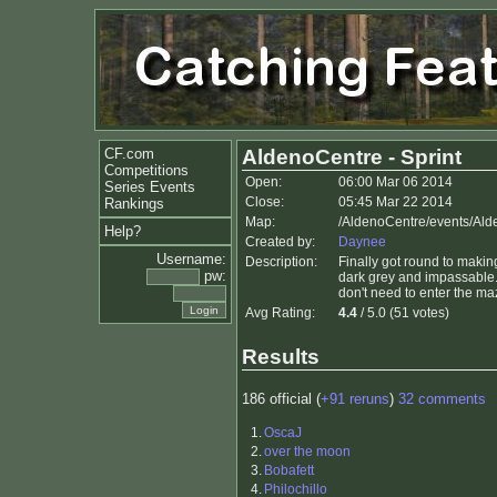
CF.com
AldenoCentre - Sprint
Competitions
Open:
06:00 Mar 06 2014
Series Events
Close:
05:45 Mar 22 2014
Rankings
Map:
/AldenoCentre/events/Ald
Help?
Created by:
Daynee
Username:
Description:
Finally got round to makin
pw:
dark grey and impassable.
don't need to enter the ma
Avg Rating:
4.4
/ 5.0 (51 votes)
Results
186 official (
+91 reruns
)
32 comments
1.
OscaJ
2.
over the moon
3.
Bobafett
4.
Philochillo