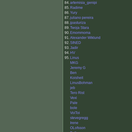
84.
artemisia_genipi
85.
Radime
86.
Yury
87.
juliano pereira
88.
jpasturiza
89.
Twoja Stara
90.
Emommoma
91.
Alexander Wiklund
92.
SINED
93.
Jadir
94.
HV
95.
Linus
MKG
Jeremy G
Ben
Koisheit
LinusBohman
jeb
Tero Rist
Vexi
Pale
bole
VoiToi
stevegregg
Irene
OLofsson