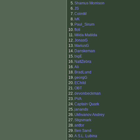
5.
Shamus Morrison
6.
JS
7.
ColmM
8.
IvK
9.
Paul_Sirum
10.
floli
11.
Milda Matilda
12.
JonasG
13.
MariusG
14.
Danskeman
15.
bigE
16.
NattZebra
16.
Ali
18.
BradLund
19.
georgG
20.
EChild
21.
OBT
22.
devonbeckman
23.
PVA
24.
Captain Quark
25.
janands
26.
Ukhvanov Andrey
27.
Stigsmark
28.
antfor
29.
Ben Sand
30.
A.S.L. Lubina