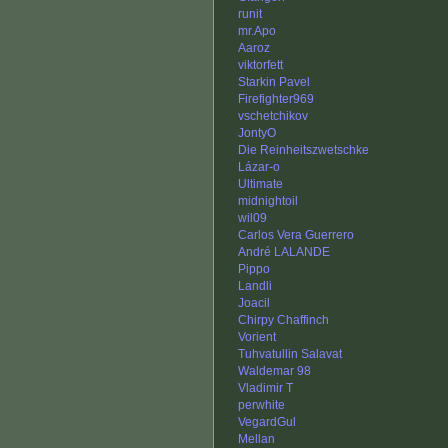
runit
mr.Apo
Aaroz
viktorfett
Starkin Pavel
Firefighter969
vschetchikov
JontyO
Die Reinheitszwetschke
Lázar-o
Ultimate
midnightoil
wil09
Carlos Vera Guerrero
André LALANDE
Pippo
Landli
Joacil
Chirpy Chaffinch
Vorient
Tuhvatullin Salavat
Waldemar 98
Vladimir T
perwhite
VegardGul
Mellan