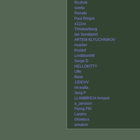
Rozhok
svertu
Renato
Paul Ringot
x111xx
Trinekarlberg
Ian Sundqvist
ARTEM KLYUCHNIKOV
mueller
Krystof
Lindblom98
Serge D
HELLOKITTY
Uffe
Base
JJDDVV
mr.walta
Serg P
LLAMBRICH Arnaud
a_jansson
Flying FIN
Laraho
Glowbox
amukon