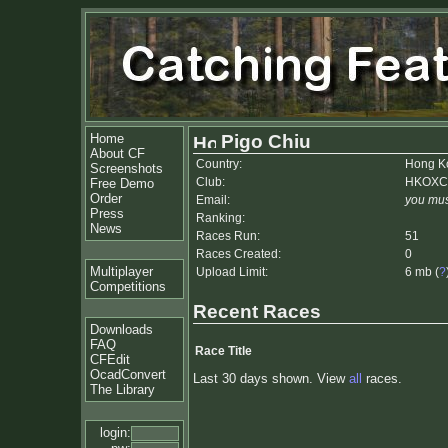
Home
Pigo Chiu
About CF
Country:
Hong K
Screenshots
Club:
HKOX
Free Demo
Order
Email:
you mus
Press
Ranking:
News
Races Run:
51
Races Created:
0
Multiplayer
Upload Limit:
6 mb (
?
Competitions
Recent Races
Downloads
FAQ
Race Title
CFEdit
OcadConvert
Last 30 days shown. View
all
races.
The Library
login: