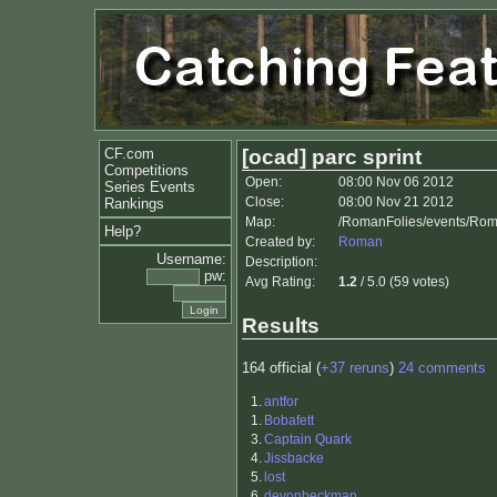
CF.com
[ocad] parc sprint
Competitions
Open:
08:00 Nov 06 2012
Series Events
Close:
08:00 Nov 21 2012
Rankings
Map:
/RomanFolies/events/Rom
Help?
Created by:
Roman
Username:
Description:
pw:
Avg Rating:
1.2
/ 5.0 (59 votes)
Results
164 official (
+37 reruns
)
24 comments
1.
antfor
1.
Bobafett
3.
Captain Quark
4.
Jissbacke
5.
lost
6.
devonbeckman