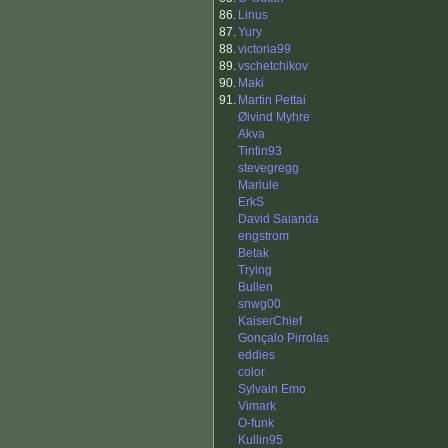
86.
Linus
87.
Yury
88.
victoria99
89.
vschetchikov
90.
Maki
91.
Martin Pettai
Øivind Myhre
Akva
Tintin93
stevegregg
Mariule
ErkS
David Saianda
engstrom
Betak
Trying
Bullen
snwg00
KaiserChief
Gonçalo Pirrolas
eddies
color
Sylvain Emo
Vimark
O-funk
Kullin95