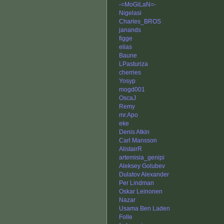
-=MoGiLaN=-
Nigelasi
Charles_BROS
janands
figge
elias
Baune
LPasturiza
cherries
Yosyp
mogd001
OscaJ
Remy
mr.Apo
eke
Denis Atkin
Carl Mansson
AlistairR
artemisia_genipi
Aleksey Golubev
Dulatov Alexander
Per Lindman
Oskar Leinonen
Nazar
Usama Ben Laden
Folle