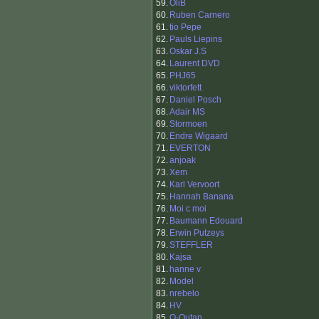
59.
OliB
60.
Ruben Carnero
61.
tio Pepe
62.
Pauls Liepins
63.
Oskar J.S
64.
Laurent DVD
65.
PHJ65
66.
viktorfett
67.
Daniel Posch
68.
Adair MS
69.
Stormoen
70.
Endre Wigaard
71.
EVERTON
72.
anjoak
73.
Xem
74.
Karl Vervoort
75.
Hannah Banana
76.
Moi c moi
77.
Baumann Edouard
78.
Erwin Putzeys
79.
STEFFLER
80.
Kajsa
81.
hanne v
82.
Model
83.
nrebelo
84.
HV
85.
O-Outan