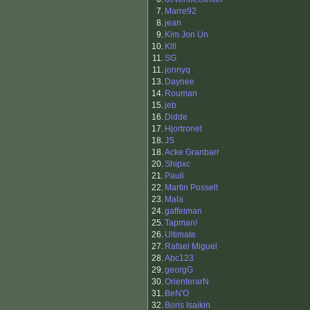
7.
Marre92
8.
jean
9.
Kim Jon Un
10.
Klll
11.
SG
11.
jonnyq
13.
Daynee
14.
Rouman
15.
jeb
16.
Didde
17.
Hjortronet
18.
JS
18.
Acke Granbarr
20.
Shipxc
21.
Pauli
22.
Martin Posselt
23.
Mala
24.
gaffelman
25.
Tapman!
26.
Ultimate
27.
Rafael Miguel
28.
Abc123
29.
georgG
30.
OrienterarN
31.
BeN'O
32.
Boris Isaikin