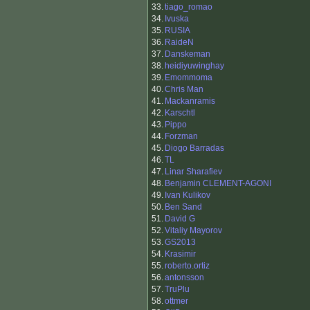
33.
tiago_romao
34.
Ivuska
35.
RUSIA
36.
RaideN
37.
Danskeman
38.
heidiyuwinghay
39.
Emommoma
40.
Chris Man
41.
Mackanramis
42.
Karschtl
43.
Pippo
44.
Forzman
45.
Diogo Barradas
46.
TL
47.
Linar Sharafiev
48.
Benjamin CLEMENT-AGONI
49.
Ivan Kulikov
50.
Ben Sand
51.
David G
52.
Vitaliy Mayorov
53.
GS2013
54.
Krasimir
55.
roberto.ortiz
56.
antonsson
57.
TruPlu
58.
ottmer