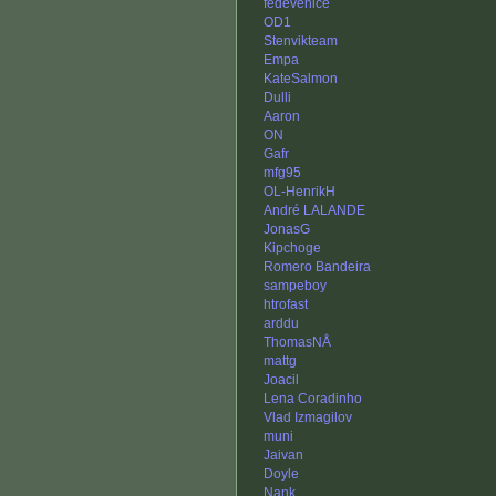
fedevenice
OD1
Stenvikteam
Empa
KateSalmon
Dulli
Aaron
ON
Gafr
mfg95
OL-HenrikH
André LALANDE
JonasG
Kipchoge
Romero Bandeira
sampeboy
htrofast
arddu
ThomasNÅ
mattg
Joacil
Lena Coradinho
Vlad Izmagilov
muni
Jaivan
Doyle
Nank