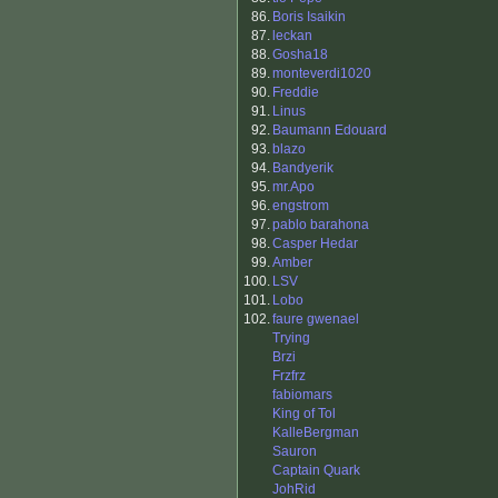
86.
Boris Isaikin
87.
leckan
88.
Gosha18
89.
monteverdi1020
90.
Freddie
91.
Linus
92.
Baumann Edouard
93.
blazo
94.
Bandyerik
95.
mr.Apo
96.
engstrom
97.
pablo barahona
98.
Casper Hedar
99.
Amber
100.
LSV
101.
Lobo
102.
faure gwenael
Trying
Brzi
Frzfrz
fabiomars
King of Tol
KalleBergman
Sauron
Captain Quark
JohRid