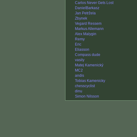
Carlos Never Gets Lost
DanielBarkasz
Jan Petržela
Zbynek
Vegard Ressem
Markus Allemann
Alex Malygin
Remy
Eric
Eliasson
Compass dude
vasily
Matej Kamenický
MC2
andis
Tobias Kamenicky
chesscyclist
dinu
Simon Nilsson