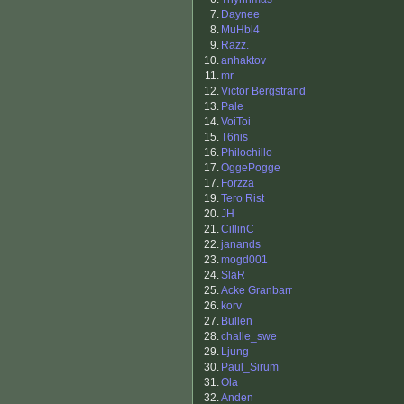
7.
Daynee
8.
MuHbl4
9.
Razz.
10.
anhaktov
11.
mr
12.
Victor Bergstrand
13.
Pale
14.
VoiToi
15.
T6nis
16.
Philochillo
17.
OggePogge
17.
Forzza
19.
Tero Rist
20.
JH
21.
CillinC
22.
janands
23.
mogd001
24.
SlaR
25.
Acke Granbarr
26.
korv
27.
Bullen
28.
challe_swe
29.
Ljung
30.
Paul_Sirum
31.
Ola
32.
Anden