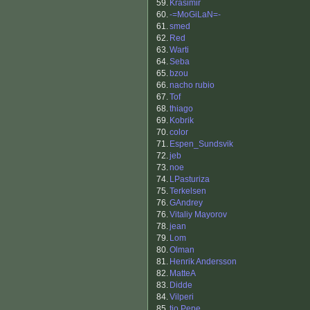
59.
Krasimir
60.
-=MoGiLaN=-
61.
smed
62.
Red
63.
Warti
64.
Seba
65.
bzou
66.
nacho rubio
67.
Tof
68.
thiago
69.
Kobrik
70.
color
71.
Espen_Sundsvik
72.
jeb
73.
noe
74.
LPasturiza
75.
Terkelsen
76.
GAndrey
76.
Vitaliy Mayorov
78.
jean
79.
Lom
80.
Olman
81.
Henrik Andersson
82.
MatteA
83.
Didde
84.
Vilperi
85.
tio Pepe