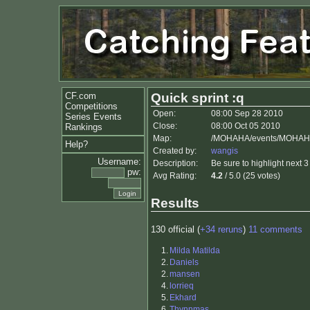
CF.com
Quick sprint :q
Competitions
Open:
08:00 Sep 28 2010
Series Events
Close:
08:00 Oct 05 2010
Rankings
Map:
/MOHAHA/events/MOHAHA
Help?
Created by:
wangis
Username:
Description:
Be sure to highlight next 3 
pw:
Avg Rating:
4.2
/ 5.0 (25 votes)
Results
130 official (
+34 reruns
)
11 comments
1.
Milda Matilda
2.
Daniels
2.
mansen
4.
lorrieq
5.
Ekhard
6.
Thynnmas