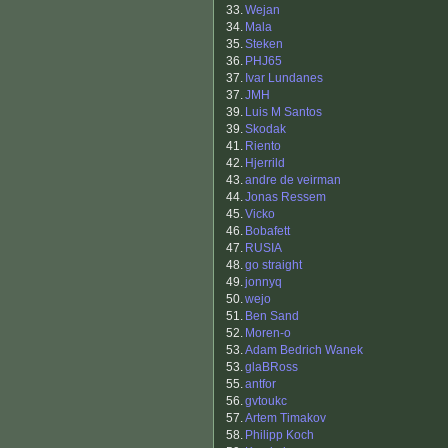
33.
Wejan
34.
Mala
35.
Steken
36.
PHJ65
37.
Ivar Lundanes
37.
JMH
39.
Luis M Santos
39.
Skodak
41.
Riento
42.
Hjerrild
43.
andre de veirman
44.
Jonas Ressem
45.
Vicko
46.
Bobafett
47.
RUSIA
48.
go straight
49.
jonnyq
50.
wejo
51.
Ben Sand
52.
Moren-o
53.
Adam Bedrich Wanek
53.
glaBRoss
55.
antfor
56.
gvtoukc
57.
Artem Timakov
58.
Philipp Koch