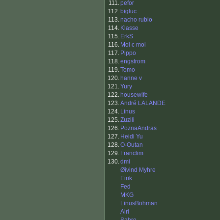
111.
pefor
112.
bigluc
113.
nacho rubio
114.
Klasse
115.
ErkS
116.
Moi c moi
117.
Pippo
118.
engstrom
119.
Tomo
120.
hanne v
121.
Yury
122.
housewife
123.
André LALANDE
124.
Linus
125.
Zuzili
126.
PoznaAndras
127.
Heidi Yu
128.
O-Outan
129.
Franclim
130.
dmi
Øivind Myhre
Eirik
Fed
MKG
LinusBohman
Alri