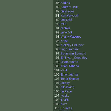
85.
eddies
86.
Laurent DVD
87.
Jissbacke
88.
Karl Vervoort
89.
Jocke78
90.
MOR
91.
Nichka
92.
viktorfett
93.
Vitaliy Mayorov
94.
Kajsa
95.
Aleksey Golubev
96.
tiago_romao
97.
Baumann Edouard
98.
Emiliyan_Onoufriev
99.
Osamoborac
100.
Aitan Kahana
101.
Pauli
102.
Emommoma
103.
Tema Skiman
104.
jakoby
105.
niklasking
106.
tio Pepe
107.
Ivuska
108.
TruPlu
109.
Akva
110.
Eduards