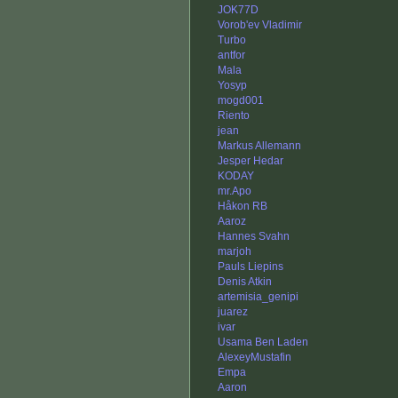
JOK77D
Vorob'ev Vladimir
Turbo
antfor
Mala
Yosyp
mogd001
Riento
jean
Markus Allemann
Jesper Hedar
KODAY
mr.Apo
Håkon RB
Aaroz
Hannes Svahn
marjoh
Pauls Liepins
Denis Atkin
artemisia_genipi
juarez
ivar
Usama Ben Laden
AlexeyMustafin
Empa
Aaron