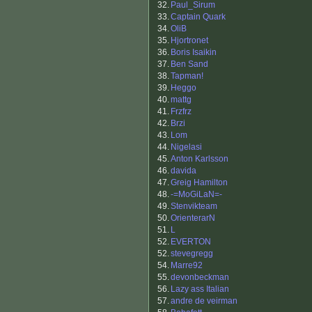
32.
Paul_Sirum
33.
Captain Quark
34.
OliB
35.
Hjortronet
36.
Boris Isaikin
37.
Ben Sand
38.
Tapman!
39.
Heggo
40.
mattg
41.
Frzfrz
42.
Brzi
43.
Lom
44.
Nigelasi
45.
Anton Karlsson
46.
davida
47.
Greig Hamilton
48.
-=MoGiLaN=-
49.
Stenvikteam
50.
OrienterarN
51.
L
52.
EVERTON
52.
stevegregg
54.
Marre92
55.
devonbeckman
56.
Lazy ass Italian
57.
andre de veirman