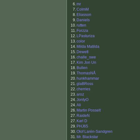
6.
mr
7.
ColmM
8.
Eliasson
9.
Daniels
10.
rutten
11.
Forzza
12.
LPasturiza
13.
color
14.
Milda Matilda
15.
Dewett
16.
challe_swe
17.
Kim Jon Un
18.
Bullen
19.
ThomasNÅ
20.
hunkhammar
21.
glaBRoss
22.
cherries
23.
aroz
24.
JontyO
24.
Ali
26.
Martin Posselt
27.
RaideN
27.
Karl D
29.
PHJ65
30.
Olof Larén-Sandgren
31.
Mr. Blackstar