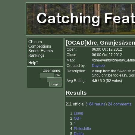
CF.com
[OCAD]Idre, Gränjesåsen
Competitions
Open:
06:00 Oct 12 2012
Series Events
Close:
06:00 Oct 27 2012
Rankings
Map:
/Idre/events/Idre/day1/Mid
Help?
Created by:
Daynee
Username:
Description:
A map from the Swedish mou
pw:
Shouldn't be too easy. Sor
Avg Rating:
4.9
/ 5.0 (52 votes)
Results
211 official (
+84 reruns
)
24 comments
1.
Ljung
2.
OBT
3.
^
4.
Philochillo
5.
Didde