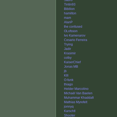
Sabro
Tintin93
Bibilion
hamilton
mam
AlanP
the confused
OLofsson
Ivo Kamenarov
Cesario Ferreira
Trying
Jadir
Krasimir
colby
KaiserChief
Jonas MB
jb
Klll
O-funk
thiago
Helder Marcolino
Michaël Van Baelen
Muhammar Khaddafi
Mathias Myrefelt
jonnyq
Karschtl
Shooter