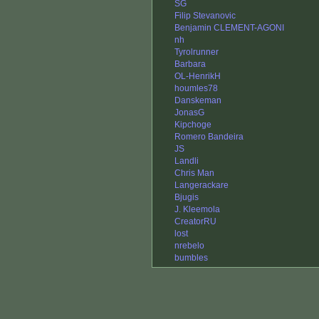
SG
Filip Stevanovic
Benjamin CLEMENT-AGONI
nh
Tyrolrunner
Barbara
OL-HenrikH
houmles78
Danskeman
JonasG
Kipchoge
Romero Bandeira
JS
Landli
Chris Man
Langerackare
Bjugis
J. Kleemola
CreatorRU
lost
nrebelo
bumbles