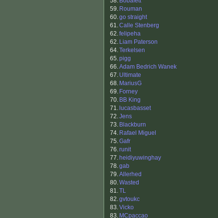
58.
Bobafett
59.
Rouman
60.
go straight
61.
Calle Stenberg
62.
felipeha
62.
Liam Paterson
64.
Terkelsen
65.
pigg
66.
Adam Bedrich Wanek
67.
Ultimate
68.
MariusG
69.
Forney
70.
BB King
71.
lucasbasset
72.
Jens
73.
Blackburn
74.
Rafael Miguel
75.
Gafr
76.
runit
77.
heidiyuwinghay
78.
gab
79.
Allerhed
80.
Wasted
81.
TL
82.
gvtoukc
83.
Vicko
83.
MCpaccao