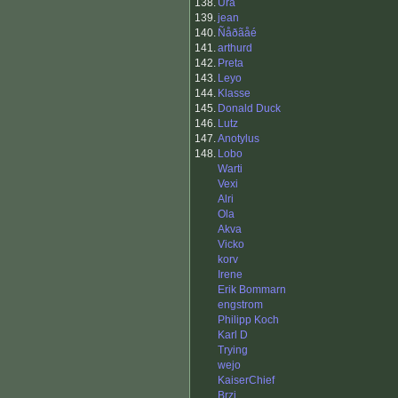
138.
Ura
139.
jean
140.
Ñåðãåé
141.
arthurd
142.
Preta
143.
Leyo
144.
Klasse
145.
Donald Duck
146.
Lutz
147.
Anotylus
148.
Lobo
Warti
Vexi
Alri
Ola
Akva
Vicko
korv
Irene
Erik Bommarn
engstrom
Philipp Koch
Karl D
Trying
wejo
KaiserChief
Brzi