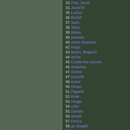
33.
Paul_Sirum
33.
Jocke78
35.
LarZsa
36.
RUSIA
37.
Sami
38.
T6nis
39.
Bullen
40.
janands
40.
Anton Dryankov
42.
Högis
43.
Martin_Regborn
44.
VoiToi
45.
Charlie the Unicorn
46.
Andersen
47.
Grueni
47.
Karschtl
49.
Kojon
50.
Olman
51.
Fippe94
52.
Korik
53.
Heggo
54.
color
55.
Daniels
56.
lill-erik
57.
Forzza
58.
go straight