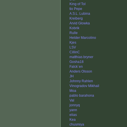
King of Tol
tio Pepe
A.S.L. Lubina
Kreiberg
Arvid Glowka
Kobrik
Rulle
Helder Marcolino
Kjes
LSV
CillinC
matthias bryner
Gosha18
Falck´en
Anders Olsson
JH
Johnny Rahlen
Vinogradov Mikhail
Moa
pablo barahona
Val
jonnyq
yann
elias
Kea
chusmiya