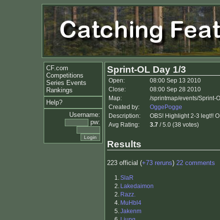
CF.com
Sprint-OL Day 1/3
Competitions
Open:
08:00 Sep 13 2010
Series Events
Close:
08:00 Sep 28 2010
Rankings
Map:
/sprintmap/events/Sprint-
Help?
Created by:
OggePogge
Username:
Description:
OBS! Highlight 2-3 legt!! 
pw:
Avg Rating:
3.7
/ 5.0 (38 votes)
Results
223 official (
+73 reruns
)
22 comments
1.
SlaR
2.
Lakedaimon
2.
Razz.
4.
MuHbl4
5.
Jakenm
6.
Ljung