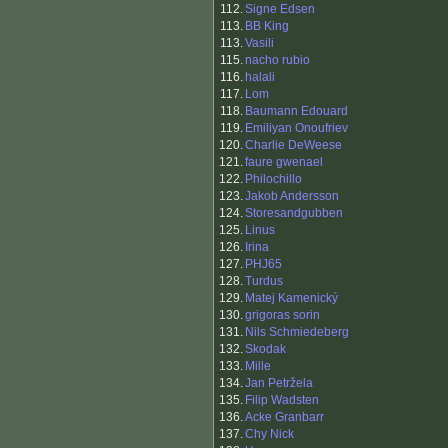
112.
Signe Edsen
113.
BB King
113.
Vasili
115.
nacho rubio
116.
halali
117.
Lom
118.
Baumann Edouard
119.
Emiliyan Onoufriev
120.
Charlie DeWeese
121.
faure gwenael
122.
Philochillo
123.
Jakob Andersson
124.
Storesandgubben
125.
Linus
126.
Irina
127.
PHJ65
128.
Turdus
129.
Matej Kamenický
130.
grigoras sorin
131.
Nils Schmiedeberg
132.
Skodak
133.
Mille
134.
Jan Petržela
135.
Filip Wadsten
136.
Acke Granbarr
137.
Chy Nick