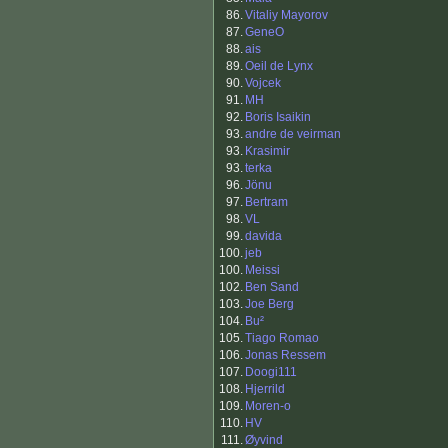
86.
Vitaliy Mayorov
87.
GeneO
88.
ais
89.
Oeil de Lynx
90.
Vojcek
91.
MH
92.
Boris Isaikin
93.
andre de veirman
93.
Krasimir
93.
terka
96.
Jönu
97.
Bertram
98.
VL
99.
davida
100.
jeb
100.
Meissi
102.
Ben Sand
103.
Joe Berg
104.
Bu²
105.
Tiago Romao
106.
Jonas Ressem
107.
Doogi111
108.
Hjerrild
109.
Moren-o
110.
HV
111.
Øyvind