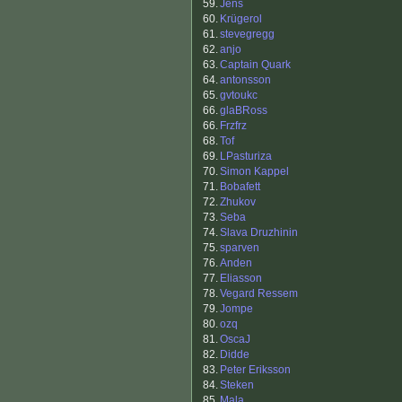
59.
Jens
60.
Krügerol
61.
stevegregg
62.
anjo
63.
Captain Quark
64.
antonsson
65.
gvtoukc
66.
glaBRoss
66.
Frzfrz
68.
Tof
69.
LPasturiza
70.
Simon Kappel
71.
Bobafett
72.
Zhukov
73.
Seba
74.
Slava Druzhinin
75.
sparven
76.
Anden
77.
Eliasson
78.
Vegard Ressem
79.
Jompe
80.
ozq
81.
OscaJ
82.
Didde
83.
Peter Eriksson
84.
Steken
85.
Mala