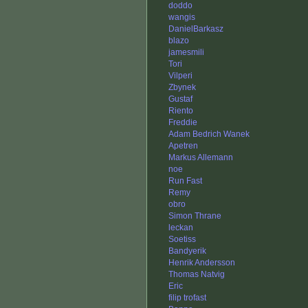
doddo
wangis
DanielBarkasz
blazo
jamesmili
Tori
Vilperi
Zbynek
Gustaf
Riento
Freddie
Adam Bedrich Wanek
Apetren
Markus Allemann
noe
Run Fast
Remy
obro
Simon Thrane
leckan
Soetiss
Bandyerik
Henrik Andersson
Thomas Natvig
Eric
filip trofast