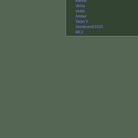
Banne
Venla
vasily
Amber
Tarjei V
monteverdi1020
MC2