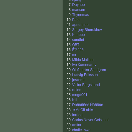
7.
Daynee
8.
mansen
9.
Thynnmas
10.
Pale
11.
apnurmee
12.
Sergey Shorokhov
13.
Knubbe
14.
sundlof
15.
OBT
16.
Êîðñàð
17.
mr
18.
Milda Matilda
19.
Ivo Kamenarov
20.
Olof Larén-Sandgren
20.
Ludvig Eriksson
22.
jeschke
22.
Victor Bergstrand
24.
rutten
25.
mogd001
26.
Klll
27.
Ðóñåöêèé Ñåðãåé
28.
-=MoGiLaN=-
28.
lorrieq
30.
Carlos Never Gets Lost
30.
antfor
32.
challe_swe