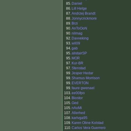
85.
Daniel
86.
Lill Helge
87.
Andrzej Brandt
88.
Jonnycrickmore
89.
Brzi
90.
AnToOoN
90.
nilmag
92.
Davveking
93.
wil09
94.
gab
95.
alistairSP
95.
MOR
97.
Kur-BR
97.
Stenstad
99.
Jesper Hedar
99.
Shamus Morrison
99.
EVERTON
99.
faure gwenael
103.
ee00fpo
104.
Biostor
105.
Ged
105.
nAoMi
107.
Allerhed
108.
karlvga95
109.
Karen Oline Kolstad
110.
Carlos Vera Guerrero