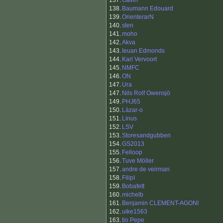
137.
Gavin
138.
Baumann Edouard
139.
OrienterarN
140.
sten
141.
moho
142.
Akva
143.
Ieuan Edmonds
144.
Karl Vervoort
145.
NMFC
146.
ON
147.
Ura
147.
Nils Rolf Owensjö
149.
PHJ65
150.
Lázar-o
151.
Linus
152.
LSV
153.
Storesandgubben
154.
GS2013
155.
Felloop
156.
Tuve Möller
157.
andre de veirman
158.
FilipI
159.
Bobafett
160.
michelb
161.
Benjamin CLEMENT-AGONI
162.
uike1563
163.
tio Pepe