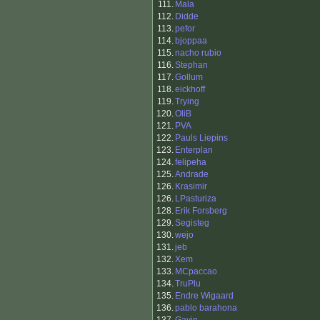
111.
Mala
112.
Didde
113.
pefor
114.
bjoppaa
115.
nacho rubio
116.
Stephan
117.
Gollum
118.
eickhoff
119.
Trying
120.
OliB
121.
PVA
122.
Pauls Liepins
123.
Enterplan
124.
felipeha
125.
Andrade
126.
Krasimir
126.
LPasturiza
128.
Erik Forsberg
129.
Segisteg
130.
wejo
131.
jeb
132.
Xem
133.
MCpaccao
134.
TruPlu
135.
Endre Wigaard
136.
pablo barahona