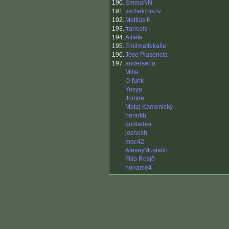
190.
EmmaNN
191.
vschetchikov
192.
Mattias K
193.
francois
194.
Aillete
195.
Emilmattekalle
196.
Jose Plasencia
197.
anderserla
Mille
O-funk
Yosyp
Jompe
Matej Kamenický
henrikh
godfather
joshosh
mac42
AlexeyMustafin
Filip Rosjö
noname4