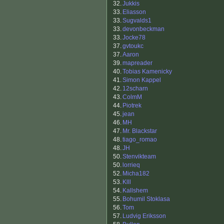
32.
Jukkis
33.
Eliasson
33.
Sugvalds1
33.
devonbeckman
33.
Jocke78
37.
gvtoukc
37.
Aaron
39.
mapreader
40.
Tobias Kamenicky
41.
Simon Kappel
42.
12scharn
43.
ColmM
44.
Piotrek
45.
jean
46.
MH
47.
Mr. Blackstar
48.
tiago_romao
48.
JH
50.
Stenvikteam
50.
lorrieq
52.
Micha182
53.
Klll
54.
Kallshem
55.
Bohumil Stoklasa
56.
Tom
57.
Ludvig Eriksson