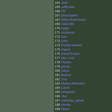
164.
Jadir
165.
suffocwilk
166.
HV
167.
Boris Isaikin
167.
Arthur Raichmann
169.
Adair MS
170.
hugol
171.
Andreeas
172.
aizo
173.
joels
173.
Freddy Henkes
175.
ingess
176.
Daniel Posch
177.
Moi c moi
178.
Pereira
179.
jakoby
180.
Nazar
181.
Badine
182.
Yury
183.
Markus Allemann
184.
Lauris
185.
kellspants
186.
Vexi
187.
artemisia_genipi
188.
Newby
189.
Olann