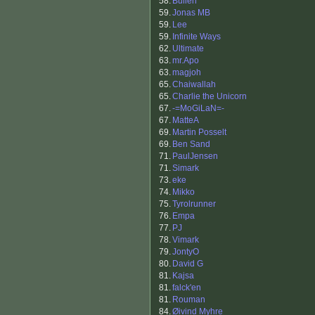
58.
Bullen
59.
Jonas MB
59.
Lee
59.
Infinite Ways
62.
Ultimate
63.
mr.Apo
63.
magjoh
65.
Chaiwallah
65.
Charlie the Unicorn
67.
-=MoGiLaN=-
67.
MatteA
69.
Martin Posselt
69.
Ben Sand
71.
PaulJensen
71.
Simark
73.
eke
74.
Mikko
75.
Tyrolrunner
76.
Empa
77.
PJ
78.
Vimark
79.
JontyO
80.
David G
81.
Kajsa
81.
falck'en
81.
Rouman
84.
Øivind Myhre