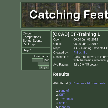
CF.com
[OCAD] CF-Training 1
Competitions
Open:
06:00 Jun 03 2012
Series Events
Close:
06:00 Jun 13 2012
Rankings
Map:
/EC - Training 1/events/EC
Help?
Created by:
Philochillo
Username:
Description:
Easy map for you to improv
pw:
with the basics, whatever 
Avg Rating:
4.6
/ 5.0 (45 votes)
Results
209 official (
+87 reruns
)
14 comments
1.
sundlof
2.
OBT
3.
Thynnmas
4.
antfor
5.
janands