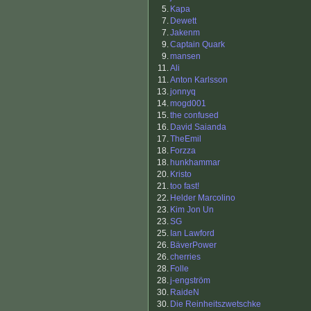
5.
Kapa
7.
Dewett
7.
Jakenm
9.
Captain Quark
9.
mansen
11.
Ali
11.
Anton Karlsson
13.
jonnyq
14.
mogd001
15.
the confused
16.
David Saianda
17.
TheEmil
18.
Forzza
18.
hunkhammar
20.
Kristo
21.
too fast!
22.
Helder Marcolino
23.
Kim Jon Un
23.
SG
25.
Ian Lawford
26.
BäverPower
26.
cherries
28.
Folle
28.
j-engström
30.
RaideN
30.
Die Reinheitszwetschke