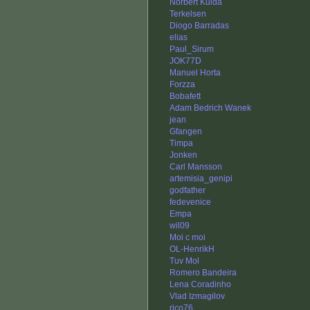
Norbert Kulda
Terkelsen
Diogo Barradas
elias
Paul_Sirum
JOK77D
Manuel Horta
Forzza
Bobafett
Adam Bedrich Wanek
jean
Gfangen
Timpa
Jonken
Carl Mansson
artemisia_genipi
godfather
fedevenice
Empa
wil09
Moi c moi
OL-HenrikH
Tuv Mol
Romero Bandeira
Lena Coradinho
Vlad Izmagilov
rico76