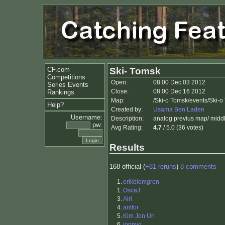
CF.com
Ski- Tomsk
Competitions
Open:
08:00 Dec 03 2012
Series Events
Close:
08:00 Dec 16 2012
Rankings
Map:
/Ski-o Tomsk/events/Ski-
Help?
Created by:
Usama Ben Laden
Username:
Description:
analog previus map/ midd
pw:
Avg Rating:
4.7
/ 5.0 (36 votes)
Results
168 official (
+81 reruns
)
8 comments
1.
erikblomgren
1.
OscaJ
3.
Alri
4.
antfor
5.
Kim Jon Un
6.
jonnyq