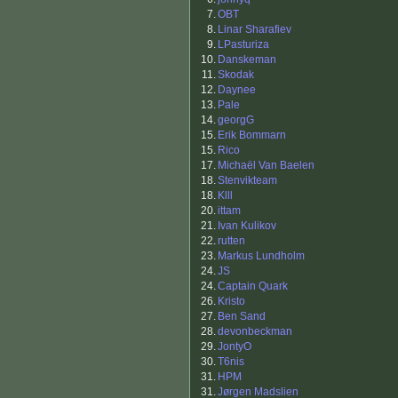
7.
OBT
8.
Linar Sharafiev
9.
LPasturiza
10.
Danskeman
11.
Skodak
12.
Daynee
13.
Pale
14.
georgG
15.
Erik Bommarn
15.
Rico
17.
Michaël Van Baelen
18.
Stenvikteam
18.
Klll
20.
ittam
21.
Ivan Kulikov
22.
rutten
23.
Markus Lundholm
24.
JS
24.
Captain Quark
26.
Kristo
27.
Ben Sand
28.
devonbeckman
29.
JontyO
30.
T6nis
31.
HPM
31.
Jørgen Madslien