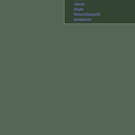
Jaivan
Doyle
NelsonGraçaOri
tuhduhvuh