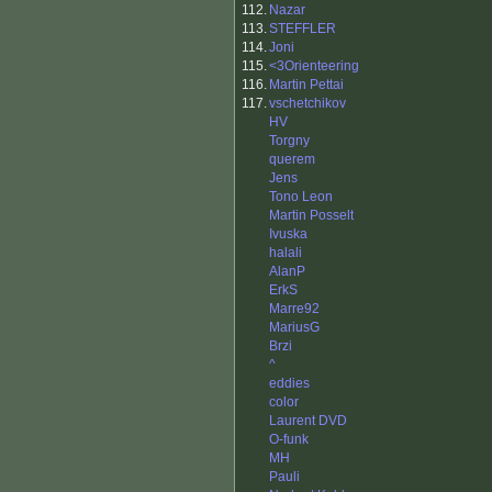
112.
Nazar
113.
STEFFLER
114.
Joni
115.
<3Orienteering
116.
Martin Pettai
117.
vschetchikov
HV
Torgny
querem
Jens
Tono Leon
Martin Posselt
Ivuska
halali
AlanP
ErkS
Marre92
MariusG
Brzi
^
eddies
color
Laurent DVD
O-funk
MH
Pauli