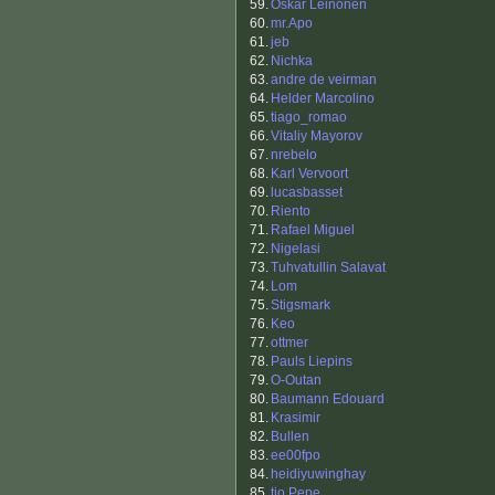
59.
Oskar Leinonen
60.
mr.Apo
61.
jeb
62.
Nichka
63.
andre de veirman
64.
Helder Marcolino
65.
tiago_romao
66.
Vitaliy Mayorov
67.
nrebelo
68.
Karl Vervoort
69.
lucasbasset
70.
Riento
71.
Rafael Miguel
72.
Nigelasi
73.
Tuhvatullin Salavat
74.
Lom
75.
Stigsmark
76.
Keo
77.
ottmer
78.
Pauls Liepins
79.
O-Outan
80.
Baumann Edouard
81.
Krasimir
82.
Bullen
83.
ee00fpo
84.
heidiyuwinghay
85.
tio Pepe