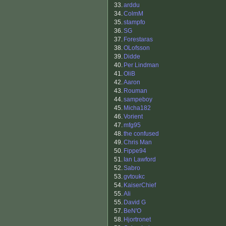
33.
arddu
34.
ColmM
35.
stampfo
36.
SG
37.
Forestaras
38.
OLofsson
39.
Didde
40.
Per Lindman
41.
OliB
42.
Aaron
43.
Rouman
44.
sampeboy
45.
Micha182
46.
Vorient
47.
mfg95
48.
the confused
49.
Chris Man
50.
Fippe94
51.
Ian Lawford
52.
Sabro
53.
gvtoukc
54.
KaiserChief
55.
Ali
55.
David G
57.
BeN'O
58.
Hjortronet