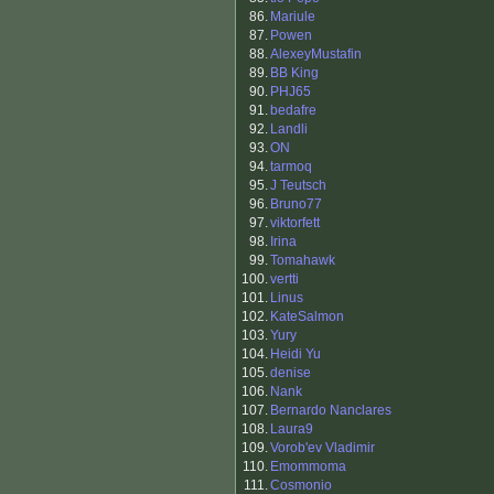
86.
Mariule
87.
Powen
88.
AlexeyMustafin
89.
BB King
90.
PHJ65
91.
bedafre
92.
Landli
93.
ON
94.
tarmoq
95.
J Teutsch
96.
Bruno77
97.
viktorfett
98.
Irina
99.
Tomahawk
100.
vertti
101.
Linus
102.
KateSalmon
103.
Yury
104.
Heidi Yu
105.
denise
106.
Nank
107.
Bernardo Nanclares
108.
Laura9
109.
Vorob'ev Vladimir
110.
Emommoma
111.
Cosmonio