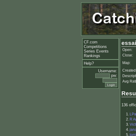
CF.com
essa
Competitions
Open:
Series Events
Close:
Rankings
Map:
Help?
Created
Username:
pw:
Descript
Avg Rat
Resu
136 offic
1.
LPa
2.
R A
3.
Vic
4.
jan
5.
lorr