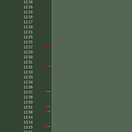
12:16
12:16
12:16
12:16
12:17
12:19
12:21
12:25
12:25
12:27
*****
12:29
12:30
12:31
12:31
****
*
12:33
12:33
12:34
12:36
12:37
**
***
12:38
12:50
12:51
***
**
12:58
***
**
13:14
13:14
13:15
***
**