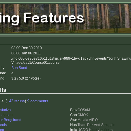
i
08:00 Dec 30 2010
08:00 Jan 06 2011
/rnd-0v0i0e80e816p11u18rucjzjv989v1bvkj1aq7vhrlj/events/North Shawm
Village/day1/Course01.course
 by:
Ben Sand
ion:
a
ing:
3.2
/ 5.0 (27 votes)
lts
ial (
+42 reruns
)
9 comments
sturiza
COSaM
nderson
GMOK
tor Bergstrand
Motala AIF OL
ands
Team Pez And Snapple
ieq
UCDO Honeybadgers