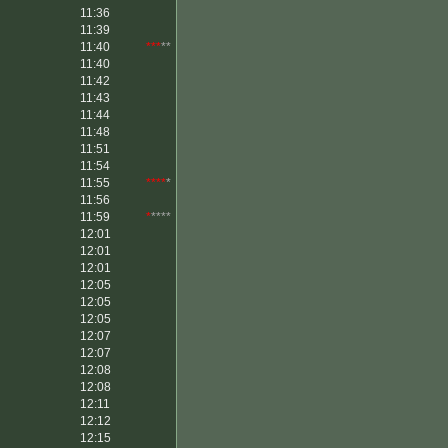
11:36
11:39
11:40
***
**
11:40
11:42
11:43
11:44
11:48
11:51
11:54
11:55
****
*
11:56
11:59
*
****
12:01
12:01
12:01
12:05
12:05
12:05
12:07
12:07
12:08
12:08
12:11
12:12
12:15