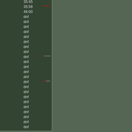
35:45
35:58
*****
46:00
dnf
dnf
dnf
dnf
dnf
dnf
dnf
dnf
dnf
*
****
dnf
dnf
dnf
dnf
dnf
**
***
dnf
dnf
dnf
dnf
dnf
dnf
dnf
dnf
dnf