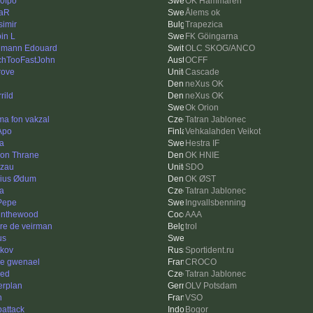
0fpo
OK Hammaren
iaR
Ålems ok
simir
Trapezica
in L
FK Göingarna
mann Edouard
OLC SKOG/ANCO
hTooFastJohn
OCFF
ove
Cascade
neXus OK
rild
neXus OK
Ok Orion
a fon vakzal
Tatran Jablonec
Apo
Vehkalahden Veikot
a
Hestra IF
on Thrane
OK HNIE
zau
SDO
ius Ødum
OK ØST
ka
Tatran Jablonec
 Pepe
Ingvallsbenning
tinthewood
AAA
re de veirman
trol
us
kov
Sportident.ru
re gwenael
CROCO
ed
Tatran Jablonec
erplan
OLV Potsdam
n
VSO
attack
Bogor