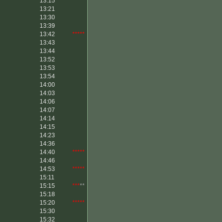
13:15
13:21
13:30
13:39
13:42
*****
13:43
13:44
13:52
13:53
13:54
14:00
14:03
14:06
14:07
14:14
14:15
14:23
14:36
14:40
*****
14:46
14:53
*****
15:11
15:15
***
**
15:18
15:20
*****
15:30
15:32