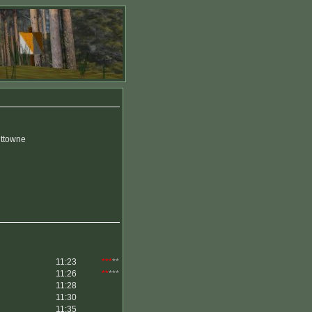
uttowne
11:23
***
**
11:26
**
***
11:28
11:30
11:35