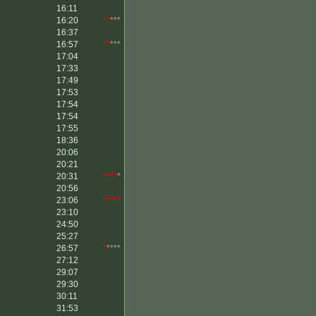
16:11
16:20
**
***
16:37
16:57
**
***
17:04
17:33
17:49
17:53
17:54
17:54
17:55
18:36
20:06
20:21
20:31
****
*
20:56
23:06
*****
23:10
24:50
25:27
26:57
*
****
27:12
29:07
29:30
30:11
31:53