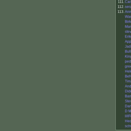
111.
Car
112.
ser
113.
Ann
War
Bir
Man
ste
Eri
App
Jad
Bul
King
ped
gre
Hel
BeN
Tim
And
Did
Ba
Ste
Dan
D M
lill
Hed
sch