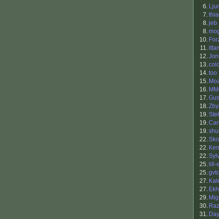
6.
Lju
7.
thi
8.
jeb
8.
mo
10.
For
11.
itta
12.
Jon
13.
col
14.
too 
15.
Mo
16.
MMo
17.
Gus
18.
Zby
19.
Ste
19.
Car
19.
shu
22.
Sko
22.
Ken
22.
Syl
25.
lill-
25.
gvt
27.
Kal
27.
Ekh
29.
Mig
30.
Raz
31.
Da