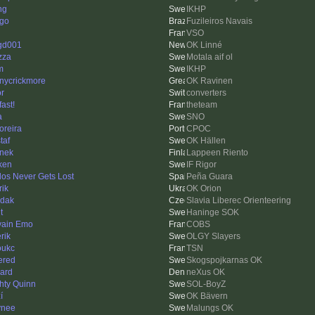
ng
IKHP
ago
Fuzileiros Navais
VSO
gd001
OK Linné
zza
Motala aif ol
m
IKHP
nycrickmore
OK Ravinen
or
converters
fast!
theteam
a
SNO
reira
CPOC
taf
OK Hällen
nek
Lappeen Riento
ken
IF Rigor
los Never Gets Lost
Peña Guara
rik
OK Orion
dak
Slavia Liberec Orienteering
t
Haninge SOK
vain Emo
COBS
erik
OLGY Slayers
oukc
TSN
ered
Skogspojkarnas OK
ard
neXus OK
hty Quinn
SOL-BoyZ
í
OK Bävern
ynee
Malungs OK