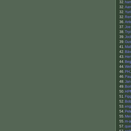
32.
ha
32.
Aar
32.
Yur
32.
Re
36.
Ant
37.
Joe
38.
Try
39.
Joc
39.
Gus
41.
Mat
42.
Bäv
43.
Hen
44.
Beg
44.
Wel
46.
PH
46.
Pau
48.
Jan
49.
Bori
50.
HP
51.
Fip
52.
Bob
53.
eng
54.
Pet
55.
Mei
55.
m-a
57.
que