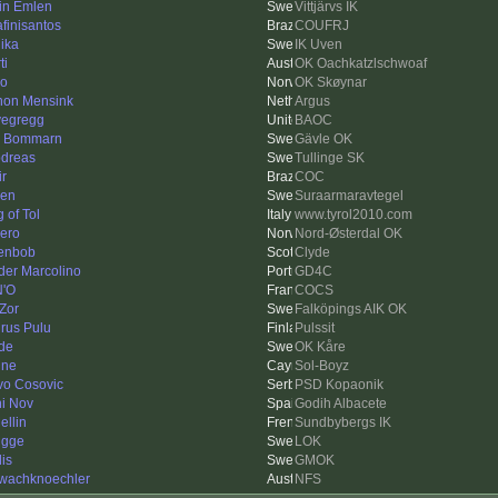
in Emlen
Vittjärvs IK
afinisantos
COUFRJ
ika
IK Uven
ti
OK Oachkatzlschwoaf
ko
OK Skøynar
on Mensink
Argus
vegregg
BAOC
k Bommarn
Gävle OK
dreas
Tullinge SK
ir
COC
len
Suraarmaravtegel
 of Tol
www.tyrol2010.com
ero
Nord-Østerdal OK
enbob
Clyde
der Marcolino
GD4C
'O
COCS
Zor
Falköpings AIK OK
rus Pulu
Pulssit
de
OK Kåre
nne
Sol-Boyz
vo Cosovic
PSD Kopaonik
i Nov
Godih Albacete
ellin
Sundbybergs IK
Figge
LOK
is
GMOK
wachknoechler
NFS