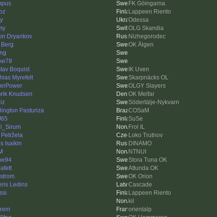
mpus
FK Göingarna
oz
Lappeen Riento
iy
Odessa
my
OLG Skandia
on Dryankov
Nizhegorodec
 Berg
OK Älgen
ing
ke78
tav Boquist
IK Uven
hias Myrefelt
Skarpnäcks OL
erPower
OLGY Slayers
rik Knudsen
OK Melfar
iz
Södertälje-Nykvarn
lington Pasturiza
COSaM
J65
SuSe
l_Sirum
Frol IL
 Petržela
Loko Trutnov
s Isaikin
DINAMO
M
NTNUI
pe94
Stora Tuna OK
afett
Attunda OK
strom
OK Orion
eris Ledins
Cascade
ssi
Lappeen Riento
kil
rem
orientalp