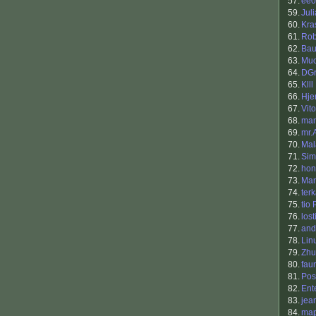
57.
ee0
59.
Jul
60.
Kra
61.
Rob
62.
Bau
63.
Muc
64.
DGr
65.
Klll
66.
Hjer
67.
Vito
68.
mam
69.
mr.
70.
Mal
71.
Sim
72.
hon
73.
Mar
74.
ter
75.
tio
76.
los
77.
and
78.
Lin
79.
Zhu
80.
fau
81.
Pos
82.
Ent
83.
jea
84.
map