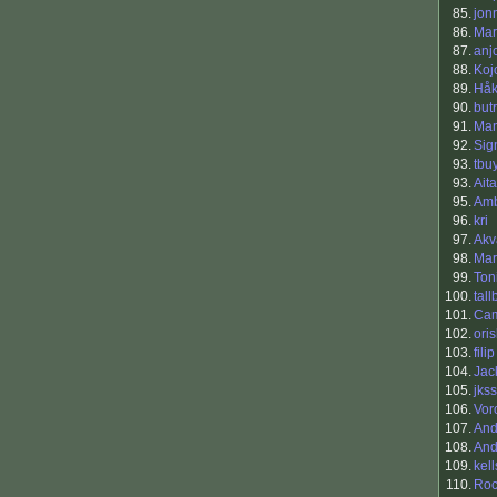
85.
jon
86.
Mar
87.
anj
88.
Koj
89.
Håk
90.
but
91.
Ma
92.
Sig
93.
tbu
93.
Ait
95.
Am
96.
kri
97.
Akv
98.
Mar
99.
Ton
100.
tallb
101.
Cam
102.
oris
103.
fili
104.
Jac
105.
jks
106.
Vor
107.
And
108.
And
109.
kel
110.
Roc