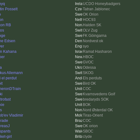
nyq
UCDO Honeybadgers
tin Posselt
Tatran Jablonec
o
OK Orion
on
HOC93
on RB
Halden SK
ros
OLV Zug
nge
FK Göingarna
ne Edsen
Nordvest ok
yer
syo
an Kahana
Ramat Hasharon
ber
HBOC
GVOC
a
Odessa
kus Allemann
SKOG
i el perdut
Els perduts
it
Bird OK
eronDTrain
COC
ki
Kvarnsvedens Goif
p trofast
bredaryds SOK
kie
BOK
ss
Nord Østerdal OK
ob'ev Vladimir
Tiras-Orient
rade
COC
reasJ
OK orion
lspants
SBOC
ket-girl
clyde