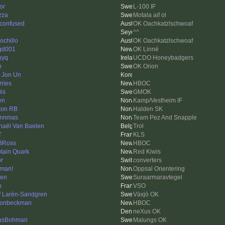
or
L-100 IF
zza
Motala aif ol
 confused
OK Oachkatzlschwoaf
^^
ochillo
OK Oachkatzlschwoaf
gd001
OK Linné
nyq
UCDO Honeybadgers
o
OK Orion
 Jon Un
rries
HBOC
is
GMOK
en
Kamp/Vestheim IF
on RB
Halden SK
ynnmas
Team Pez And Snapple
haël Van Baelen
Trol
T
KLS
BRoss
HBOC
tain Quark
Red Kiwis
or
converters
man!
Oppsal Orientering
len
Suraarmaravtegel
n
VSO
f Larén-Sandgren
Växjö OK
onbeckman
HBOC
neXus OK
usBohman
Malungs OK