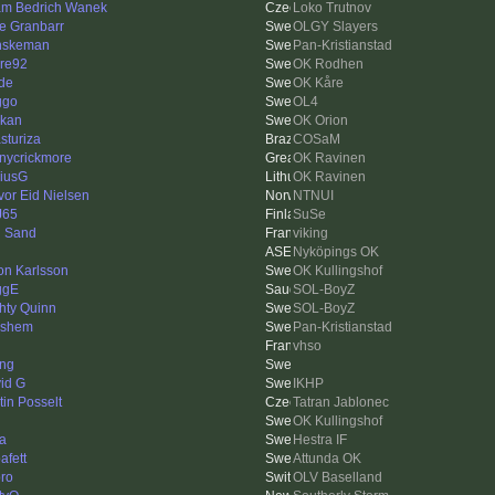
m Bedrich Wanek
Loko Trutnov
e Granbarr
OLGY Slayers
nskeman
Pan-Kristianstad
re92
OK Rodhen
de
OK Kåre
ggo
OL4
kan
OK Orion
sturiza
COSaM
nycrickmore
OK Ravinen
iusG
OK Ravinen
vor Eid Nielsen
NTNUI
J65
SuSe
 Sand
viking
Nyköpings OK
on Karlsson
OK Kullingshof
ggE
SOL-BoyZ
hty Quinn
SOL-BoyZ
lshem
Pan-Kristianstad
vhso
ing
id G
IKHP
tin Posselt
Tatran Jablonec
OK Kullingshof
a
Hestra IF
afett
Attunda OK
ro
OLV Baselland