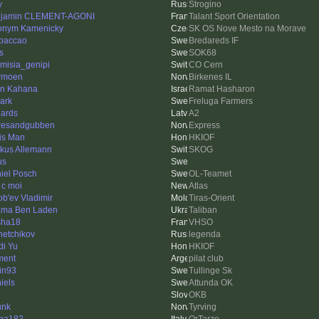
y
Strogino
jamin CLEMENT-AGONI
Talant Sport Orientation
onym Kamenicky
SK OS Nove Mesto na Morave
paccao
Bredareds IF
s
SOK68
emisia_genipi
CO Cern
rmoen
Birkenes IL
an Kahana
Ramat Hasharon
ark
Freluga Farmers
ards
A2
resandgubben
Express
is Man
HKIOF
kus Allemann
SKOG
us
iel Posch
OL-Teamet
 c moi
Atlas
ob'ev Vladimir
Tiras-Orient
ma Ben Laden
Taliban
sha18
VHSO
hetchikov
legenda
di Yu
HKIOF
ment
pilat club
tin93
Tullinge Sk
iels
Attunda OK
OKB
unk
Tyrving