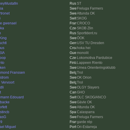
xeyMustafin
ST
pa
Freluga Farmers
rtronet
Attunda OK
B
SKOG
re gwenael
CROCO
ska
SKOB Zlin
m
SportIdent.ru
King
ÖOK
schtl
USV TU Dresden
mus
hoka hei
SIA
monolit
loop
Lokomotiva Pardubice
nto
Lappeen Riento
ken
Umea Orienteringsklubb
mond Franssen
Trol
strom
OK Orion
l Vervoort
Trol
dli
OLGY Slayers
t
GHO
mann Edouard
OLC SKOG/ANCO
sbacke
Gävle OK
orfett
Attunda OK
stincb
Calasparra
asG
Freluga Farmers
09
garde rép
ael Miguel
Ori-Estarreja