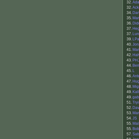
32.
Ada
32.
Ack
34.
Da
35.
Mar
36.
Did
37.
He
37.
Lun
39.
LPa
40.
Jon
41.
Mar
42.
Hal
43.
PH
44.
Ben
45.
L
46.
Ant
47.
Hu
48.
Mig
49.
Kal
49.
gab
51.
Try
52.
Dav
53.
Mar
54.
JS
55.
Mal
55.
Bob
57.
Sab