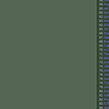
58.
Jon
59.
Pau
60.
jeb
60.
Den
62.
igor
63.
Mo
63.
Eiri
65.
SG
66.
Osa
67.
Ste
68.
Bori
69.
Cal
70.
mr.
71.
Th
72.
fab
73.
and
74.
Ult
75.
juli
76.
Jo
76.
Gad
78.
Tru
79.
pan
80.
Kra
81.
Gaf
82.
Ro
83.
EV
84.
Ter