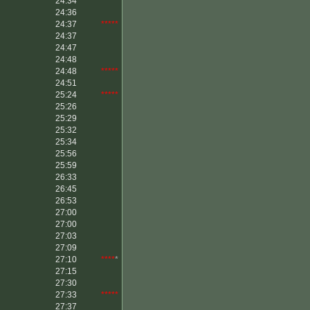
24:34
24:36
24:37
*****
24:37
24:47
24:48
24:48
*****
24:51
25:24
*****
25:26
25:29
25:32
25:34
25:56
25:59
26:33
26:45
26:53
27:00
27:00
27:03
27:09
27:10
****
*
27:15
27:30
27:33
*****
27:37