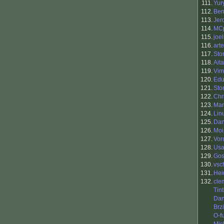
111.
Yur
112.
Ben
113.
Jer
114.
MC
115.
joel
116.
art
117.
Sto
118.
Ait
119.
Vim
120.
Edu
121.
Sto
122.
Chr
123.
Mar
124.
Lin
125.
Dan
126.
Moi
127.
Vor
128.
Usa
129.
Go
130.
vsc
131.
Hei
132.
cle
Tin
Dan
Brzi
O-f