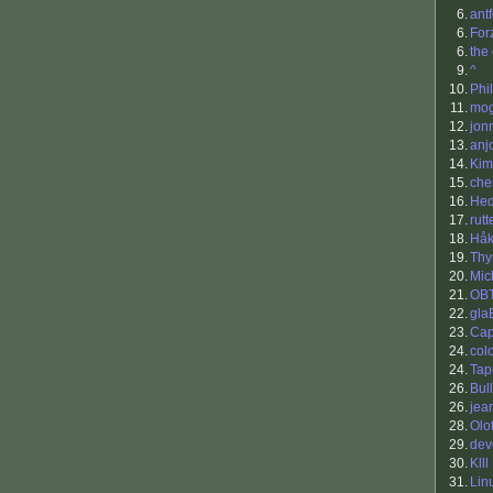
6.
antf
6.
For
6.
the
9.
^
10.
Phil
11.
mo
12.
jon
13.
anj
14.
Kim
15.
che
16.
Hed
17.
rutt
18.
Håk
19.
Th
20.
Mic
21.
OB
22.
gla
23.
Cap
24.
col
24.
Tap
26.
Bul
26.
jea
28.
Olo
29.
dev
30.
Klll
31.
Lin