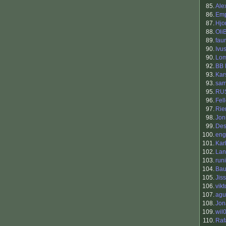
85.
Ale
86.
Em
87.
Hjo
88.
Oli
89.
fau
90.
Ivu
90.
Lo
92.
BB 
93.
Kar
93.
sa
95.
RU
96.
Fel
97.
Rie
98.
Jon
99.
Des
100.
eng
101.
Kar
102.
Lan
103.
runi
104.
Bau
105.
Jis
106.
vikt
107.
agu
108.
Jon
109.
wil
110.
Raf