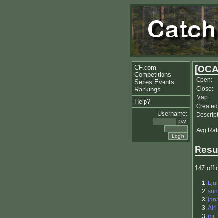
CF.com
[OCA
Competitions
Open:
Series Events
Close:
Rankings
Map:
Help?
Created
Username:
Descript
pw:
Avg Rat
Resu
147 offic
1.
Lju
2.
sun
3.
jan
3.
Alri
3.
mr