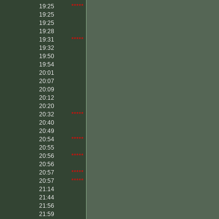
19:25
*****
19:25
19:25
19:28
19:31
*****
19:32
19:50
19:54
20:01
20:07
20:09
20:12
20:20
20:32
*****
20:40
20:49
20:54
*****
20:55
20:56
*****
20:56
20:57
*****
20:57
*****
21:14
21:44
21:56
21:59