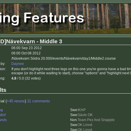
D]Nävekvarn - Middle 3
06:00 Sep 23 2012
06:00 Oct 08 2012
/Nävekvarn Södra 20.000/events/Nävekvarn/day1/Middle2.course
 by:
Daynee
ion:
If you don't highlight next three legs on this one you're gonna have a bad 
escape (or do it while waiting to start), choose "options" and "highlight next 
ing:
4.8
/ 5.0 (32 votes)
lts
ial (
+45 reruns
)
11 comments
ng
IKHP
dlof
Gävle OK
ands
Team Pez And Snapple
OK Linné
OK Linné