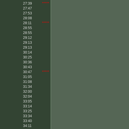
27:39
*****
27:47
27:53
28:08
28:11
*****
28:55
28:55
29:12
29:13
29:13
30:14
30:25
30:36
30:43
30:47
*****
31:05
31:08
31:34
32:00
32:04
33:05
33:14
33:25
33:34
33:40
34:11