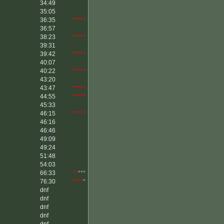
34:49
35:05
36:35
*****
36:57
38:23
*****
39:31
39:42
*****
40:07
40:22
*****
43:20
43:47
*****
44:55
*****
45:33
46:15
*****
46:16
46:46
49:09
49:24
51:48
54:03
66:33
**
***
76:30
****
*
dnf
dnf
dnf
dnf