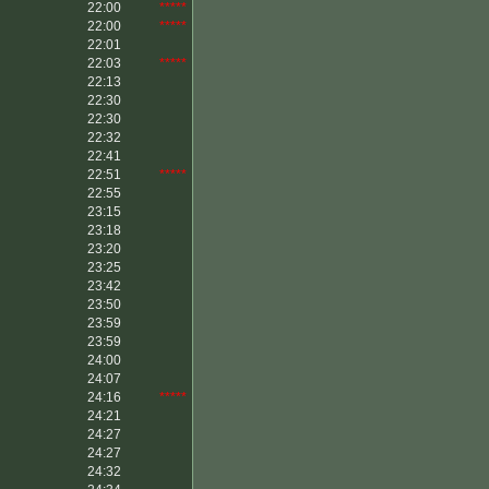
22:00
*****
22:00
*****
22:01
22:03
*****
22:13
22:30
22:30
22:32
22:41
22:51
*****
22:55
23:15
23:18
23:20
23:25
23:42
23:50
23:59
23:59
24:00
24:07
24:16
*****
24:21
24:27
24:27
24:32