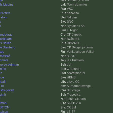
tyO
Southerly Storm
ls Liepins
Town dummies
VSO
is Atkin
bananza
 slon
Taliban
a
SNO
k
Nydalens SK
IF Rigor
moborac
OK Japetić
nvikteam
Byåsen IL
s Isaikin
DINAMO
le Stenberg
OK Skogshjortarna
Apo
Vehkalahden Veikot
omasNÅ
NTNUI
iomars
U.s Primiero
re de veirman
trol
imate
O'Belarus
en
coatarmor 29
mpe
HBMB
dafi
Libya OC
Plu
Suraarmaravtegel
 Pragovak
SK Praga
simir
Trapezica
r
Team Skauen
uman
SKOB Zlín
ERTON
COSM
kelsen
LS-37