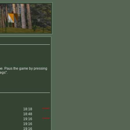
time. Paus the game by pressing
legs".
18:18
*****
18:48
19:16
*****
19:16
19:16