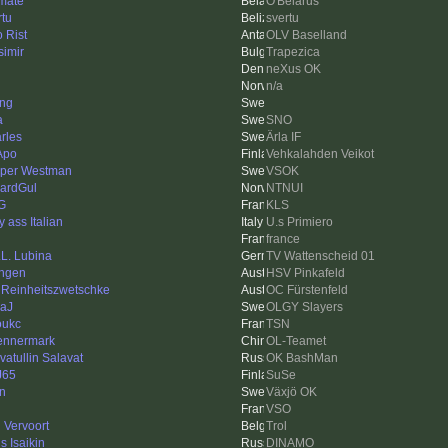
imate
O'Belarus
rtu
svertu
o Rist
OLV Baselland
simir
Trapezica
neXus OK
n/a
ing
a
SNO
rles
Ärla IF
Apo
Vehkalahden Veikot
per Westman
VSOK
ardGul
NTNUI
G
KLS
 ass Italian
U.s Primiero
france
.L. Lubina
TV Wattenscheid 01
ngen
HSV Pinkafeld
 Reinheitszwetschke
OC Fürstenfeld
aJ
OLGY Slayers
oukc
TSN
nnermark
OL-Teamet
vatullin Salavat
OK BashMan
J65
SuSe
in
Växjö OK
VSO
l Vervoort
Trol
s Isaikin
DINAMO