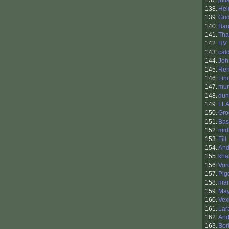
137.
jul
138.
Hei
139.
Gu
140.
Bau
141.
Tha
142.
HV
143.
cal
144.
Jo
145.
Ren
146.
Lin
147.
mun
148.
dun
149.
LLA
150.
Gro
151.
Bas
152.
mid
153.
Fill
154.
And
155.
kha
156.
Vor
157.
Pig
158.
mam
159.
May
160.
Vex
161.
Lar
162.
An
163.
Bor