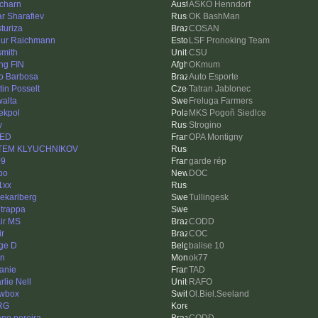
charn
ASKÖ Henndorf
ar Sharafiev
OK BashMan
sturiza
COSAN
hur Raichmann
LSF Pronoking Team
smith
CSU
ing FIN
OKmum
io Barbosa
Auto Esporte
tin Posselt
Tatran Jablonec
walta
Freluga Farmers
iekpol
MKS Pogoñ Siedlce
y
Strogino
NED
OPA Montigny
TEM KLYUCHNIKOV
09
garde rép
bo
DOC
1xx
nekarlberg
Tullingesk
ltrappa
ir MS
CODD
ir
COC
ge D
balise 10
rn
ok77
anie
TAD
rlie Nell
RAFO
wbox
Ol.Biel.Seeland
RG