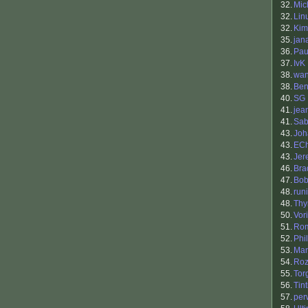
32.
Mic
32.
Lin
32.
Kim
35.
jan
36.
Pau
37.
IvK
38.
wan
38.
Ben
40.
SG
41.
jea
41.
Sab
43.
Jo
43.
ECh
43.
Jer
46.
Bra
47.
Bob
48.
runi
48.
Th
50.
Vor
51.
Ro
52.
Phil
53.
Mar
54.
Roz
55.
Tor
56.
Tin
57.
per