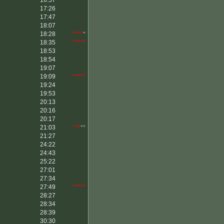
16:57
17:26
17:47
18:07
18:28
****
*
18:35
*****
18:53
18:54
19:07
19:09
*****
19:24
19:53
20:13
20:16
20:17
21:03
***
**
21:27
24:22
24:43
25:22
27:01
27:34
27:49
*****
28:27
28:34
28:39
30:30