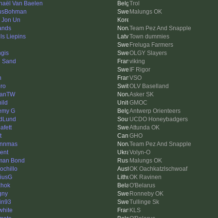
haël Van Baelen
Trol
usBohman
Malungs OK
 Jon Un
ands
Team Pez And Snapple
ls Liepins
Town dummies
Freluga Farmers
gis
OLGY Slayers
 Sand
viking
IF Rigor
n
VSO
ro
OLV Baselland
hanTW
Asker SK
ild
GMOC
emy G
Antwerp Orienteers
dLund
UCDO Honeybadgers
afett
Attunda OK
t
GHO
ynnmas
Team Pez And Snapple
ient
Volyn-O
man Bond
Malungs OK
ochillo
OK Oachkatzlschwoaf
iusG
OK Ravinen
hok
O'Belarus
gny
Ronneby OK
tin93
Tullinge Sk
white
KLS