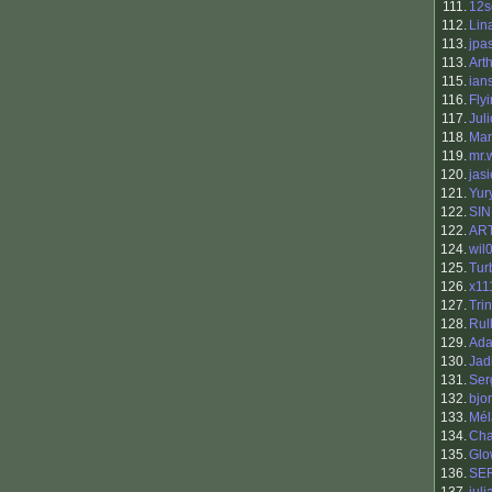
111.
12s
112.
Lin
113.
jpa
113.
Art
115.
ian
116.
Fly
117.
Jul
118.
Mar
119.
mr.
120.
jas
121.
Yur
122.
SI
122.
AR
124.
wil
125.
Tur
126.
x11
127.
Tri
128.
Rul
129.
Ada
130.
Jad
131.
Ser
132.
bjo
133.
Mél
134.
Cha
135.
Glo
136.
SE