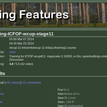
ning-ICFOF-wcup-stage11
05:00 Mar 07 2014
04:45 Mar 23 2014
/wcup-11-tr/events/wcup-11-tr/day1/training2.course
 by:
color
ion:
Training for ICFOF wcup#11. mapscale=1:10000, e=5m, speedsettings unde
Discussion
ing:
4.8
/ 5.0 (42 votes)
lts
ial (
+61 reruns
)
12 comments
T
KLS
zza
Motala aif ol
OK Linné
or
L-100 IF
OK Kullingshof