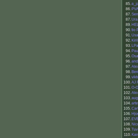
85.
a_j
86.
PV
87.
Sen
87.
Ura
89.
HE
90.
tio
91.
Usa
92.
Kiri
93.
LPa
94.
Pau
95.
Osa
96.
and
97.
Ale
98.
Be
99.
vikt
100.
AJ 
101.
O-O
102.
Ale
103.
aug
104.
art
105.
Car
106.
Hjo
107.
EV
108.
Nic
109.
Tuv
110.
Kai