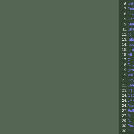
6.
Ukh
7.
Pal
8.
Ja
9.
Da
9.
Sta
11.
Sha
12.
floli
13.
rutt
14.
mo
15.
lorr
15.
Ali
17.
Co
18.
Da
19.
geo
19.
Voi
21.
Doy
21.
Lan
23.
Hal
24.
Cap
24.
JM
24.
Man
27.
Bul
27.
Mil
29.
Nat
30.
Pau
30.
Jon