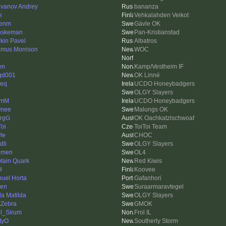
vanov Andrey
bananza
e
Vehkalahden Veikot
kenm
Gävle OK
nskeman
Pan-Kristianstad
rkin Pavel
Albatros
mus Morrison
WOC
en
Kamp/Vestheim IF
gd001
OK Linné
ieq
UCDO Honeybadgers
OLGY Slayers
lmM
UCDO Honeybadgers
ynee
Malungs OK
rgG
OK Oachkatzlschwoaf
Toi
ToiToi Team
le
CHOC
dli
OLGY Slayers
lmen
OL4
tain Quark
Red Kiwis
H
Koovee
uel Horta
Gafanhori
len
Suraarmaravtegel
da Matilda
OLGY Slayers
tZebra
GMOK
l_Sirum
Frol IL
tyO
Southerly Storm