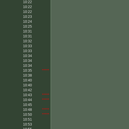
10:22
10:22
10:22
10:23
10:24
10:25
10:31
10:31
10:32
10:33
10:33
10:34
10:34
10:34
10:35
*****
10:38
10:40
10:40
10:42
10:43
*****
10:44
*****
10:45
10:48
*****
10:50
*****
10:51
10:53