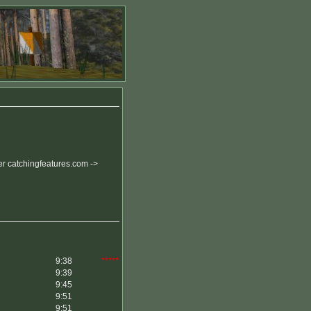
r catchingfeatures.com ->
9:38
*****
9:39
9:45
9:51
9:51