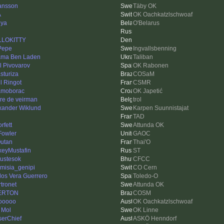
ansson
Täby OK
A
OK Oachkatzlschwoaf
ya
O'Belarus
LLOKITTY
 Pepe
Ingvallsbenning
ma Ben Laden
Taliban
ll Pivovarov
OK Rabonen
sturiza
COSaM
l Ringot
CSMR
moborac
OK Japetić
re de veirman
trol
xander Wiklund
Karpen Suunnistajat
n
TAD
orfett
Attunda OK
Fowler
GAOC
utan
Thai'O
xeyMustafin
ST
ustesok
CFCC
emisia_genipi
CO Cern
los Vera Guerrero
Toledo-O
rtronet
Attunda OK
ERTON
COSM
ooooo
OK Oachkatzlschwoaf
 Mol
OK Linne
serChief
ASKÖ Henndorf