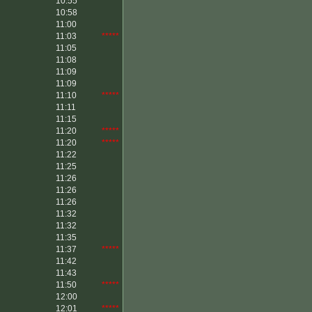
10:55
10:58
11:00
11:03
*****
11:05
11:08
11:09
11:09
11:10
*****
11:11
11:15
11:20
*****
11:20
*****
11:22
11:25
11:26
11:26
11:26
11:32
11:32
11:35
11:37
*****
11:42
11:43
11:50
*****
12:00
12:01
*****