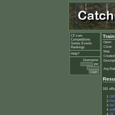
CF.com
Trai
Competitions
Open:
Series Events
Close:
Rankings
Map:
Help?
Created
Username:
Descript
pw:
Avg Rat
Resu
181 offic
1.
OB
2.
For
3.
Alri
4.
antf
4.
JS