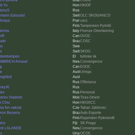
iano pereira
CODD
di Yu
HKIOF
donuS
mann Edouard
OLC SKOG/ANCO
lmaya
cacc
Tampereen Pyrintö
derma
Firenze Orienteering
hnR
GVOC
ato
COSC
us
i
SKOG
derklumpen
tullinke sk
MBRICH Arnaud
Convergence
g
EOOC
e
Uringa
nightoil
O'Belarus
rey.Kl
lex
Personal
ob'ev Vladimir
Tiras-Orient
o Chiu
HKOXCC
a fon vakzal
Tatran Jablonec
ron Bezerra
Auto Esporte
i
Rajamäen Rykmentti
aho
SK Praga
dré LALANDE
Convergence
is
OCOC