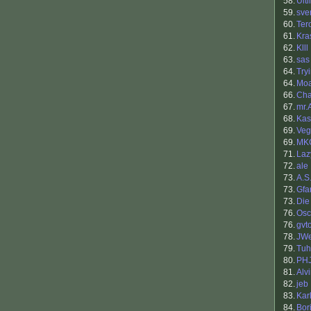
58.
Ult
59.
sve
60.
Ter
61.
Kra
62.
Klll
63.
sas
64.
Try
64.
Mo
66.
Cha
67.
mr.
68.
Kas
69.
Veg
69.
MK
71.
Lazy
72.
ale
73.
A.S
73.
Gfa
73.
Die
76.
Osc
76.
gvt
78.
JWe
79.
Tuh
80.
PH
81.
Alv
82.
jeb
83.
Kar
84.
Bori