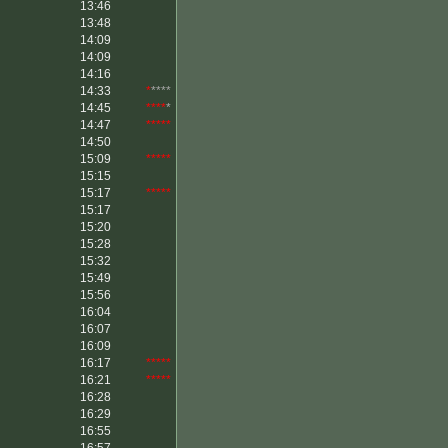
13:46
13:48
14:09
14:09
14:16
14:33
*
****
14:45
****
*
14:47
*****
14:50
15:09
*****
15:15
15:17
*****
15:17
15:20
15:28
15:32
15:49
15:56
16:04
16:07
16:09
16:17
*****
16:21
*****
16:28
16:29
16:55