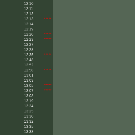
12:10
12:11
12:13
12:13
*****
12:14
12:19
12:20
*****
12:23
*****
12:27
12:28
12:35
*****
12:48
12:52
12:58
*****
13:01
13:03
13:05
*****
13:07
*****
13:08
13:19
13:24
13:25
13:30
13:32
13:35
13:38