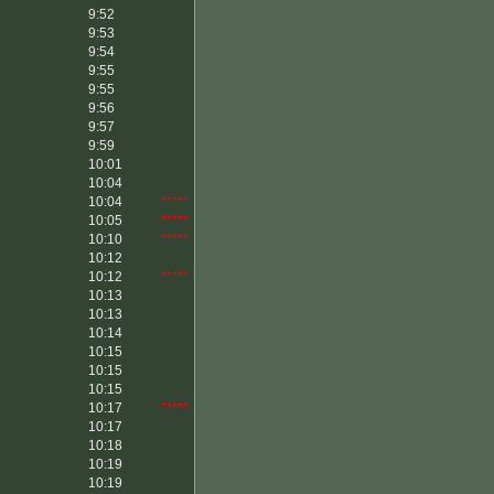
9:52
9:53
9:54
9:55
9:55
9:56
9:57
9:59
10:01
10:04
10:04
*****
10:05
*****
10:10
*****
10:12
10:12
*****
10:13
10:13
10:14
10:15
10:15
10:15
10:17
*****
10:17
10:18
10:19
10:19