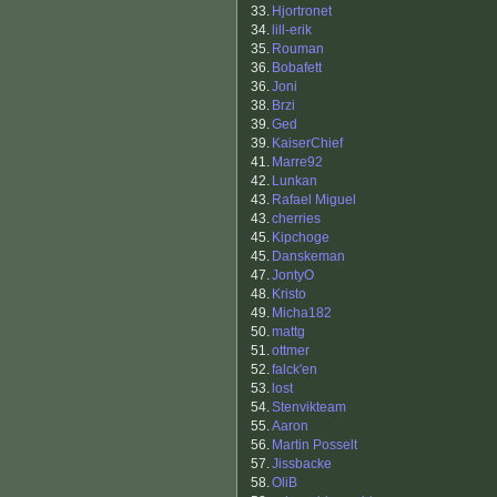
33.
Hjortronet
34.
lill-erik
35.
Rouman
36.
Bobafett
36.
Joni
38.
Brzi
39.
Ged
39.
KaiserChief
41.
Marre92
42.
Lunkan
43.
Rafael Miguel
43.
cherries
45.
Kipchoge
45.
Danskeman
47.
JontyO
48.
Kristo
49.
Micha182
50.
mattg
51.
ottmer
52.
falck'en
53.
lost
54.
Stenvikteam
55.
Aaron
56.
Martin Posselt
57.
Jissbacke
58.
OliB