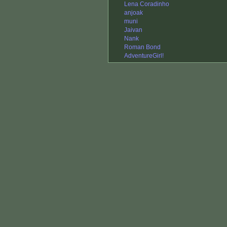
Lena Coradinho
anjoak
muni
Jaivan
Nank
Roman Bond
AdventureGirl!