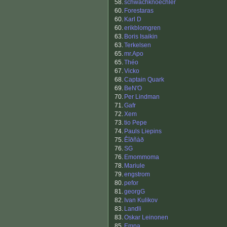
58.
schwachknoechler
60.
Forestaras
60.
Karl D
60.
erikblomgren
63.
Boris Isaikin
63.
Terkelsen
65.
mr.Apo
65.
Théo
67.
Vicko
68.
Captain Quark
69.
BeN'O
70.
Per Lindman
71.
Gafr
72.
Xem
73.
tio Pepe
74.
Pauls Liepins
75.
Êîðñàð
76.
SG
76.
Emommoma
78.
Mariule
79.
engstrom
80.
pefor
81.
georgG
82.
Ivan Kulikov
83.
Landli
83.
Oskar Leinonen
85.
Empa