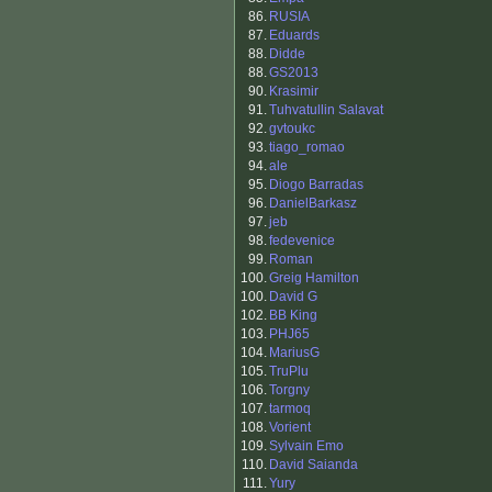
86.
RUSIA
87.
Eduards
88.
Didde
88.
GS2013
90.
Krasimir
91.
Tuhvatullin Salavat
92.
gvtoukc
93.
tiago_romao
94.
ale
95.
Diogo Barradas
96.
DanielBarkasz
97.
jeb
98.
fedevenice
99.
Roman
100.
Greig Hamilton
100.
David G
102.
BB King
103.
PHJ65
104.
MariusG
105.
TruPlu
106.
Torgny
107.
tarmoq
108.
Vorient
109.
Sylvain Emo
110.
David Saianda
111.
Yury