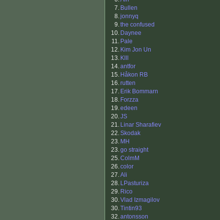
7.
Bullen
8.
jonnyq
9.
the confused
10.
Daynee
11.
Pale
12.
Kim Jon Un
13.
Klll
14.
antfor
15.
Håkon RB
16.
rutten
17.
Erik Bommarn
18.
Forzza
19.
edeen
20.
JS
21.
Linar Sharafiev
22.
Skodak
23.
MH
23.
go straight
25.
ColmM
26.
color
27.
Ali
28.
LPasturiza
29.
Rico
30.
Vlad Izmagilov
30.
Tintin93
32.
antonsson