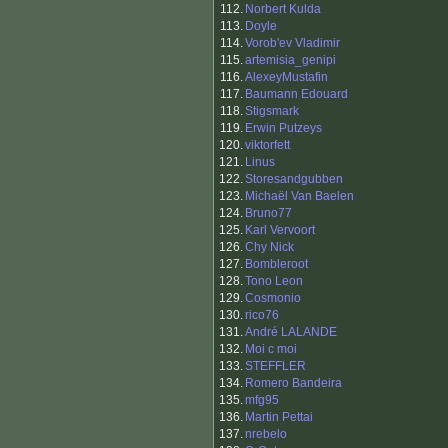
112.
Norbert Kulda
113.
Doyle
114.
Vorob'ev Vladimir
115.
artemisia_genipi
116.
AlexeyMustafin
117.
Baumann Edouard
118.
Stigsmark
119.
Erwin Putzeys
120.
viktorfett
121.
Linus
122.
Storesandgubben
123.
Michaël Van Baelen
124.
Bruno77
125.
Karl Vervoort
126.
Chy Nick
127.
Bombleroot
128.
Tono Leon
129.
Cosmonio
130.
rico76
131.
André LALANDE
132.
Moi c moi
133.
STEFFLER
134.
Romero Bandeira
135.
mfg95
136.
Martin Pettai
137.
nrebelo