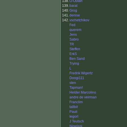
138.
O-Outan
139.
barat
140.
Grog
141.
denise
142.
vschetchikov
Fed
querem
Jens
Sabro
TR
Steffen
ErkS
Ben Sand
Trying
L
Fredrik Wigertz
Doogi111
sten
Tapman!
Helder Marcolino
andre de veirman
Franclim
tallbit
Pauli
IegorI
J Teutsch
Nigelasi