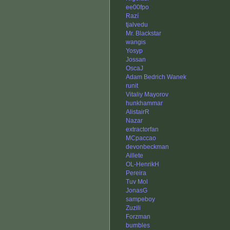
ee00fpo
Razí
tjalvedu
Mr. Blackstar
wangis
Yosyp
Jossan
OscaJ
Adam Bedrich Wanek
runit
Vitaliy Mayorov
hunkhammar
AlistairR
Nazar
extractorfan
MCpaccao
devonbeckman
Aillete
OL-HenrikH
Pereira
Tuv Mol
JonasG
sampeboy
Zuzili
Forzman
bumbles