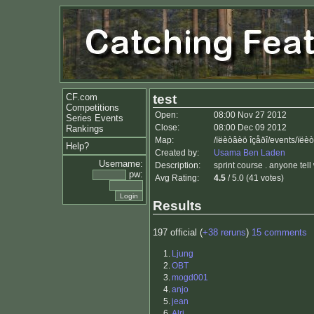
CF.com
test
Competitions
Open:
08:00 Nov 27 2012
Series Events
Close:
08:00 Dec 09 2012
Rankings
Map:
/ïëèòâèö îçåðî/events/ïëè
Help?
Created by:
Usama Ben Laden
Username:
Description:
sprint course . anyone tell
pw:
Avg Rating:
4.5
/ 5.0 (41 votes)
Results
197 official (
+38 reruns
)
15 comments
1.
Ljung
2.
OBT
3.
mogd001
4.
anjo
5.
jean
6.
Alri