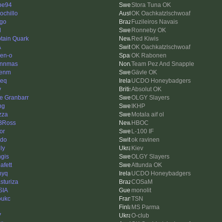
pe94
Stora Tuna OK
ochillo
OK Oachkatzlschwoaf
ago
Fuzileiros Navais
d
Ronneby OK
tain Quark
Red Kiwis
A
OK Oachkatzlschwoaf
en-o
OK Rabonen
ynnmas
Team Pez And Snapple
kenm
Gävle OK
ieq
UCDO Honeybadgers
v
Absolut OK
e Granbarr
OLGY Slayers
ng
IKHP
zza
Motala aif ol
BRoss
HBOC
or
L-100 IF
do
ok ravinen
ly
Kiev
gis
OLGY Slayers
afett
Attunda OK
nyq
UCDO Honeybadgers
sturiza
COSaM
SIA
monolit
oukc
TSN
MS Parma
V
O-club