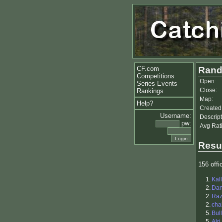
CF.com
Rand
Competitions
Open:
Series Events
Close:
Rankings
Map:
Help?
Created
Username:
Descript
pw:
Avg Rat
Resu
156 offic
1.
Kal
2.
Dan
2.
Raz
2.
cha
5.
Bul
5.
Alri