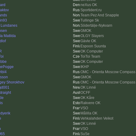
ard
neXus OK
aktov
Sportident.ru
ands
Team Pez And Snapple
tin93
Tullinge Sk
r Lundanes
Södertälje-Nykvarn
nsen
GMOK
da Matilda
OLGY Slayers
dlof
Gävle OK
Espoon Suunta
R
OK Computer
Toi
ToiToi Team
ubbe
OK Computer
gePogge
IKHP
Hbl4
OMC - Orienta Moscow Compass
asson
GMOK
gey Shorokhov
OMC - Orienta Moscow Compass
gd001
OK Linné
traight
OCFF
de
OK Kåre
is
Rakvere OK
VSO
dyerik
Målilla OK
e
Vehkalahden Veikot
OK Linné
n
VSO
J65
SuSe