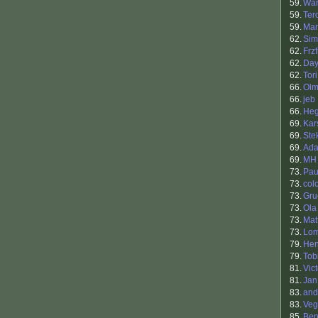
59.
War
59.
Ter
59.
Ma
62.
Sim
62.
Frzf
62.
Da
62.
Tori
66.
Ol
66.
jeb
66.
He
69.
Kar
69.
Ste
69.
Ada
69.
MH
73.
Pau
73.
col
73.
Gru
73.
Ola
73.
Mat
73.
Lo
79.
Hen
79.
Tob
81.
Vic
81.
Jan
83.
and
83.
Veg
85.
Ben