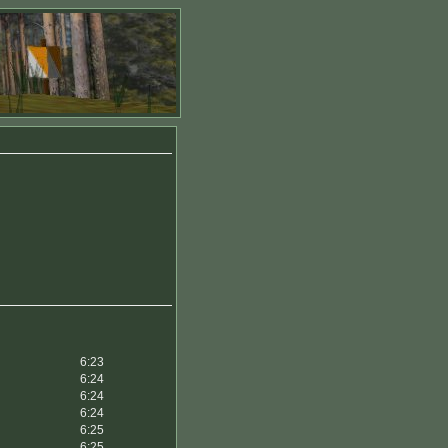
6:23
6:24
6:24
6:24
6:25
6:25