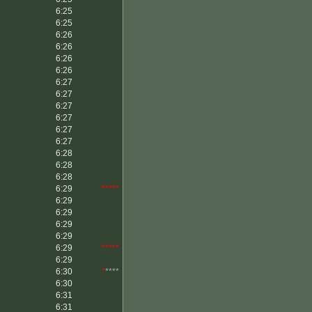
6:25
6:25
6:26
6:26
6:26
6:26
6:27
6:27
6:27
6:27
6:27
6:27
6:28
6:28
6:28
6:29
*****
6:29
6:29
6:29
6:29
6:29
*****
6:29
6:30
*
****
6:30
6:31
6:31