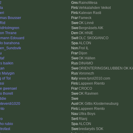
2
RainoMesa
la
Vehkalahden Veikot
eri
Kalevan Rasti
mas Bousser
Fameck
Rid
OK Linné
ridHolmgren
Bergnäsets AIK
on Thrane
OK HNIE
mann Edouard
OLC SKOG/ANCO
lo barahona
ALCON
en_Sundsvik
Frol IL
u
Dijon
taf
OK Hällen
s Isaikin
DINAMO
kan
ORIENTERINGSKLUBBEN OK K
x Malygin
Voronezh
 of Tol
www.tyrol2010.com
ssi
Lappeen Riento
re gwenael
CROCO
o thorell
OK Ravinen
ddie
teverdi1020
OK Gittis Klosterneuburg
nto
Lappeen Riento
Ultra Boys
zo
Rtanj
ho rubio
ALCON
p trofast
bredaryds SOK