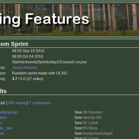
om Sprint
08:00 Sep 19 2010
08:00 Oct 04 2010
/Sprintc/events/Sprintc/day1/Course0.course
 by:
Jonas Ressem
ion:
Random sprint made with OCAD.
ing:
3.7
/ 5.0 (27 votes)
lts
ial (
+66 reruns
)
7 comments
leBergman
OK Ravinen
iels
Attunda OK
z.
OK Linné
lle_swe
IFK Mora
len
Suraarmaravtegel
OK Linné