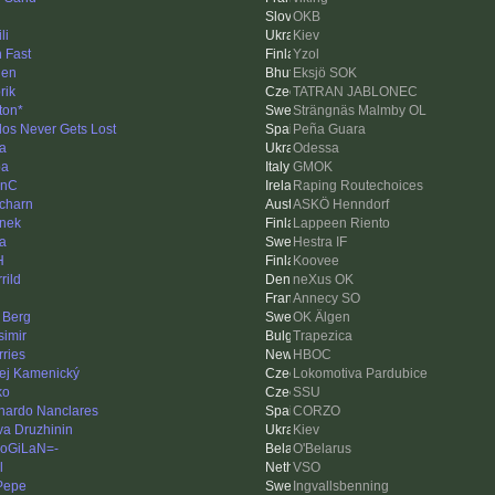
OKB
li
Kiev
 Fast
Yzol
den
Eksjö SOK
rik
TATRAN JABLONEC
ton*
Strängnäs Malmby OL
los Never Gets Lost
Peña Guara
a
Odessa
ba
GMOK
linC
Raping Routechoices
charn
ASKÖ Henndorf
nek
Lappeen Riento
a
Hestra IF
H
Koovee
rild
neXus OK
Annecy SO
 Berg
OK Älgen
simir
Trapezica
rries
HBOC
ej Kamenický
Lokomotiva Pardubice
ko
SSU
nardo Nanclares
CORZO
va Druzhinin
Kiev
oGiLaN=-
O'Belarus
l
VSO
 Pepe
Ingvallsbenning