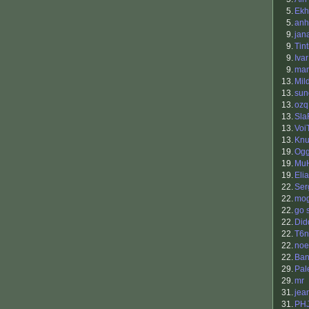
5.
Ekh
5.
anh
9.
jan
9.
Tin
9.
Iva
9.
ma
13.
Mil
13.
sun
13.
ozq
13.
Sla
13.
Voi
13.
Kn
19.
Og
19.
Mu
19.
Eli
22.
Ser
22.
mo
22.
go s
22.
Did
22.
T6n
22.
noe
22.
Ban
29.
Pal
29.
mr
31.
jea
31.
PH