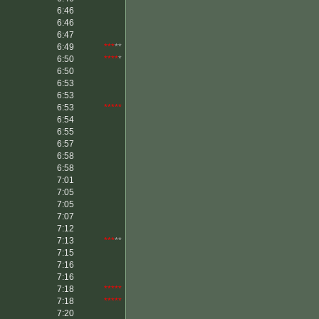
6:46
6:46
6:47
6:49
***
**
6:50
****
*
6:50
6:53
6:53
6:53
*****
6:54
6:55
6:57
6:58
6:58
7:01
7:05
7:05
7:07
7:12
7:13
***
**
7:15
7:16
7:16
7:18
*****
7:18
*****
7:20