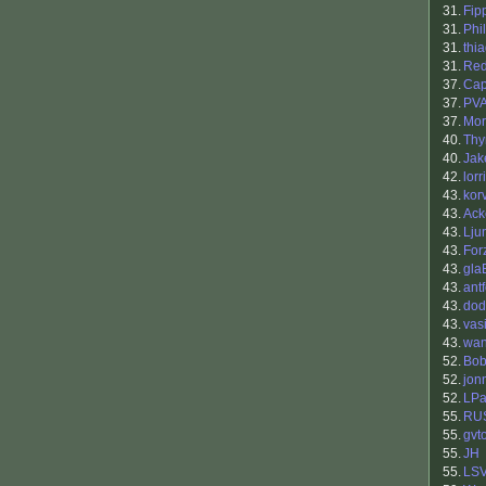
31.
Fip
31.
Phil
31.
thi
31.
Re
37.
Cap
37.
PV
37.
Mor
40.
Th
40.
Ja
42.
lorr
43.
kor
43.
Ack
43.
Lju
43.
For
43.
gla
43.
antf
43.
dod
43.
vasi
43.
wan
52.
Bob
52.
jon
52.
LPa
55.
RU
55.
gvt
55.
JH
55.
LS