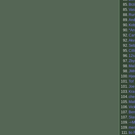
85.
Brzi
85.
Vasi
88.
Run
89.
An
90.
Kob
90.
*An
92.
Car
92.
Akv
92.
Se
95.
Cil
96.
12s
97.
Zby
98.
Mal
98.
JM
100.
Hjer
101.
Tof
101.
Joe
103.
Kra
104.
che
105.
Mat
106.
Vic
107.
Ber
107.
Sla
109.
-=M
109.
mer
111.
tio