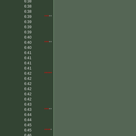
6:38
6:38
6:38
6:39
***
**
6:39
6:39
6:39
6:40
6:40
***
**
6:40
6:41
6:41
6:41
6:41
6:42
*****
6:42
6:42
6:42
6:42
6:42
6:43
6:43
***
**
6:44
6:44
6:45
6:45
****
*
6:46