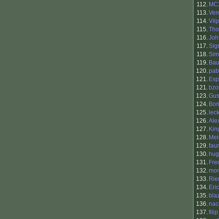
112.
MC
113.
Ven
114.
Vilp
115.
Tho
116.
Joh
117.
Sig
118.
Sim
119.
Bau
120.
pab
121.
Esp
121.
bzo
123.
Gus
124.
Bori
125.
lec
126.
Ale
127.
King
128.
Mei
129.
fau
130.
hug
131.
Fre
132.
mon
133.
Rie
134.
Eric
135.
bla
136.
nac
137.
fili