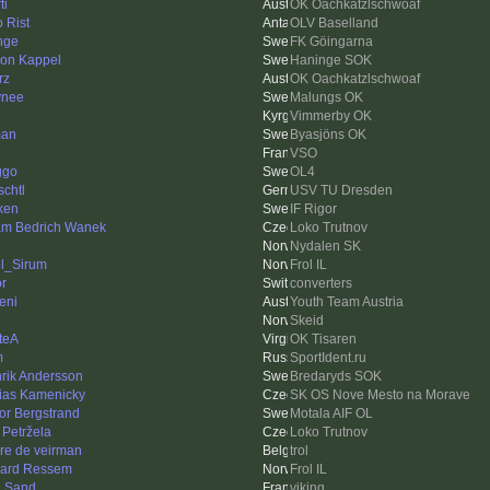
ti
OK Oachkatzlschwoaf
o Rist
OLV Baselland
nge
FK Göingarna
on Kappel
Haninge SOK
rz
OK Oachkatzlschwoaf
ynee
Malungs OK
Vimmerby OK
man
Byasjöns OK
VSO
ggo
OL4
schtl
USV TU Dresden
ken
IF Rigor
m Bedrich Wanek
Loko Trutnov
Nydalen SK
l_Sirum
Frol IL
or
converters
eni
Youth Team Austria
Skeid
teA
OK Tisaren
m
SportIdent.ru
rik Andersson
Bredaryds SOK
ias Kamenicky
SK OS Nove Mesto na Morave
tor Bergstrand
Motala AIF OL
 Petržela
Loko Trutnov
re de veirman
trol
ard Ressem
Frol IL
 Sand
viking