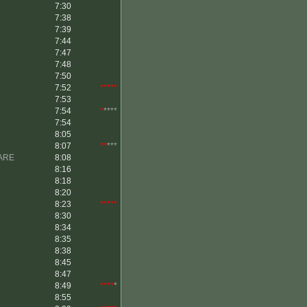
7:30
7:38
7:39
7:44
7:47
7:48
7:50
7:52
*****
7:53
7:54
*
****
7:54
8:05
8:07
**
***
ARE
8:08
8:16
8:18
8:20
8:23
*****
8:30
8:34
8:35
8:38
8:45
8:47
8:49
****
*
8:55