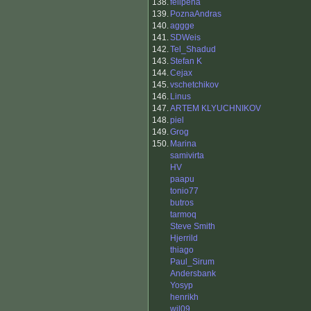
138.
felipeha
139.
PoznaAndras
140.
aggge
141.
SDWeis
142.
Tel_Shadud
143.
Stefan K
144.
Cejax
145.
vschetchikov
146.
Linus
147.
ARTEM KLYUCHNIKOV
148.
piel
149.
Grog
150.
Marina
samivirta
HV
paapu
tonio77
butros
tarmoq
Steve Smith
Hjerrild
thiago
Paul_Sirum
Andersbank
Yosyp
henrikh
wil09