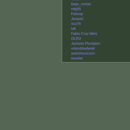
tiago_romao
mfg95
Felloop
JonasG
rico76
IvK
Fabio Cruz Weis
OLRO
Jackson Plumpton
vsleodiowtwski
axelchocococo
mueller