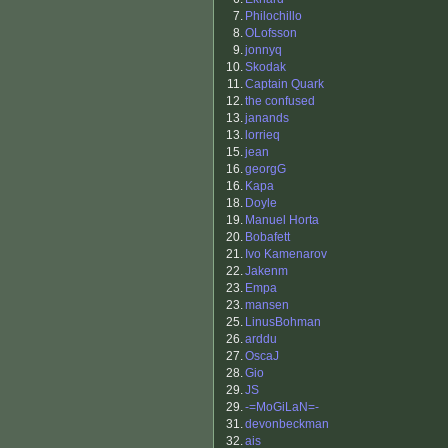
7.
Philochillo
8.
OLofsson
9.
jonnyq
10.
Skodak
11.
Captain Quark
12.
the confused
13.
janands
13.
lorrieq
15.
jean
16.
georgG
16.
Kapa
18.
Doyle
19.
Manuel Horta
20.
Bobafett
21.
Ivo Kamenarov
22.
Jakenm
23.
Empa
23.
mansen
25.
LinusBohman
26.
arddu
27.
OscaJ
28.
Gio
29.
JS
29.
-=MoGiLaN=-
31.
devonbeckman
32.
ais