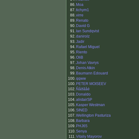
86.
Moa
87.
tichym1
88.
virre
89.
Renato
90.
David G
91.
Ian Sundqvist
92.
danirolz
93.
Jadir
94.
Rafael Miguel
95.
Riento
96.
OliB
97.
Johan Vavrys
98.
Denis Atkin
99.
Baumann Edouard
100.
qqww
100.
PETER MOISEEV
102.
Ñåðãåé
103.
Donaldo
104.
alistairSP
105.
Kasper Westman
106.
SINED
107.
Wellington Pasturiza
108.
Barbara
109.
PHJ65
110.
Senya
111.
Vitaliy Mayorov