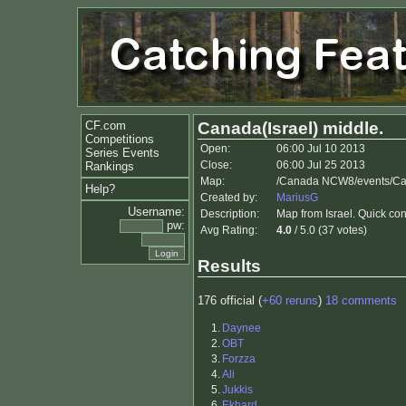
CF.com
Canada(Israel) middle.
Competitions
Open:
06:00 Jul 10 2013
Series Events
Close:
06:00 Jul 25 2013
Rankings
Map:
/Canada NCW8/events/Ca
Help?
Created by:
MariusG
Username:
Description:
Map from Israel. Quick co
pw:
Avg Rating:
4.0
/ 5.0 (37 votes)
Results
176 official (
+60 reruns
)
18 comments
1.
Daynee
2.
OBT
3.
Forzza
4.
Ali
5.
Jukkis
6.
Ekhard