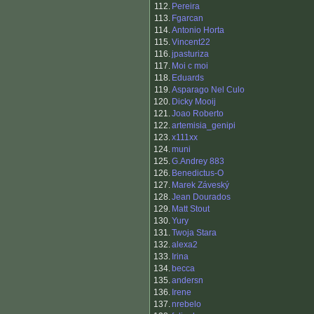
112.
Pereira
113.
Fgarcan
114.
Antonio Horta
115.
Vincent22
116.
jpasturiza
117.
Moi c moi
118.
Eduards
119.
Asparago Nel Culo
120.
Dicky Mooij
121.
Joao Roberto
122.
artemisia_genipi
123.
x111xx
124.
muni
125.
G.Andrey 883
126.
Benedictus-O
127.
Marek Záveský
128.
Jean Dourados
129.
Matt Stout
130.
Yury
131.
Twoja Stara
132.
alexa2
133.
Irina
134.
becca
135.
andersn
136.
Irene
137.
nrebelo