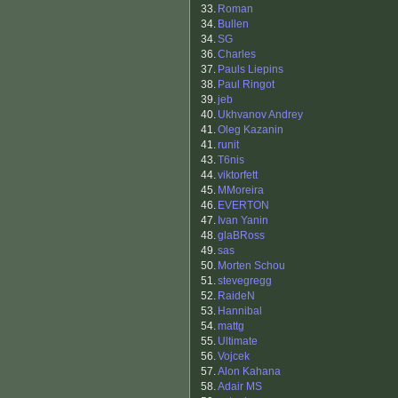
33.
Roman
34.
Bullen
34.
SG
36.
Charles
37.
Pauls Liepins
38.
Paul Ringot
39.
jeb
40.
Ukhvanov Andrey
41.
Oleg Kazanin
41.
runit
43.
T6nis
44.
viktorfett
45.
MMoreira
46.
EVERTON
47.
Ivan Yanin
48.
glaBRoss
49.
sas
50.
Morten Schou
51.
stevegregg
52.
RaideN
53.
Hannibal
54.
mattg
55.
Ultimate
56.
Vojcek
57.
Alon Kahana
58.
Adair MS