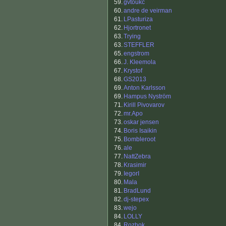
59.
gvtoukc
60.
andre de veirman
61.
LPasturiza
62.
Hjortronet
63.
Trying
63.
STEFFLER
65.
engstrom
66.
J. Kleemola
67.
Krystof
68.
GS2013
69.
Anton Karlsson
69.
Hampus Nyström
71.
Kirill Pivovarov
72.
mr.Apo
73.
oskar jensen
74.
Boris Isaikin
75.
Bombleroot
76.
ale
77.
NattZebra
78.
Krasimir
79.
IegorI
80.
Mala
81.
BradLund
82.
dj-stepex
83.
wejo
84.
LOLLY
84.
Rozhok