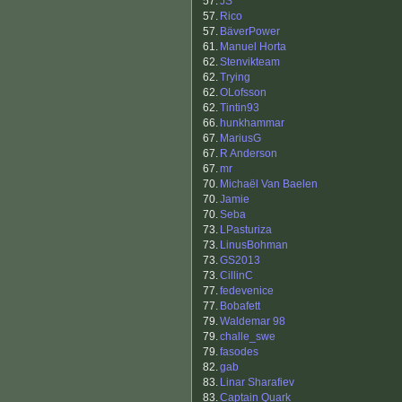
57.
JS
57.
Rico
57.
BäverPower
61.
Manuel Horta
62.
Stenvikteam
62.
Trying
62.
OLofsson
62.
Tintin93
66.
hunkhammar
67.
MariusG
67.
R Anderson
67.
mr
70.
Michaël Van Baelen
70.
Jamie
70.
Seba
73.
LPasturiza
73.
LinusBohman
73.
GS2013
73.
CillinC
77.
fedevenice
77.
Bobafett
79.
Waldemar 98
79.
challe_swe
79.
fasodes
82.
gab
83.
Linar Sharafiev
83.
Captain Quark