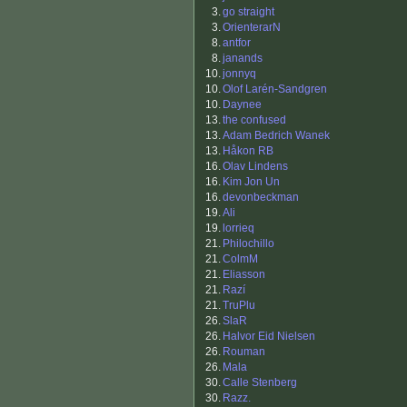
3.
go straight
3.
OrienterarN
8.
antfor
8.
janands
10.
jonnyq
10.
Olof Larén-Sandgren
10.
Daynee
13.
the confused
13.
Adam Bedrich Wanek
13.
Håkon RB
16.
Olav Lindens
16.
Kim Jon Un
16.
devonbeckman
19.
Ali
19.
lorrieq
21.
Philochillo
21.
ColmM
21.
Eliasson
21.
Razí
21.
TruPlu
26.
SlaR
26.
Halvor Eid Nielsen
26.
Rouman
26.
Mala
30.
Calle Stenberg
30.
Razz.