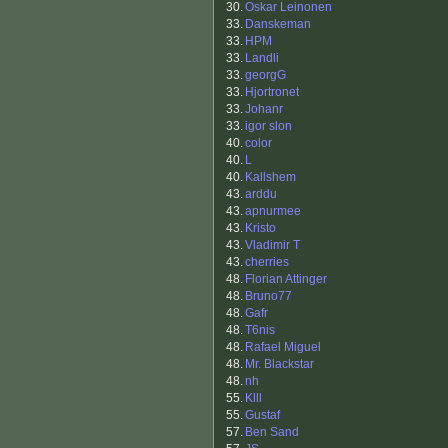
30.
Oskar Leinonen
33.
Danskeman
33.
HPM
33.
Landli
33.
georgG
33.
Hjortronet
33.
Johanr
33.
igor slon
40.
color
40.
L
40.
Kallshem
43.
arddu
43.
apnurmee
43.
Kristo
43.
Vladimir T
43.
cherries
48.
Florian Attinger
48.
Bruno77
48.
Gafr
48.
T6nis
48.
Rafael Miguel
48.
Mr. Blackstar
48.
nh
55.
Klll
55.
Gustaf
57.
Ben Sand