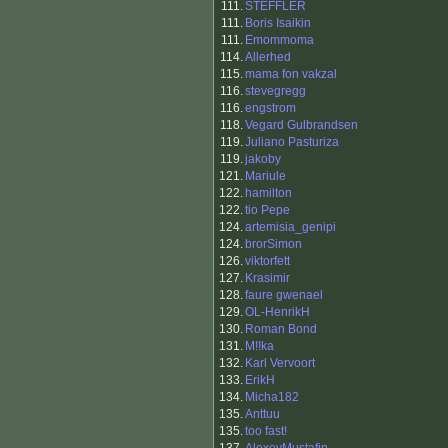
111.
STEFFLER
111.
Boris Isaikin
111.
Emommoma
114.
Allerhed
115.
mama fon vakzal
116.
stevegregg
116.
engstrom
118.
Vegard Gulbrandsen
119.
Juliano Pasturiza
119.
jakoby
121.
Mariule
122.
hamilton
122.
tio Pepe
124.
artemisia_genipi
124.
brorSimon
126.
viktorfett
127.
Krasimir
128.
faure gwenael
129.
OL-HenrikH
130.
Roman Bond
131.
M!!ka
132.
Karl Vervoort
133.
ErikH
134.
Micha182
135.
Anttuu
135.
too fast!