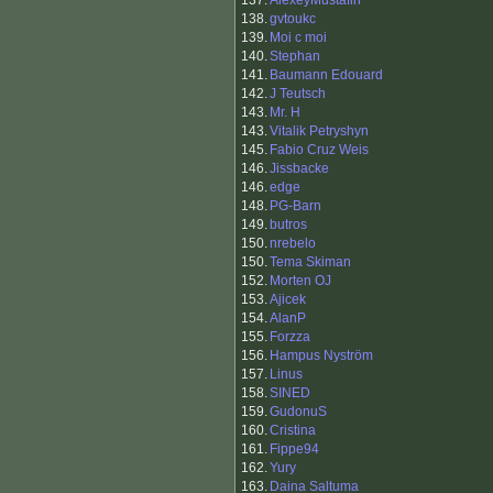
137.
AlexeyMustafin
138.
gvtoukc
139.
Moi c moi
140.
Stephan
141.
Baumann Edouard
142.
J Teutsch
143.
Mr. H
143.
Vitalik Petryshyn
145.
Fabio Cruz Weis
146.
Jissbacke
146.
edge
148.
PG-Barn
149.
butros
150.
nrebelo
150.
Tema Skiman
152.
Morten OJ
153.
Ajicek
154.
AlanP
155.
Forzza
156.
Hampus Nyström
157.
Linus
158.
SINED
159.
GudonuS
160.
Cristina
161.
Fippe94
162.
Yury
163.
Daina Saltuma