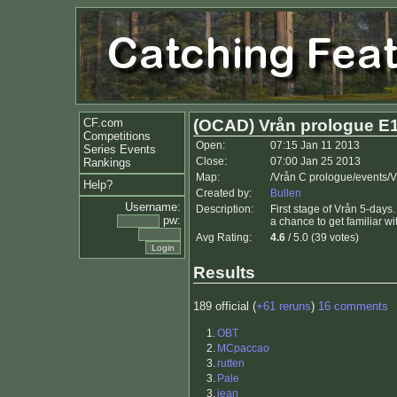
CF.com
(OCAD) Vrån prologue E
Competitions
Open:
07:15 Jan 11 2013
Series Events
Close:
07:00 Jan 25 2013
Rankings
Map:
/Vrån C prologue/events/
Help?
Created by:
Bullen
Username:
Description:
First stage of Vrån 5-day
pw:
a chance to get familiar wi
Avg Rating:
4.6
/ 5.0 (39 votes)
Results
189 official (
+61 reruns
)
16 comments
1.
OBT
2.
MCpaccao
3.
rutten
3.
Pale
3.
jean