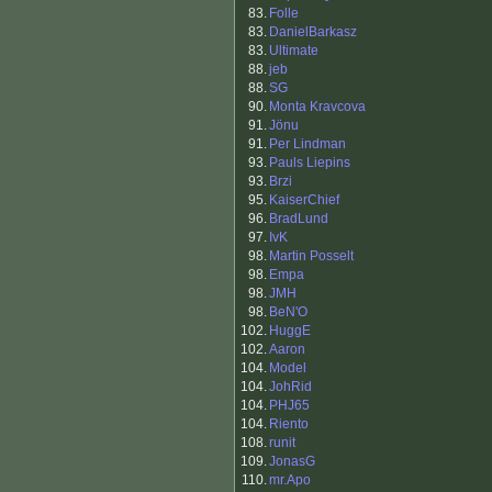
83.
Folle
83.
DanielBarkasz
83.
Ultimate
88.
jeb
88.
SG
90.
Monta Kravcova
91.
Jönu
91.
Per Lindman
93.
Pauls Liepins
93.
Brzi
95.
KaiserChief
96.
BradLund
97.
IvK
98.
Martin Posselt
98.
Empa
98.
JMH
98.
BeN'O
102.
HuggE
102.
Aaron
104.
Model
104.
JohRid
104.
PHJ65
104.
Riento
108.
runit
109.
JonasG
110.
mr.Apo