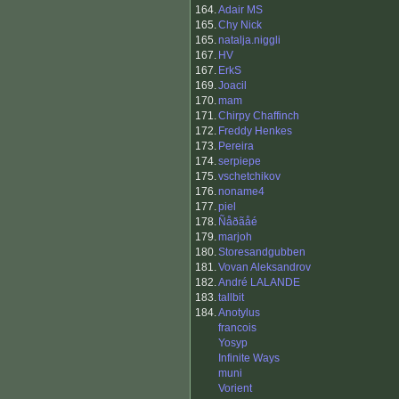
164.
Adair MS
165.
Chy Nick
165.
natalja.niggli
167.
HV
167.
ErkS
169.
Joacil
170.
mam
171.
Chirpy Chaffinch
172.
Freddy Henkes
173.
Pereira
174.
serpiepe
175.
vschetchikov
176.
noname4
177.
piel
178.
Ñåðãåé
179.
marjoh
180.
Storesandgubben
181.
Vovan Aleksandrov
182.
André LALANDE
183.
tallbit
184.
Anotylus
francois
Yosyp
Infinite Ways
muni
Vorient