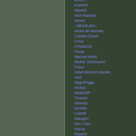
tonio77
Krasimir
Hjerrild
Alon Kahana
lorrieq
-=MoGiLaN=-
andre de veirman
Captain Quark
Linus
LPasturiza
Yosyp
Manuel Horta
Melker Johansson!
Cejax
Adam Bedrich Wanek
runit
OggePogge
mr.Apo
alistairSP
Charles
danirolz
henrikh
ColmM
Halogen
Moi c moi
macey
RaideN