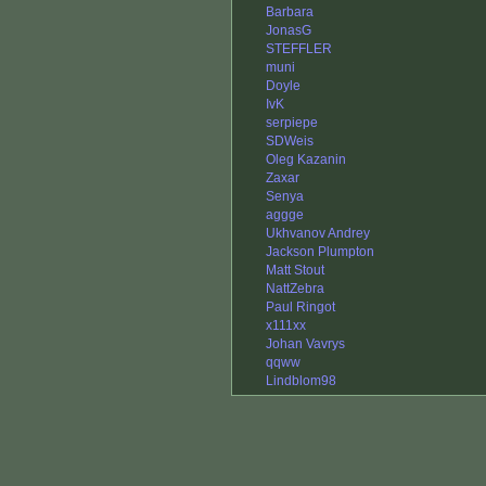
Barbara
JonasG
STEFFLER
muni
Doyle
IvK
serpiepe
SDWeis
Oleg Kazanin
Zaxar
Senya
aggge
Ukhvanov Andrey
Jackson Plumpton
Matt Stout
NattZebra
Paul Ringot
x111xx
Johan Vavrys
qqww
Lindblom98