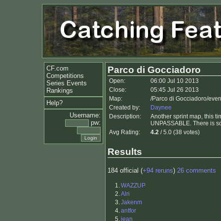
CF.com
Parco di Gocciadoro
Competitions
Open:
06:00 Jul 10 2013
Series Events
Close:
05:45 Jul 26 2013
Rankings
Map:
/Parco di Gocciadoro/even
Help?
Created by:
Daynee
Username:
Description:
Another sprint map, this t
pw:
UNPASSABLE. There is som
Avg Rating:
4.2
/ 5.0 (38 votes)
Results
184 official (
+94 reruns
)
26 comments
1.
WAZZUP
2.
Alri
3.
Jakenm
4.
antfor
5.
jean