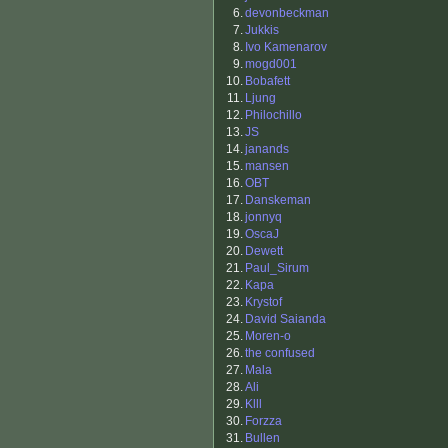
6.
devonbeckman
7.
Jukkis
8.
Ivo Kamenarov
9.
mogd001
10.
Bobafett
11.
Ljung
12.
Philochillo
13.
JS
14.
janands
15.
mansen
16.
OBT
17.
Danskeman
18.
jonnyq
19.
OscaJ
20.
Dewett
21.
Paul_Sirum
22.
Kapa
23.
Krystof
24.
David Saianda
25.
Moren-o
26.
the confused
27.
Mala
28.
Ali
29.
Klll
30.
Forzza
31.
Bullen