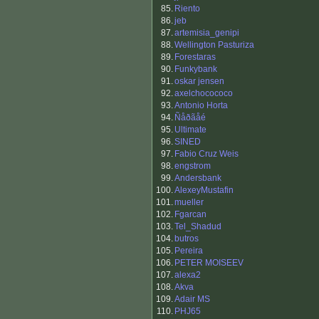
85.
Riento
86.
jeb
87.
artemisia_genipi
88.
Wellington Pasturiza
89.
Forestaras
90.
Funkybank
91.
oskar jensen
92.
axelchocococo
93.
Antonio Horta
94.
Ñåðãåé
95.
Ultimate
96.
SINED
97.
Fabio Cruz Weis
98.
engstrom
99.
Andersbank
100.
AlexeyMustafin
101.
mueller
102.
Fgarcan
103.
Tel_Shadud
104.
butros
105.
Pereira
106.
PETER MOISEEV
107.
alexa2
108.
Akva
109.
Adair MS
110.
PHJ65