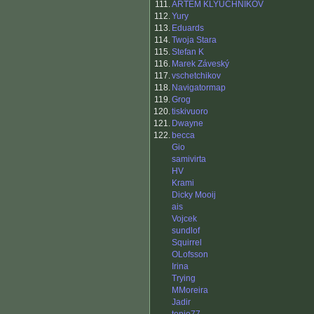
111.
ARTEM KLYUCHNIKOV
112.
Yury
113.
Eduards
114.
Twoja Stara
115.
Stefan K
116.
Marek Záveský
117.
vschetchikov
118.
Navigatormap
119.
Grog
120.
tiskivuoro
121.
Dwayne
122.
becca
Gio
samivirta
HV
Krami
Dicky Mooij
ais
Vojcek
sundlof
Squirrel
OLofsson
Irina
Trying
MMoreira
Jadir