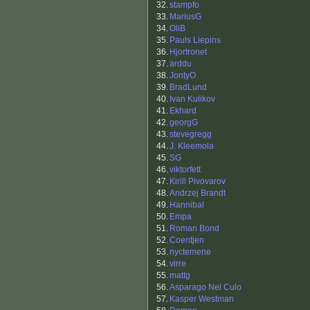
32.
stampfo
33.
MariusG
34.
OliB
35.
Pauls Liepins
36.
Hjortronet
37.
arddu
38.
JontyO
39.
BradLund
40.
Ivan Kulikov
41.
Ekhard
42.
georgG
43.
stevegregg
44.
J. Kleemola
45.
SG
46.
viktorfett
47.
Kirill Pivovarov
48.
Andrzej Brandt
49.
Hannibal
50.
Empa
51.
Roman Bond
52.
Coentjen
53.
nyctemene
54.
virre
55.
mattg
56.
Asparago Nel Culo
57.
Kasper Westman