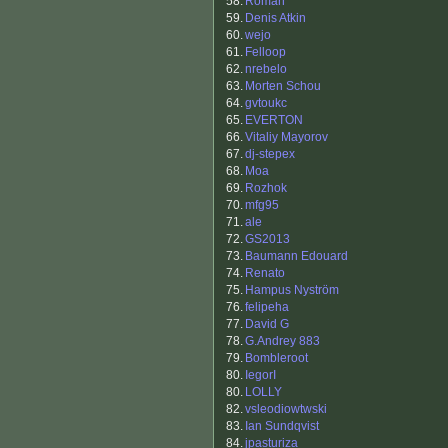
58.
Roman
59.
Denis Atkin
60.
wejo
61.
Felloop
62.
nrebelo
63.
Morten Schou
64.
gvtoukc
65.
EVERTON
66.
Vitaliy Mayorov
67.
dj-stepex
68.
Moa
69.
Rozhok
70.
mfg95
71.
ale
72.
GS2013
73.
Baumann Edouard
74.
Renato
75.
Hampus Nyström
76.
felipeha
77.
David G
78.
G.Andrey 883
79.
Bombleroot
80.
IegorI
80.
LOLLY
82.
vsleodiowtwski
83.
Ian Sundqvist
84.
jpasturiza