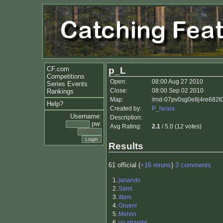
CF.com
p_L
Competitions
Open:
08:00 Aug 27 2010
Series Events
Close:
08:00 Sep 02 2010
Rankings
Map:
/rnd-07pv0sg0e8j4re682t0
Help?
Created by:
P_laraia
Username:
Description:
pw:
Avg Rating:
2.1
/ 5.0 (12 votes)
Results
61 official (
+16 reruns
)
3 comments
1.
janands
2.
Sami
3.
ittam
4.
Grueni
5.
Melvin
6.
go straight