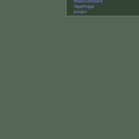
Markus Allemann
OggePogge
joergen