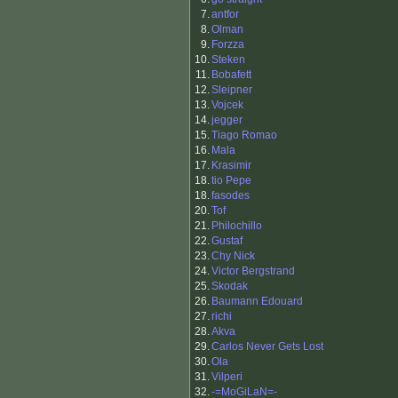
7.
antfor
8.
Olman
9.
Forzza
10.
Steken
11.
Bobafett
12.
Sleipner
13.
Vojcek
14.
jegger
15.
Tiago Romao
16.
Mala
17.
Krasimir
18.
tio Pepe
18.
fasodes
20.
Tof
21.
Philochillo
22.
Gustaf
23.
Chy Nick
24.
Victor Bergstrand
25.
Skodak
26.
Baumann Edouard
27.
richi
28.
Akva
29.
Carlos Never Gets Lost
30.
Ola
31.
Vilperi
32.
-=MoGiLaN=-