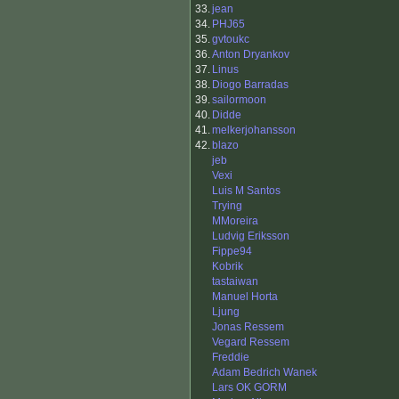
33.
jean
34.
PHJ65
35.
gvtoukc
36.
Anton Dryankov
37.
Linus
38.
Diogo Barradas
39.
sailormoon
40.
Didde
41.
melkerjohansson
42.
blazo
jeb
Vexi
Luis M Santos
Trying
MMoreira
Ludvig Eriksson
Fippe94
Kobrik
tastaiwan
Manuel Horta
Ljung
Jonas Ressem
Vegard Ressem
Freddie
Adam Bedrich Wanek
Lars OK GORM