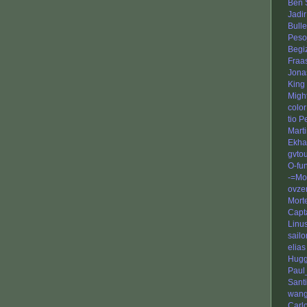
Ben 
Jadir
Bull
Peso
Begi
Fraa
Jona
King 
Migh
color
tio 
Mart
Ekha
gvto
O-fu
-=Mo
ovze
Mort
Capt
Linu
sail
elias
Hug
Paul
Sant
wang
Carl