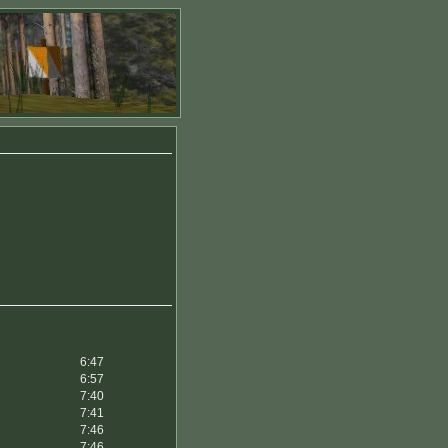
6:47
6:57
7:40
7:41
7:46
7:46