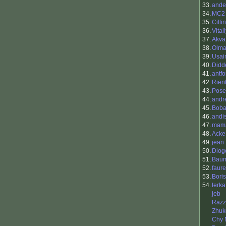
33.
ande
34.
MC2
35.
Cilli
36.
Vital
37.
Akva
38.
Olm
39.
Usain
40.
Didd
41.
antfo
42.
Rien
43.
Pose
44.
andr
45.
Boba
46.
andi
47.
mama
48.
Acke
49.
jean
50.
Diog
51.
Baum
52.
faur
53.
Boris
54.
terka
jeb
Razz
Zhuk
Chy 