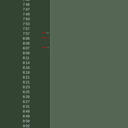
7:46
7:47
7:49
7:50
7:53
7:57
7:57
***
**
8:06
*****
8:06
8:07
****
*
8:08
8:11
8:14
8:16
8:18
8:21
8:21
8:23
8:25
8:26
8:27
8:31
8:48
8:49
8:58
9:02