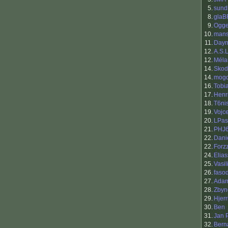
5.
sund
8.
glaB
9.
Ogg
10.
man
11.
Day
12.
A.S.
12.
Méla
14.
Skod
14.
mog
16.
Tobi
17.
Henr
18.
T6ni
19.
Vojc
20.
LPas
21.
PHJ
22.
Dani
22.
Forz
24.
Elia
25.
Vasil
26.
faso
27.
Adam
28.
Zbyn
29.
Hjerr
30.
Ben
31.
Jan 
32.
Bern