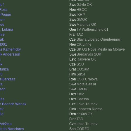
lof
Gävle OK
Ross
HBOC
ePogge
IKHP
sen
GMOK
nee
Malungs OK
L. Lubina
TV Wattenscheid 01
nie
TAD
ak
Slavia Liberec Orienteering
d001
OK Linné
as Kamenicky
SK OS Nove Mesto na Morave
ik Andersson
Bredaryds SOK
s
Rakvere OK
ek
SSU
turiza
COSaM
65
SuSe
elBarkasz
CSU Craiova
za
Motala aif ol
sson
GMOK
i
Kiev
des
Odessa
 Bedrich Wanek
Loko Trutnov
ek
Lappeen Riento
ild
neXus OK
TAD
Petržela
Loko Trutnov
ardo Nanclares
CORZO