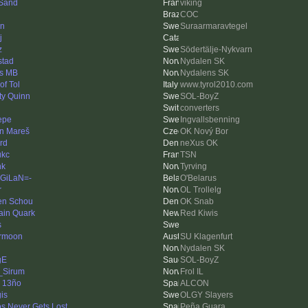
Sand
viking
COC
en
Suraarmaravtegel
j
z
Södertälje-Nykvarn
stad
Nydalen SK
s MB
Nydalens SK
of Tol
www.tyrol2010.com
ty Quinn
SOL-BoyZ
converters
Pepe
Ingvallsbenning
in Mareš
OK Nový Bor
rd
neXus OK
ukc
TSN
nk
Tyrving
GiLaN=-
O'Belarus
r
OL Trollelg
en Schou
OK Snab
ain Quark
Red Kiwis
s
ormoon
SU Klagenfurt
Nydalen SK
gE
SOL-BoyZ
_Sirum
Frol IL
i 13ño
ALCON
is
OLGY Slayers
os Never Gets Lost
Peña Guara