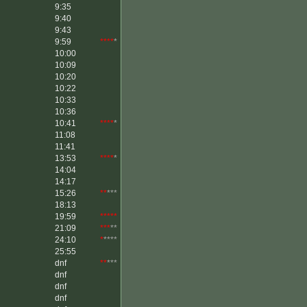
9:35
9:40
9:43
9:59
****
*
10:00
10:09
10:20
10:22
10:33
10:36
10:41
****
*
11:08
11:41
13:53
****
*
14:04
14:17
15:26
**
***
18:13
19:59
*****
21:09
***
**
24:10
*
****
25:55
dnf
**
***
dnf
dnf
dnf