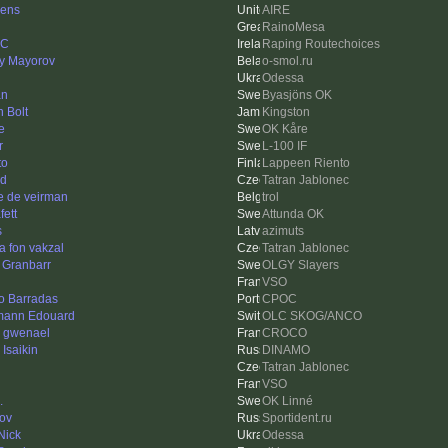
ens
AIRE
RainoMesa
nC
Raping Routechoices
iy Mayorov
o-smol.ru
Odessa
an
Byasjöns OK
 Bolt
Kingston
e
OK Kåre
r
L-100 IF
to
Lappeen Riento
d
Tatran Jablonec
e de veirman
trol
fett
Attunda OK
s
azimuts
 fon vakzal
Tatran Jablonec
 Granbarr
OLGY Slayers
VSO
o Barradas
CPOC
ann Edouard
OLC SKOG/ANCO
e gwenael
CROCO
 Isaikin
DINAMO
Tatran Jablonec
VSO
.
OK Linné
ov
Sportident.ru
Nick
Odessa