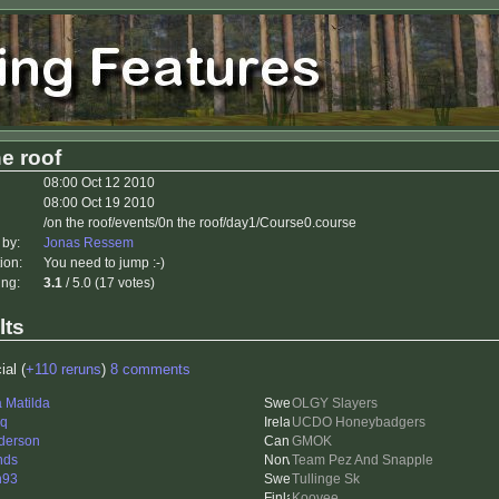
e roof
08:00 Oct 12 2010
08:00 Oct 19 2010
/on the roof/events/0n the roof/day1/Course0.course
 by:
Jonas Ressem
ion:
You need to jump :-)
ing:
3.1
/ 5.0 (17 votes)
lts
ial (
+110 reruns
)
8 comments
a Matilda
OLGY Slayers
eq
UCDO Honeybadgers
derson
GMOK
nds
Team Pez And Snapple
n93
Tullinge Sk
Koovee