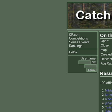
CF.com
On th
Competitions
Open:
Series Events
Close:
Rankings
Map:
Help?
Created
Username:
Descript
pw:
Avg Rat
Resu
109 offic
1.
Mild
2.
lorri
3.
R An
4.
jana
5.
Tinti
5.
JMH