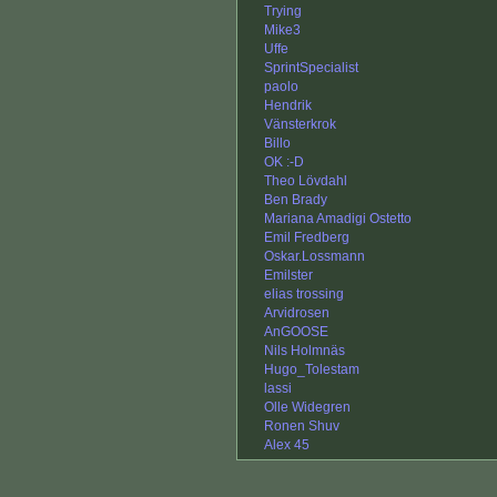
Trying
Mike3
Uffe
SprintSpecialist
paolo
Hendrik
Vänsterkrok
Billo
OK :-D
Theo Lövdahl
Ben Brady
Mariana Amadigi Ostetto
Emil Fredberg
Oskar.Lossmann
Emilster
elias trossing
Arvidrosen
AnGOOSE
Nils Holmnäs
Hugo_Tolestam
lassi
Olle Widegren
Ronen Shuv
Alex 45