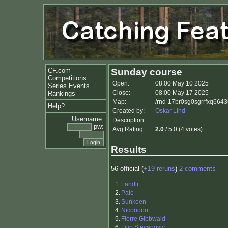
CF.com
Sunday course
Competitions
Open:
08:00 May 10 2025
Series Events
Close:
08:00 May 17 2025
Rankings
Map:
/rnd-17br0sg0sgrrfxq6643
Help?
Created by:
Oskar Lind
Username:
Description:
pw:
Avg Rating:
2.0
/ 5.0 (4 votes)
Results
56 official (
+19 reruns
)
2 comments
1.
Landli
2.
Pale
3.
Sunkeen
4.
Nicooooo
5.
Florre Gibbwald
6.
Filip Stevanovic