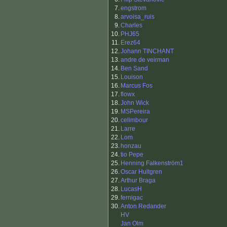
7.
engstrom
8.
arvoisa_ruis
9.
Charles
10.
PHJ65
11.
Erez64
12.
Johann TINCHANT
13.
andre de veirman
14.
Ben Sand
15.
Louison
16.
Marcus Fos
17.
flowx
18.
John Wick
19.
MSPereira
20.
celimbour
21.
Larre
22.
Lom
23.
honzau
24.
tio Pepe
25.
Henning Falkenström1
26.
Oscar Hultgren
27.
Arthur Braga
28.
LucasH
29.
fernigac
30.
Anton Redander
HV
Jan Olm