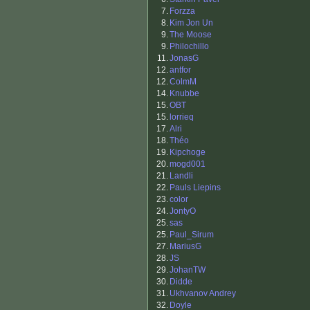
7.
Forzza
8.
Kim Jon Un
9.
The Moose
9.
Philochillo
11.
JonasG
12.
antfor
12.
ColmM
14.
Knubbe
15.
OBT
15.
lorrieq
17.
Alri
18.
Théo
19.
Kipchoge
20.
mogd001
21.
Landli
22.
Pauls Liepins
23.
color
24.
JontyO
25.
sas
25.
Paul_Sirum
27.
MariusG
28.
JS
29.
JohanTW
30.
Didde
31.
Ukhvanov Andrey
32.
Doyle