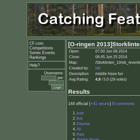
CF.com
[O-ringen 2013]Storklint
Competitions
Open:
07:00 Jun 08 2014
Series Events
Close:
06:45 Jun 25 2014
Rankings
Map:
/Storklinten_10mb_/event
Help?
Created by:
IvK
Username:
Description:
middle Have fun
pw:
Avg Rating:
4.9
/ 5.0 (29 votes)
Results
144 official (
+41 reruns
)
8 comments
1.
jean
2.
floli
3.
Daynee
4.
Ali
5.
Pale
6.
Starkin Pavel