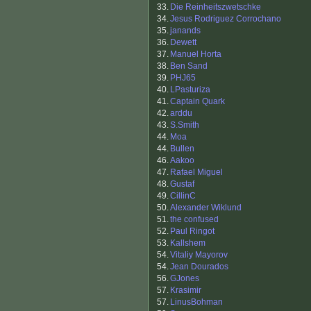
33.
Die Reinheitszwetschke
34.
Jesus Rodriguez Corrochano
35.
janands
36.
Dewett
37.
Manuel Horta
38.
Ben Sand
39.
PHJ65
40.
LPasturiza
41.
Captain Quark
42.
arddu
43.
S.Smith
44.
Moa
44.
Bullen
46.
Aakoo
47.
Rafael Miguel
48.
Gustaf
49.
CillinC
50.
Alexander Wiklund
51.
the confused
52.
Paul Ringot
53.
Kallshem
54.
Vitaliy Mayorov
54.
Jean Dourados
56.
GJones
57.
Krasimir
57.
LinusBohman