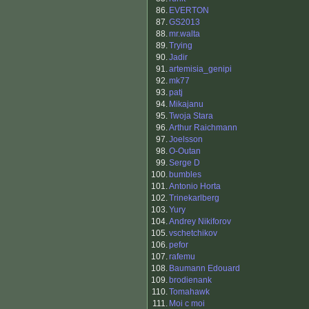
86.
EVERTON
87.
GS2013
88.
mr.walta
89.
Trying
90.
Jadir
91.
artemisia_genipi
92.
mk77
93.
patj
94.
Mikajanu
95.
Twoja Stara
96.
Arthur Raichmann
97.
Joelsson
98.
O-Outan
99.
Serge D
100.
bumbles
101.
Antonio Horta
102.
Trinekarlberg
103.
Yury
104.
Andrey Nikiforov
105.
vschetchikov
106.
pefor
107.
rafemu
108.
Baumann Edouard
109.
brodienank
110.
Tomahawk
111.
Moi c moi