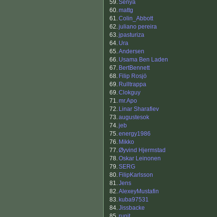
59.
Senya
60.
mattg
61.
Colin_Abbott
62.
juliano pereira
63.
jpasturiza
64.
Ura
65.
Andersen
66.
Usama Ben Laden
67.
BertBennett
68.
Filip Rosjö
69.
Rulltrappa
69.
Clokguy
71.
mr.Apo
72.
Linar Sharafiev
73.
augustesok
74.
jeb
75.
energy1986
76.
Mikko
77.
Øyvind Hjermstad
78.
Oskar Leinonen
79.
SERG
80.
FilipKarlsson
81.
Jens
82.
AlexeyMustafin
83.
kuba97531
84.
Jissbacke
85.
runit