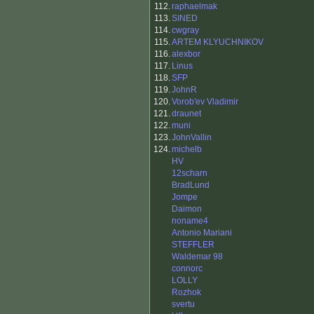
112.
raphaelmak
113.
SINED
114.
cwgray
115.
ARTEM KLYUCHNIKOV
116.
alexbor
117.
Linus
118.
SFP
119.
JohnR
120.
Vorob'ev Vladimir
121.
draunet
122.
muni
123.
JohnVallin
124.
michelb
HV
12scharn
BradLund
Jompe
Daimon
noname4
Antonio Mariani
STEFFLER
Waldemar 98
connorc
LOLLY
Rozhok
svertu