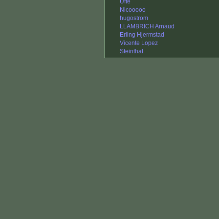
Uffe
Nicooooo
hugostrom
LLAMBRICH Arnaud
Erling Hjermstad
Vicente Lopez
Steinthal