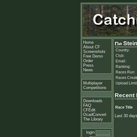
Home
Stein
About CF
Country:
Screenshots
Club:
Free Demo
Order
Email:
Press
Ranking:
News
Races Run:
Races Creat
Multiplayer
Upload Limit
Competitions
Recent
Downloads
FAQ
Race Title
CFEdit
OcadConvert
Last 30 day
The Library
login: