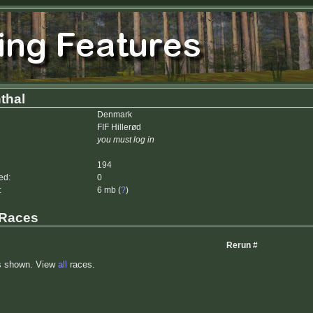
thal
Denmark
FIF Hillerød
you must log in
194
ed:
0
:
6 mb (
?
)
 Races
Rerun #
s shown. View
all
races.