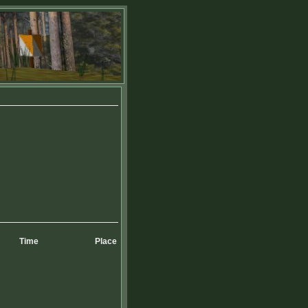
Time
Place