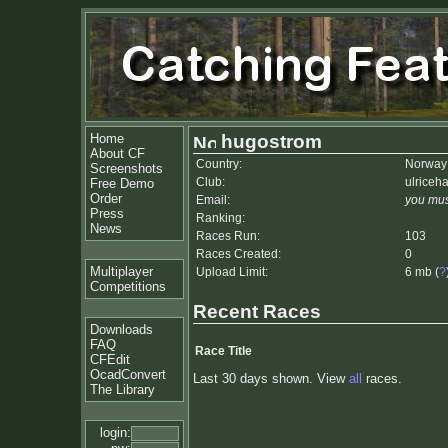
Home
hugostrom
About CF
Country:
Norway
Screenshots
Club:
ulriceh
Free Demo
Order
Email:
you mus
Press
Ranking:
News
Races Run:
103
Races Created:
0
Multiplayer
Upload Limit:
6 mb (
?
Competitions
Recent Races
Downloads
FAQ
Race Title
CFEdit
OcadConvert
Last 30 days shown. View
all
races.
The Library
login: