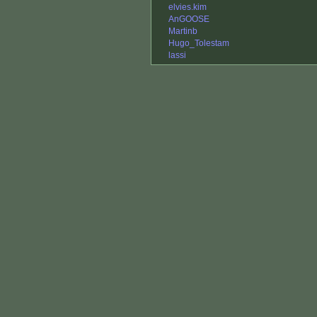
elvies.kim
AnGOOSE
Martinb
Hugo_Tolestam
lassi