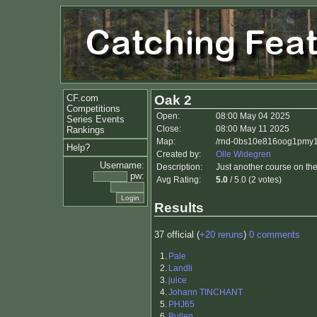
CF.com
Oak 2
Competitions
Open:
08:00 May 04 2025
Series Events
Close:
08:00 May 11 2025
Rankings
Map:
/rnd-0bs10e816oog1pmy1
Help?
Created by:
Olle Widegren
Username:
Description:
Just another course on th
pw:
Avg Rating:
5.0
/ 5.0 (2 votes)
Results
37 official (
+20 reruns
)
0 comments
1.
Pale
2.
Landli
3.
juice
4.
Johann TINCHANT
5.
PHJ65
6.
Bullen