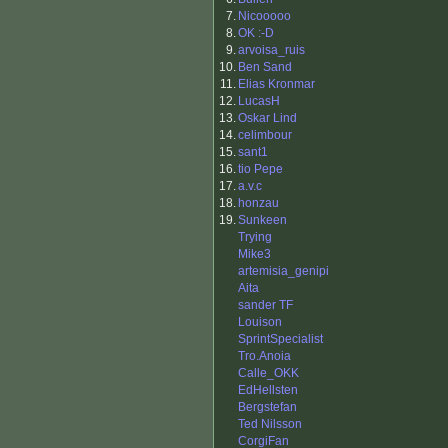
7.
Nicooooo
8.
OK :-D
9.
arvoisa_ruis
10.
Ben Sand
11.
Elias Kronmar
12.
LucasH
13.
Oskar Lind
14.
celimbour
15.
sant1
16.
tio Pepe
17.
a.v.c
18.
honzau
19.
Sunkeen
Trying
Mike3
artemisia_genipi
Aita
sander TF
Louison
SprintSpecialist
Tro.Anoia
Calle_OKK
EdHellsten
Bergstefan
Ted Nilsson
CorgiFan