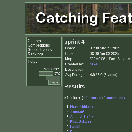
CF.com
sprint 4
Competitions
Open:
07:00 Mar 27 2025
Series Events
Close:
08:00 Apr 03 2025
Rankings
Map:
/CFMC06_U3rd_Sinte_Mett
Help?
Created by:
Mike3
Username:
Description:
pw:
Avg Rating:
4.8
/ 5.0 (6 votes)
Results
54 official (
+42 reruns
)
1 comments
1.
Florre Gibbwald
2.
Tapman!
3.
Aapo Virkajärvi
4.
Elias Schafer
5.
Landli
6.
Pale