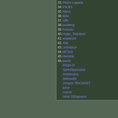
33.
Pedro Lagarto
34.
PHJ65
35.
Alex1
36.
Billo
37.
Uffe
38.
pudding
39.
honzau
40.
Hugo_Tolestam
41.
engstrom
42.
Aita
43.
celimbour
44.
MChub
45.
Hendrik
46.
paolo
RiOjA-O
SprintSpecialist
dvdstocks1
delinselle
Johann TINCHANT
juice
csacsi
Hillel SEligmann