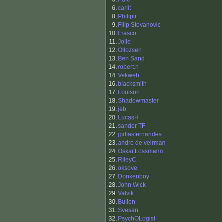
6.
carlit
8.
Philiplr
9.
Filip Stevanovic
10.
Frasco
11.
Jolle
12.
Ollozsen
13.
Ben Sand
14.
robert.h
14.
Vekweh
16.
blacksmith
17.
Louison
18.
Shadowmaster
19.
jeb
20.
LucasH
21.
sander TF
22.
jpdiasfernandes
23.
andre de veirman
24.
Oskar.Lossmann
25.
RileyC
26.
oksove
27.
Donkenboy
28.
John Wick
29.
Valvik
30.
Bullen
31.
Svesan
32.
PsychOLogist