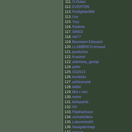
111.
O-Outan
112.
EVERTON
113.
Firefighter969
113.
Ura
115.
Yury
116.
Radime
117.
SINED
118.
mk77
119.
Baumann Edouard
120.
LLAMBRICH Arnaud
121.
jpasturiza
122.
Krasimir
122.
artemisia_genipi
124.
pefor
125.
GS2013
126.
bumbles
127.
ashleynank
128.
tallbit
129.
Moi c moi
130.
moho
131.
kellspants
132.
HV
133.
FilipKarlsson
134.
vschetchikov
135.
Lukonicho#3
136.
Navigatormap