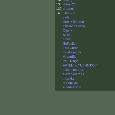
137.
smaug
138.
Hans123
139.
draunet
140.
JJDDVV
Jadir
Henrik Sjögren
Cristiano Bosco
O-funk
SERG
Linus
Guffguffen
Emil Grehn
natalja.niggli
VegardBJ
Paul Ringot
ARTEM KLYUCHNIKOV
juliano pereira
alexander roos
mr.walta
M.Popovici
einarmelsom