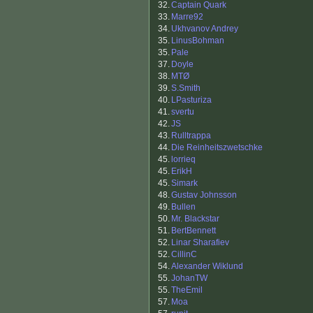
32.
Captain Quark
33.
Marre92
34.
Ukhvanov Andrey
35.
LinusBohman
35.
Pale
37.
Doyle
38.
MTØ
39.
S.Smith
40.
LPasturiza
41.
svertu
42.
JS
43.
Rulltrappa
44.
Die Reinheitszwetschke
45.
lorrieq
45.
ErikH
45.
Simark
48.
Gustav Johnsson
49.
Bullen
50.
Mr. Blackstar
51.
BertBennett
52.
Linar Sharafiev
52.
CillinC
54.
Alexander Wiklund
55.
JohanTW
55.
TheEmil
57.
Moa