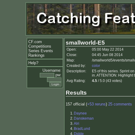
CF.com
smallworld-E5
Competitions
Open:
05:00 May 22 2014
Series Events
Close:
04:45 Jun 08 2014
Rankings
Map:
/smallworld5/events/small
Help?
Created by:
color
Username:
Description:
E5 of this series. Sprint 
pw:
in. ATTENTION: Highlight th
Avg Rating:
4.5
/ 5.0 (43 votes)
Results
157 official (
+53 reruns
)
25 comments
1.
Daynee
2.
Danskeman
3.
Alri
4.
BradLund
4.
Didde