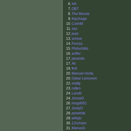
6.
IvK
7.
OBT
8.
The Moose
9.
Kipchoge
10.
ColmM
11.
sas
12.
jean
13.
schive.
14.
Forzza
15.
Philochillo
16.
antfor
17.
janands
17.
Ali
19.
floli
20.
Manuel Horta
20.
Oskar Leinonen
22.
mattg
23.
rutten
24.
Landli
24.
JonasG
26.
mogd001
27.
JontyO
28.
perwhite
28.
willyjo
30.
12scharn
31.
MariusG