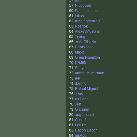
57.
runit
57.
Nicooooo
60.
Pauls Liepins
61.
lukasl
62.
runningryan2303
63.
Rozhok
64.
AlexeyMustafin
65.
Trying
65.
-=MoGiLaN=-
67.
Denis Atkin
68.
Mikko
69.
Greig Hamilton
70.
PHJ65
71.
Senya
72.
andre de veirman
73.
jeb
74.
danmon
75.
Rafael Miguel
76.
Jens
77.
tio Pepe
78.
Jeff
79.
Gfangen
80.
augustesok
81.
Gustaf
81.
LOLLY
83.
Hacon Bacon
84.
mr.Apo