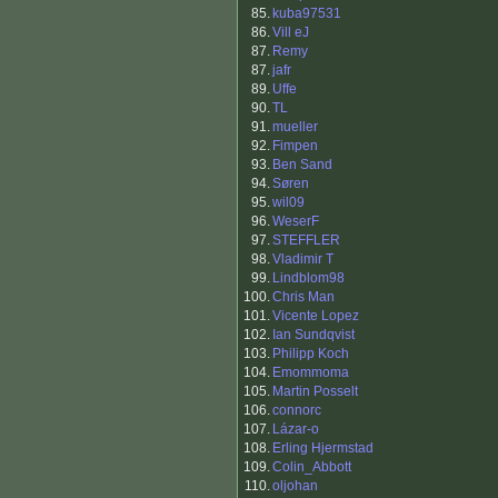
85.
kuba97531
86.
Vill eJ
87.
Remy
87.
jafr
89.
Uffe
90.
TL
91.
mueller
92.
Fimpen
93.
Ben Sand
94.
Søren
95.
wil09
96.
WeserF
97.
STEFFLER
98.
Vladimir T
99.
Lindblom98
100.
Chris Man
101.
Vicente Lopez
102.
Ian Sundqvist
103.
Philipp Koch
104.
Emommoma
105.
Martin Posselt
106.
connorc
107.
Lázar-o
108.
Erling Hjermstad
109.
Colin_Abbott
110.
oljohan