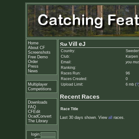
Home
Vill eJ
About CF
Country:
Swede
Screenshots
Club:
Karpen 
Free Demo
Order
Email:
you mus
Press
Ranking:
News
Races Run:
96
Races Created:
0
Multiplayer
Upload Limit:
6 mb (
?
Competitions
Recent Races
Downloads
FAQ
Race Title
CFEdit
OcadConvert
Last 30 days shown. View
all
races.
The Library
login: