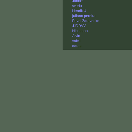
JohnR
svertu
Henrik U
juliano pereira
Pavel Zarevenko
JJDDVV
Nicooooo
Alvin
valcii
aaros