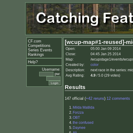
CF.com
[wcup-map#1-reused]-mi
Competitions
Open:
05:00 Jan 09 2014
Series Events
Close:
04:45 Jan 25 2014
Rankings
Map:
/wcupstage1/events/wcup
Help?
Created by:
color
Username:
Description:
next race in the series: mi
pw:
Avg Rating:
4.9
/ 5.0 (29 votes)
Results
147 official (
+42 reruns
)
12 comments
1.
Milda Matilda
2.
Forzza
3.
OBT
4.
the confused
5.
Daynee
6.
Ali