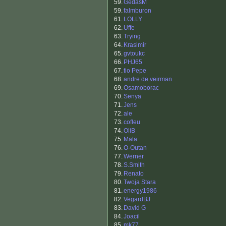
59.
GedasM
59.
falmburon
61.
LOLLY
62.
Uffe
63.
Trying
64.
Krasimir
65.
gvtoukc
66.
PHJ65
67.
tio Pepe
68.
andre de veirman
69.
Osamoborac
70.
Senya
71.
Jens
72.
ale
73.
cofleu
74.
OliB
75.
Mala
76.
O-Outan
77.
Werner
78.
S.Smith
79.
Renato
80.
Twoja Stara
81.
energy1986
82.
VegardBJ
83.
David G
84.
Joacil
85.
mk77