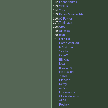
112.
PoznaAndras
113.
SINED
114.
Yury
115.
Karen Oline Kolstad
116.
AJ Fowler
117.
Thalmaya
118.
Grog
119.
wtawtaw
120.
muni
121.
Little Og
Goran Winblad
R Anderson
12scharn
CillinC
BB King
Moa
BradLund
Ian Lawford
Yosyp
Gfangen
Remy
mr.Apo
Emommoma
Olle Andersson
wil09
Rozhok