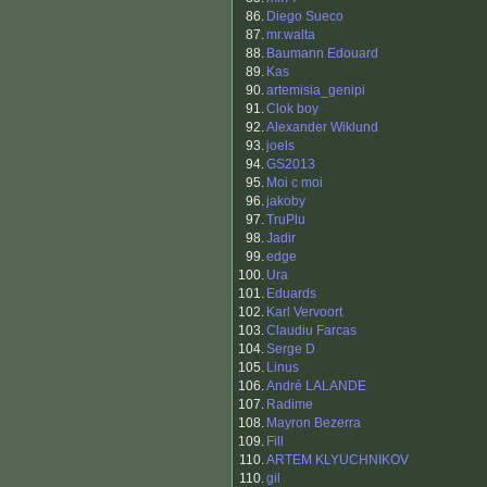
86.
Diego Sueco
87.
mr.walta
88.
Baumann Edouard
89.
Kas
90.
artemisia_genipi
91.
Clok boy
92.
Alexander Wiklund
93.
joels
94.
GS2013
95.
Moi c moi
96.
jakoby
97.
TruPlu
98.
Jadir
99.
edge
100.
Ura
101.
Eduards
102.
Karl Vervoort
103.
Claudiu Farcas
104.
Serge D
105.
Linus
106.
André LALANDE
107.
Radime
108.
Mayron Bezerra
109.
Fill
110.
ARTEM KLYUCHNIKOV
110.
gil