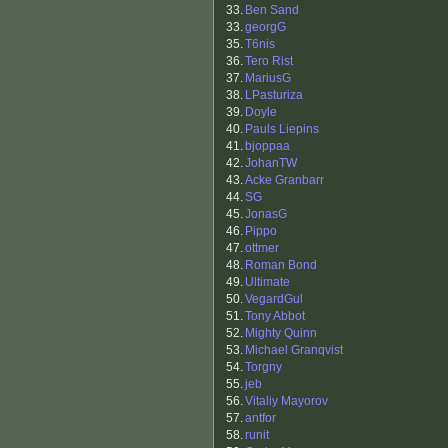
33.
Ben Sand
33.
georgG
35.
T6nis
36.
Tero Rist
37.
MariusG
38.
LPasturiza
39.
Doyle
40.
Pauls Liepins
41.
bjoppaa
42.
JohanTW
43.
Acke Granbarr
44.
SG
45.
JonasG
46.
Pippo
47.
ottmer
48.
Roman Bond
49.
Ultimate
50.
VegardGul
51.
Tony Abbot
52.
Mighty Quinn
53.
Michael Granqvist
54.
Torgny
55.
jeb
56.
Vitaliy Mayorov
57.
antfor
58.
runit