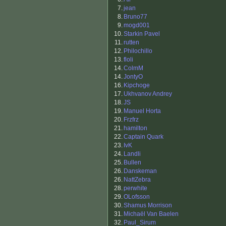
7.
jean
8.
Bruno77
9.
mogd001
10.
Starkin Pavel
11.
rutten
12.
Philochillo
13.
floli
14.
ColmM
14.
JontyO
16.
Kipchoge
17.
Ukhvanov Andrey
18.
JS
19.
Manuel Horta
20.
Frzfrz
21.
hamilton
22.
Captain Quark
23.
IvK
24.
Landli
25.
Bullen
26.
Danskeman
26.
NattZebra
28.
perwhite
29.
OLofsson
30.
Shamus Morrison
31.
Michaël Van Baelen
32.
Paul_Sirum