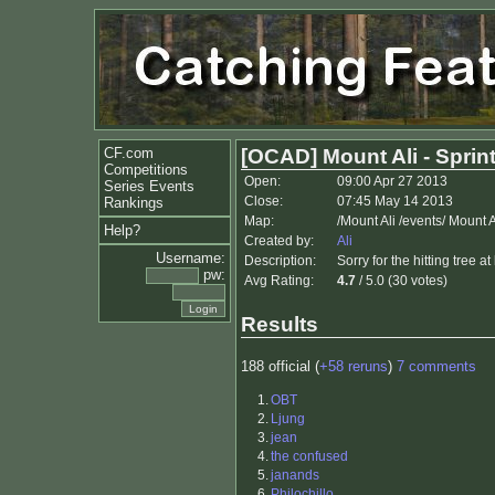
CF.com
[OCAD] Mount Ali - Sprin
Competitions
Open:
09:00 Apr 27 2013
Series Events
Close:
07:45 May 14 2013
Rankings
Map:
/Mount Ali /events/ Mount
Help?
Created by:
Ali
Username:
Description:
Sorry for the hitting tree at
pw:
Avg Rating:
4.7
/ 5.0 (30 votes)
Results
188 official (
+58 reruns
)
7 comments
1.
OBT
2.
Ljung
3.
jean
4.
the confused
5.
janands
6.
Philochillo