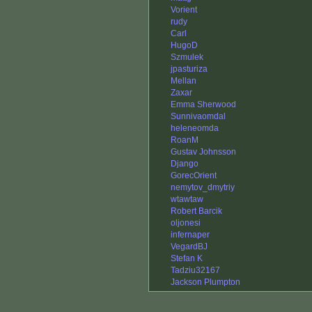
Vorient
rudy
Carl
HugoD
Szmulek
jpasturiza
Mellan
Zaxar
Emma Sherwood
Sunnivaomdal
heleneomda
RoanM
Gustav Johnsson
Django
GorecOrient
nemytov_dmytriy
wtawtaw
Robert Barcik
oljonesi
infernaper
VegardBJ
Stefan K
Tadziu32167
Jackson Plumpton