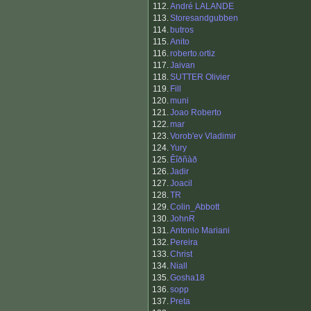
112.
André LALANDE
113.
Storesandgubben
114.
butros
115.
Anito
116.
roberto.ortiz
117.
Jaivan
118.
SUTTER Olivier
119.
Fill
120.
muni
121.
Joao Roberto
122.
mar
123.
Vorob'ev Vladimir
124.
Yury
125.
Êîðñàð
126.
Jadir
127.
Joacil
128.
TR
129.
Colin_Abbott
130.
JohnR
131.
Antonio Mariani
132.
Pereira
133.
Christ
134.
Niall
135.
Gosha18
136.
sopp
137.
Preta