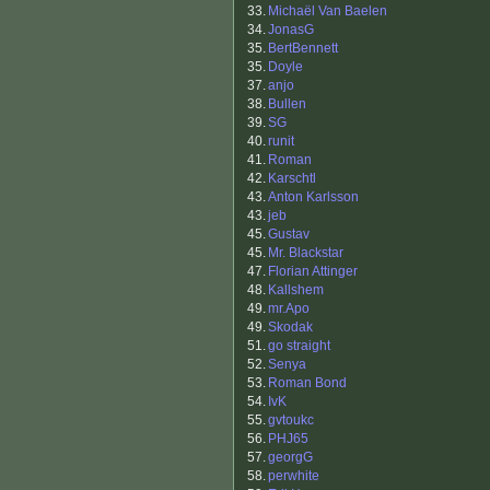
33.
Michaël Van Baelen
34.
JonasG
35.
BertBennett
35.
Doyle
37.
anjo
38.
Bullen
39.
SG
40.
runit
41.
Roman
42.
Karschtl
43.
Anton Karlsson
43.
jeb
45.
Gustav
45.
Mr. Blackstar
47.
Florian Attinger
48.
Kallshem
49.
mr.Apo
49.
Skodak
51.
go straight
52.
Senya
53.
Roman Bond
54.
IvK
55.
gvtoukc
56.
PHJ65
57.
georgG
58.
perwhite