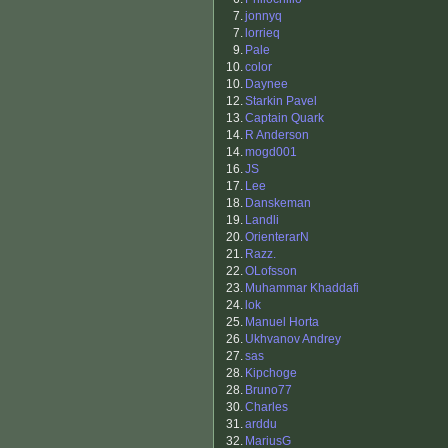
7.
jonnyq
7.
lorrieq
9.
Pale
10.
color
10.
Daynee
12.
Starkin Pavel
13.
Captain Quark
14.
R Anderson
14.
mogd001
16.
JS
17.
Lee
18.
Danskeman
19.
Landli
20.
OrienterarN
21.
Razz.
22.
OLofsson
23.
Muhammar Khaddafi
24.
lok
25.
Manuel Horta
26.
Ukhvanov Andrey
27.
sas
28.
Kipchoge
28.
Bruno77
30.
Charles
31.
arddu
32.
MariusG