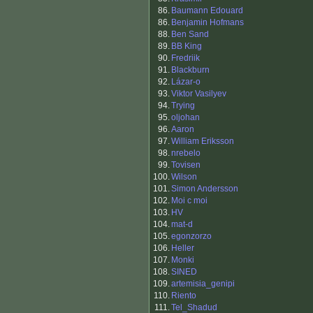
86.
Baumann Edouard
86.
Benjamin Hofmans
88.
Ben Sand
89.
BB King
90.
Fredriik
91.
Blackburn
92.
Lázar-o
93.
Viktor Vasilyev
94.
Trying
95.
oljohan
96.
Aaron
97.
William Eriksson
98.
nrebelo
99.
Tovisen
100.
Wilson
101.
Simon Andersson
102.
Moi c moi
103.
HV
104.
mat-d
105.
egonzorzo
106.
Heller
107.
Monki
108.
SINED
109.
artemisia_genipi
110.
Riento
111.
Tel_Shadud