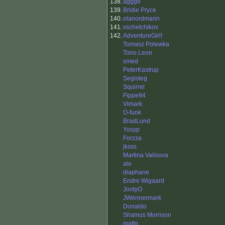
138.
aggge
139.
Bridie Pryce
140.
olanordmann
141.
vschetchikov
142.
AdventureGirl!
Tomasz Polewka
Tono Leon
smed
PeterKastrup
Segisteg
Squirrel
Fippe94
Vimark
O-funk
BradLund
Yosyp
Forzza
jksss
Martina Valisova
ale
diaphane
Endre Wigaard
JontyO
JWennermark
Donaldo
Shamus Morrison
mattg