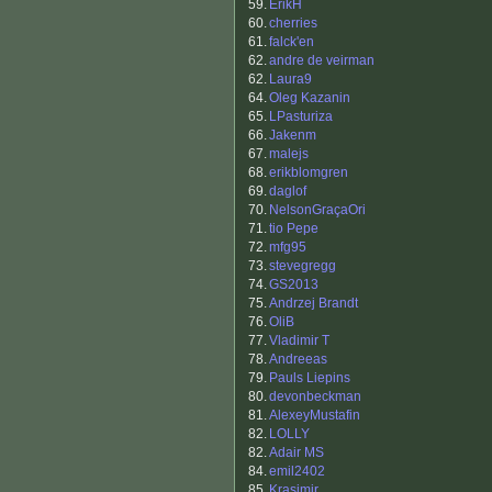
59.
ErikH
60.
cherries
61.
falck'en
62.
andre de veirman
62.
Laura9
64.
Oleg Kazanin
65.
LPasturiza
66.
Jakenm
67.
malejs
68.
erikblomgren
69.
daglof
70.
NelsonGraçaOri
71.
tio Pepe
72.
mfg95
73.
stevegregg
74.
GS2013
75.
Andrzej Brandt
76.
OliB
77.
Vladimir T
78.
Andreeas
79.
Pauls Liepins
80.
devonbeckman
81.
AlexeyMustafin
82.
LOLLY
82.
Adair MS
84.
emil2402
85.
Krasimir