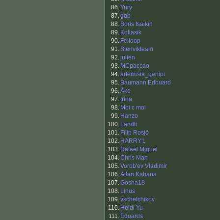
86.
Yury
87.
gab
88.
Boris Isaikin
89.
Koliasik
90.
Felloop
91.
Stenvikteam
92.
julien
93.
MCpaccao
94.
artemisia_genipi
95.
Baumann Edouard
96.
Åke
97.
Irina
98.
Moi c moi
99.
Hanzo
100.
Landli
101.
Filip Rosjö
102.
HARRY'L
103.
Rafael Miguel
104.
Chris Man
105.
Vorob'ev Vladimir
106.
Aitan Kahana
107.
Gosha18
108.
Linus
109.
vschetchikov
110.
Heidi Yu
111.
Eduards