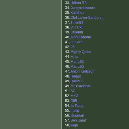
33.
Håkon RB
34.
Jonnycrickmore
35.
Kallshem
36.
Olof Larén-Sandgren
37.
Tintin93
38.
Vimark
39.
Jakenm
40.
Alon Kahana
41.
Lunkan
42.
JS
43.
Mighty Quinn
44.
Mala
45.
Marre92
46.
MariusG
47.
Anton Karlsson
48.
Heggo
49.
David G
49.
Mr. Blackstar
51.
SG
52.
MKG
53.
OliB
54.
tio Pepe
55.
mattg
56.
Rouman
57.
Ben Sand
58.
wejo