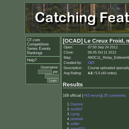
CF.com
[OCAD] Le Creux Froid, 
Competitions
Open:
07:00 Sep 24 2012
Series Events
Close:
06:45 Oct 11 2012
Rankings
Map:
/WOC11_Relay_Est/event
Help?
Created by:
OBT
Username:
Description:
Course uploaded specially 
pw:
Avg Rating:
4.6
/ 5.0 (40 votes)
Results
169 official (
+63 reruns
)
28 comments
1.
Daynee
2.
sundlof
3.
Ljung
4.
janands
5.
antfor
6.
mogd001