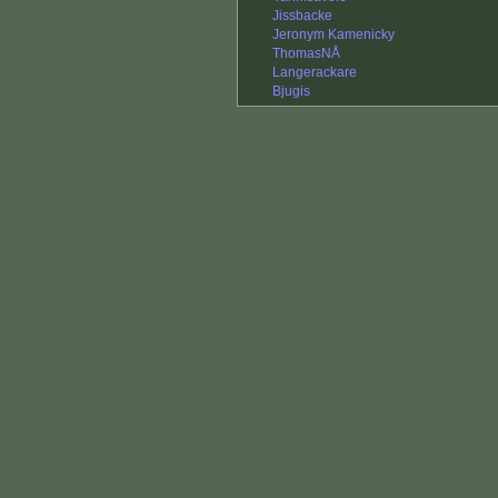
Jissbacke
Jeronym Kamenicky
ThomasNÅ
Langerackare
Bjugis