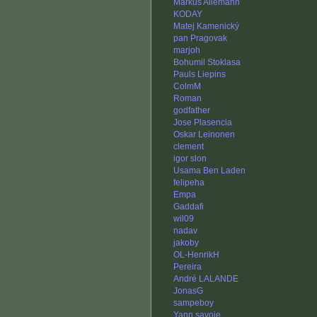
Markus Allemann
KODAY
Matej Kamenický
pan Pragovak
marjoh
Bohumil Stoklasa
Pauls Liepins
ColmM
Roman
godfather
Jose Plasencia
Oskar Leinonen
clement
igor slon
Usama Ben Laden
felipeha
Empa
Gaddafi
wil09
nadav
jakoby
OL-HenrikH
Pereira
André LALANDE
JonasG
sampeboy
Yann.savoie