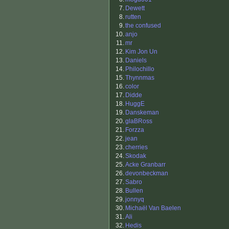
7.
Dewett
8.
rutten
9.
the confused
10.
anjo
11.
mr
12.
Kim Jon Un
13.
Daniels
14.
Philochillo
15.
Thynnmas
16.
color
17.
Didde
18.
HuggE
19.
Danskeman
20.
glaBRoss
21.
Forzza
22.
jean
23.
cherries
24.
Skodak
25.
Acke Granbarr
26.
devonbeckman
27.
Sabro
28.
Bullen
29.
jonnyq
30.
Michaël Van Baelen
31.
Ali
32.
Hedis