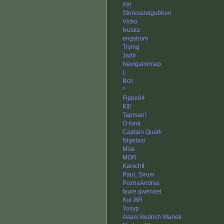
Alri
Storesandgubben
Vicko
Ivuska
engstrom
Trying
Jadir
Navigatormap
L
Brzi
^
Fippe94
Klll
Tapman!
O-funk
Captain Quark
Nigelasi
Moa
MOR
Karschtl
Paul_Sirum
PoznaAndras
faure gwenael
Kur-BR
Yosyp
Adam Bedrich Wanek