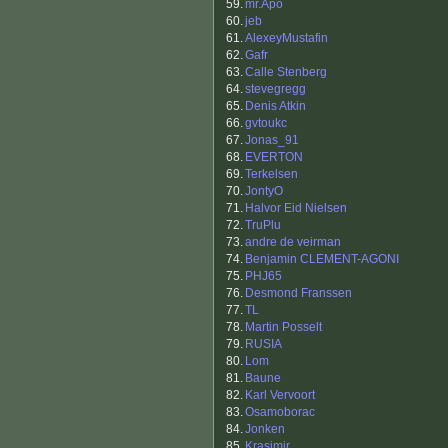
59.
mr.Apo
60.
jeb
61.
AlexeyMustafin
62.
Gafr
63.
Calle Stenberg
64.
stevegregg
65.
Denis Atkin
66.
gvtoukc
67.
Jonas_91
68.
EVERTON
69.
Terkelsen
70.
JontyO
71.
Halvor Eid Nielsen
72.
TruPlu
73.
andre de veirman
74.
Benjamin CLEMENT-AGONI
75.
PHJ65
76.
Desmond Franssen
77.
TL
78.
Martin Posselt
79.
RUSIA
80.
Lom
81.
Baune
82.
Karl Vervoort
83.
Osamoborac
84.
Jonken
85.
Krasimir