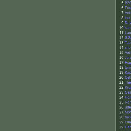
5.
B2
6.
Edu
7.
Ack
8.
the
9.
Da
10.
sun
11.
Lan
12.
S.S
13.
Tap
14.
sh
15.
Voi
16.
Jer
17.
Fra
18.
tem
19.
Ka
20.
Osk
21.
Thé
22.
Kr
23.
Oss
24.
Hol
25.
Ro
26.
ude
27.
Mor
28.
mki
29.
Eli
29.
Cam