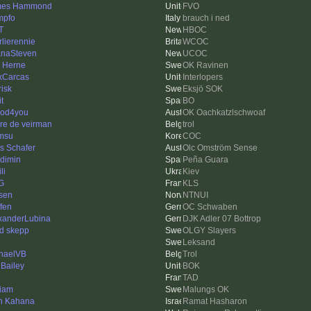
mes Hammond
FVO
mpfo
brauch i ned
T
HBOC
rlierennie
WCOC
anaSteven
UCOC
k Herne
OK Ravinen
xCarcas
Interlopers
risk
Eksjö SOK
it
BO
od4you
OK Oachkatzlschwoaf
re de veirman
trol
msu
COC
as Schafer
Olc Omström Sense
dimin
Peña Guara
li
Kiev
G
KLS
sen
NTNUI
ffen
OC Schwaben
xanderLubina
DJK Adler 07 Bottrop
id skepp
OLGY Slayers
e
Leksand
haelVB
Trol
 Bailey
BOK
n
TAD
liam
Malungs OK
n Kahana
Ramat Hasharon