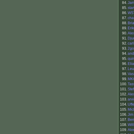
84.
Ja
85.
sta
86.
WS
87.
cha
88.
Bri
89.
Eri
90.
Ale
91.
Dju
92.
carl
93.
2go
94.
and
95.
qui
96.
Eli
97.
Leu
98.
Vasi
99.
MK
100.
Tas
101.
Ste
102.
Ale
103.
arv
104.
Uff
105.
Mic
106.
Jim
107.
Be
108.
Wil
109.
Alo