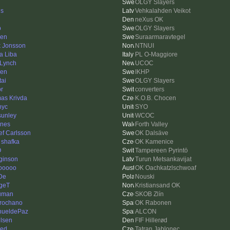
OLGY Slayers
is
Vehkalahden Veikot
neXus OK
p
OLGY Slayers
len
Suraarmaravtegel
k Jonsson
NTNUI
a Liba
PL O-Maggiore
Lynch
UCOC
ren
IKHP
tai
OLGY Slayers
or
converters
as Krivda
K.O.B. Chocen
nyc
SYO
sunley
WCOC
nes
Forth Valley
ef Carlsson
OK Dalsäve
 shafka
OK Kamenice
O
Tampereen Pyrintö
ginson
Turun Metsankavijat
ooooo
OK Oachkatzlschwoaf
De
Nouski
geT
Kristiansand OK
uman
SKOB Zlín
rochano
OK Rabonen
ueldePaz
ALCON
lsen
FIF Hillerød
ed
Tatran Jablonec