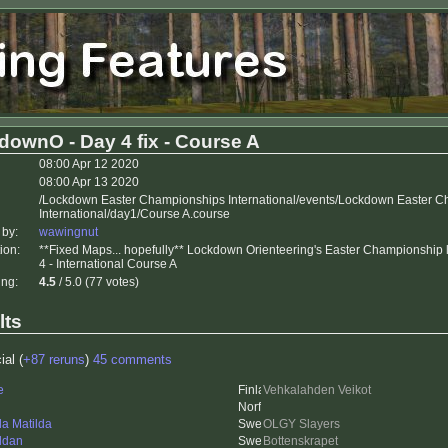
downO - Day 4 fix - Course A
08:00 Apr 12 2020
08:00 Apr 13 2020
/Lockdown Easter Championships International/events/Lockdown Easter 
International/day1/Course A.course
 by:
wawingnut
ion:
**Fixed Maps... hopefully** Lockdown Orienteering's Easter Championship
4 - International Course A
ing:
4.5
/ 5.0 (77 votes)
lts
ial (
+87 reruns
)
45 comments
e
Vehkalahden Veikot
da Matilda
OLGY Slayers
ddan
Bottenskrapet