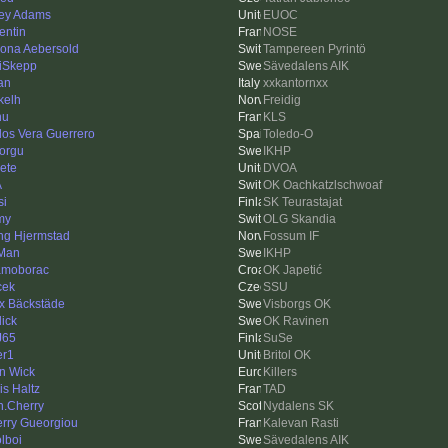
ey Adams
EUOC
entin
NOSE
ona Aebersold
Tampereen Pyrintö
iSkepp
Sävedalens AIK
an
xxkantornxx
kelh
Freidig
hu
KLS
los Vera Guerrero
Toledo-O
torgu
IKHP
Pete
DVOA
A
OK Oachkatzlschwoaf
si
SK Teurastajat
my
OLG Skandia
ing Hjermstad
Fossum IF
Man
IKHP
moborac
OK Japetić
cek
SSU
ix Bäckstäde
Visborgs OK
dick
OK Ravinen
J65
SuSe
er1
Britol OK
n Wick
Killers
is Haltz
TAD
n.Cherry
Nydalens SK
erry Gueorgiou
Kalevan Rasti
lboi
Sävedalens AIK