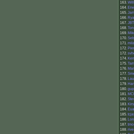
163.
Will
164.
Erw
165.
Ja
166.
Ry
167.
JBT
168.
Ton
169.
Mik
170.
Seb
171.
mila
172.
Pie
172.
svh
174.
Ken
175.
Tam
176.
Mar
177.
Sme
178.
Lau
179.
Har
180.
gu
181.
MC
182.
Ste
183.
Kir
184.
Eu
185.
tcj
186.
Lon
187.
tmo
188.
riv