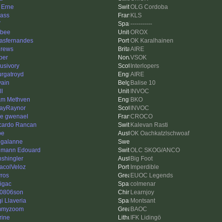
 Erne
OLG Cordoba
ass
KLS
V
-----------
bee
OROX
iasfernandes
OK Karalhainen
rews
AIRE
per
VSOK
usivory
Interlopers
rgatroyd
AIRE
vain
Balise 10
ll
INVOC
m Methven
BKO
layRaynor
INVOC
re gwenael
CROCO
cardo Rancan
Kalevan Rasti
be
OK Oachkatzlschwoaf
ggalanne
mann Edouard
OLC SKOG/ANCO
nshingler
Big Foot
acolVeloz
Imperdible
ros
EUOC Legends
nigac
colmenar
0806son
Learnjoy
i Llaveria
Montsant
mmyzoom
BAOC
rine
IFK Lidingö