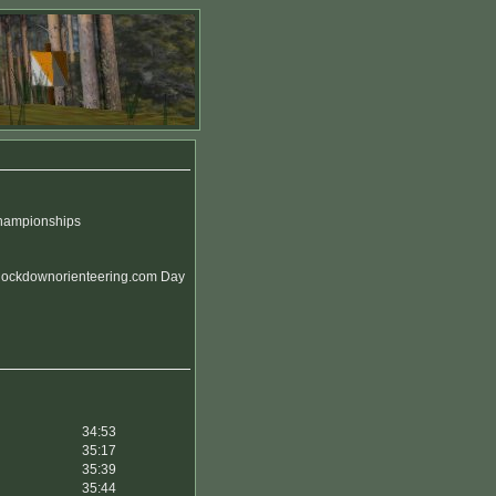
Championships
 lockdownorienteering.com Day
34:53
35:17
35:39
35:44