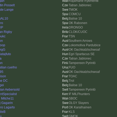
gan
Rajamane Rykmentti
tin Posselt
Tatran Jablonec
de Lange
TMOK
i
COMCU
BAL10
Balise 10
uro
OK Rabonen
lP
DRONGO
an Rigby
CLOK/CUOC
oukc
TSN
on
Southern Arrows
loop
Lokomotiva Pardubice
rgG
OK Oachkatzlschwoaf
atajfuto
Egri Spartacus SE
ka
Tatran Jablonec
hn
Tampereen Pyrintö
istian cuelho
FUO
95
OK Oachkatzlschwoaf
ison
TOAC
ne DC
Trol
gei
Balise 10
ian Aebersold
Tampereen Pyrintö
intSpecialist
IF MILFhunters
 Mitche11
SBOC
ij Gagarin
OLGY Slayers
ro Lagarto
OK Karalhainen
ileB
KLS
u
GMOK