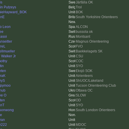
is
Järfälla OK
in Putzeys
Trol
mieHayward_BOK
BOK
anE
South Yorkshire Orienteers
o Leon
ALCON
ee
bussola ok
asoi
Montsant
nseitler
Magnus Orienteering
rreL
FVO
ellmueller
Baekkelagets SK
 Walker Jr
CSU
othy
COC
tin
SYO
ten
Eksjö SOK
raK
Airienteers
ryS
ShUOC/Lakeland
ppymoo
Tucson Orienteering Club
hub
Ottawa OC
ve O
SLOW
sten
OD
anT
SYO
asonwong
South London Orienteers
e
ran
er222
MDOC