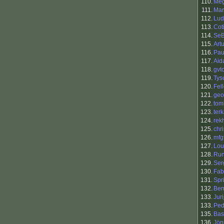
110.
Me
111.
Mar
112.
Lud
113.
Cot
114.
Se
115.
Art
116.
Pau
117.
Aid
118.
gvt
119.
Tys
120.
Fel
121.
geo
122.
tomi
123.
ter
124.
rek
125.
chr
126.
mfg
127.
Lou
128.
Ru
129.
Ser
130.
Fab
131.
Spr
132.
Ben
133.
Jur
133.
Ped
135.
Bas
136.
Jön