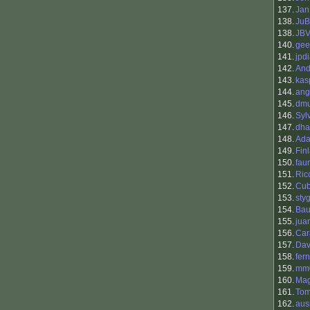
137.
Jan
138.
JuB
138.
JB
140.
gee
141.
jpd
142.
And
143.
kas
144.
ang
145.
dmu
146.
Syl
147.
dha
148.
Ada
149.
Fin
150.
fau
151.
Ric
152.
Cu
153.
sty
154.
Bau
155.
jua
156.
Car
157.
Dav
158.
fer
159.
mm
160.
Mag
161.
To
162.
aus