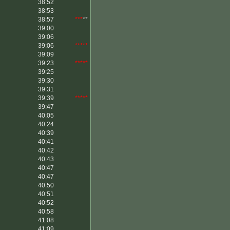
38:52
38:53
38:57
***
**
39:00
39:06
39:06
*****
39:09
39:23
*****
39:25
39:30
39:31
39:39
*****
39:47
40:05
40:24
40:39
40:41
40:42
40:43
40:47
40:47
40:50
40:51
40:52
40:58
41:08
41:09