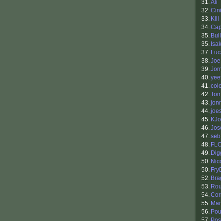
31.
Ali
32.
Cin
33.
Klll
34.
Ca
35.
Bul
35.
Isa
37.
Luc
38.
Joe
39.
Jor
40.
yee
41.
col
42.
Tom
43.
jon
44.
joe
45.
KJo
46.
Jos
47.
seb
48.
FL
49.
Dig
50.
Nic
50.
Fry
52.
Bra
53.
Ro
54.
Cor
55.
Man
56.
Pou
57.
Pos