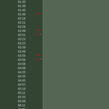
61:33
61:38
61:45
61:49
*****
62:18
62:21
62:26
62:49
*****
62:51
****
*
63:23
63:23
63:39
63:49
63:55
*****
63:56
****
*
63:58
64:08
64:25
64:35
64:45
64:57
65:10
65:11
65:33
65:58
66:11