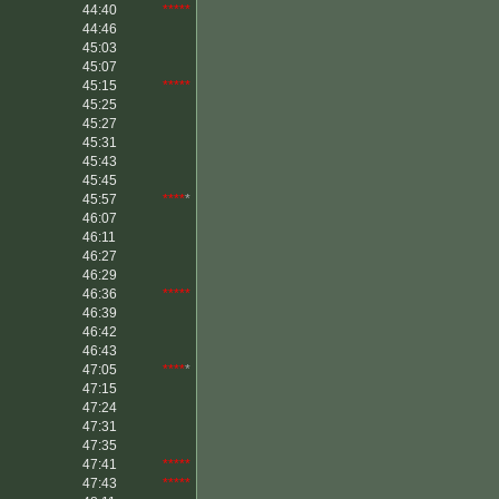
44:40
*****
44:46
45:03
45:07
45:15
*****
45:25
45:27
45:31
45:43
45:45
45:57
****
*
46:07
46:11
46:27
46:29
46:36
*****
46:39
46:42
46:43
47:05
****
*
47:15
47:24
47:31
47:35
47:41
*****
47:43
*****