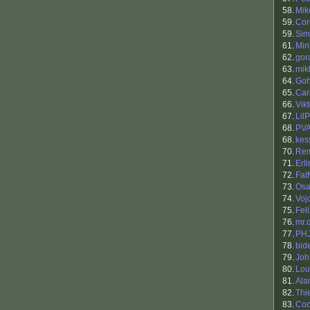
58.
Mik
59.
Cor
59.
Sim
61.
Min
62.
gor
63.
mik
64.
Go
65.
Car
66.
Vik
67.
Lil
68.
PV
68.
kes
70.
Re
71.
Erl
72.
Fat
73.
Osa
74.
Voj
75.
Fel
76.
mr.
77.
PH
78.
bid
79.
Joh
80.
Lou
81.
Ala
82.
Thi
83.
Coo