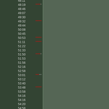
48:11
48:19
****
*
48:46
49:07
49:30
49:32
*****
49:44
50:08
50:45
50:53
*****
51:11
*****
51:22
51:33
51:50
****
*
51:53
51:56
52:16
52:58
53:01
***
**
53:12
53:40
53:48
*****
53:58
54:16
54:16
54:20
54:58