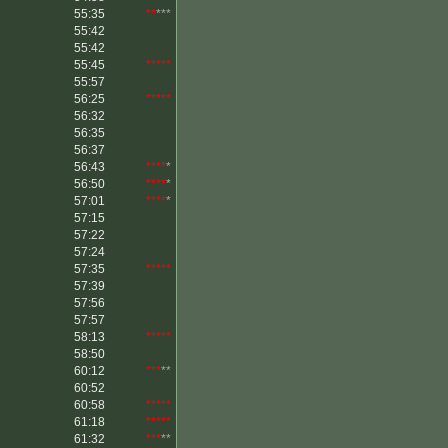
55:35
**
***
55:42
55:42
55:45
*****
55:57
56:25
*****
56:32
56:35
56:37
56:43
****
*
56:50
****
*
57:01
****
*
57:15
57:22
57:24
57:35
*****
57:39
57:56
57:57
58:13
*****
58:50
60:12
***
**
60:52
60:58
*****
61:18
*****
61:32
***
**