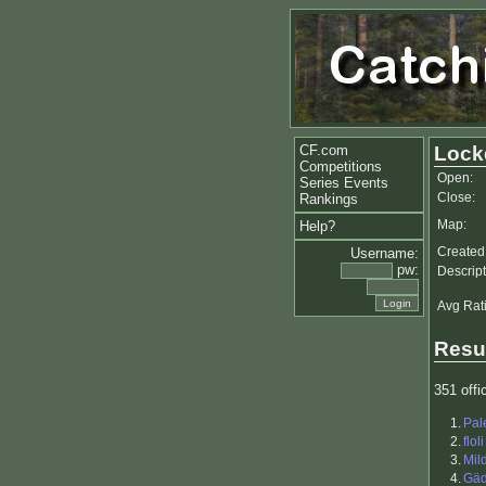
CF.com
Lock
Competitions
Open:
Series Events
Close:
Rankings
Map:
Help?
Created
Username:
pw:
Descript
Avg Rat
Resu
351 offic
1.
Pal
2.
floli
3.
Mil
4.
Gä