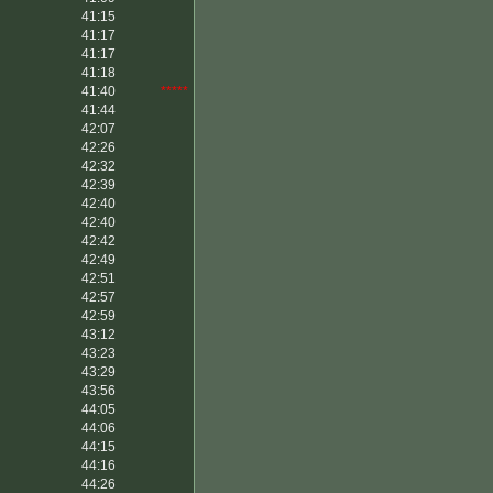
41:15
41:17
41:17
41:18
41:40
*****
41:44
42:07
42:26
42:32
42:39
42:40
42:40
42:42
42:49
42:51
42:57
42:59
43:12
43:23
43:29
43:56
44:05
44:06
44:15
44:16
44:26