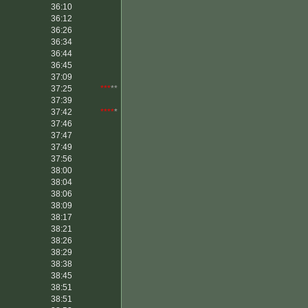
36:10
36:12
36:26
36:34
36:44
36:45
37:09
37:25
***
**
37:39
37:42
****
*
37:46
37:47
37:49
37:56
38:00
38:04
38:06
38:09
38:17
38:21
38:26
38:29
38:38
38:45
38:51
38:51