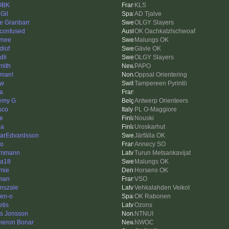
OBK
KLS
Gil
AD Tjalve
e Granbarr
OLGY Slayers
 confused
OK Oachkatzlschwoaf
ynee
Malungs OK
dlof
Gävle OK
dli
OLGY Slayers
mith
PAPO
man!
Oppsal Orientering
ow
Tampereen Pyrintö
la
emy G
Antwerp Orienteers
sco
PL O-Maggiore
e
Nouski
pa
Uroskarhut
arEdvardsson
Järfälla OK
o
Annecy SO
ummann
Turun Metsankavijat
a18
Malungs OK
mie
Horsens OK
man
VSO
nszale
Vehkalahden Veikot
en-o
OK Rabonen
etis
Ozons
as Jonsson
NTNUI
eron Bonar
NWOC