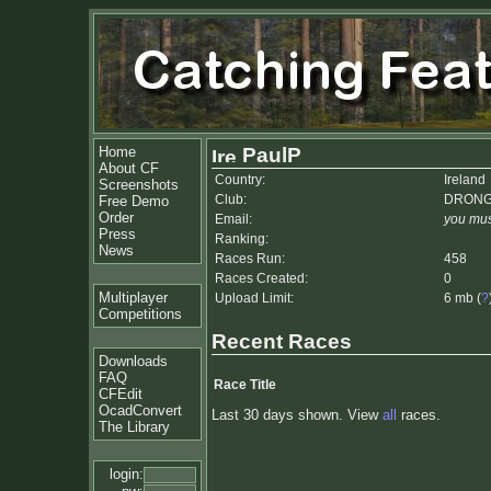
Home
PaulP
About CF
Country:
Ireland
Screenshots
Club:
DRON
Free Demo
Order
Email:
you mus
Press
Ranking:
News
Races Run:
458
Races Created:
0
Multiplayer
Upload Limit:
6 mb (
?
Competitions
Recent Races
Downloads
FAQ
Race Title
CFEdit
OcadConvert
Last 30 days shown. View
all
races.
The Library
login: