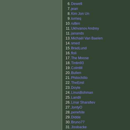
6.
Dewett
7.
jean
8.
Kim Jon Un
9.
lorrieq
10.
rutten
11.
Ukhvanov Andrey
11.
janands
13.
Michaël Van Baelen
14.
smed
15.
BradLund
16.
floli
17.
The Moose
18.
Tintin93
19.
ColmM
20.
Bullen
21.
Philochillo
22.
TheEmil
23.
Doyle
24.
LinusBohman
25.
Landli
26.
Linar Sharafiev
27.
JontyO
28.
perwhite
29.
Didde
30.
Bruno77
31.
Jissbacke