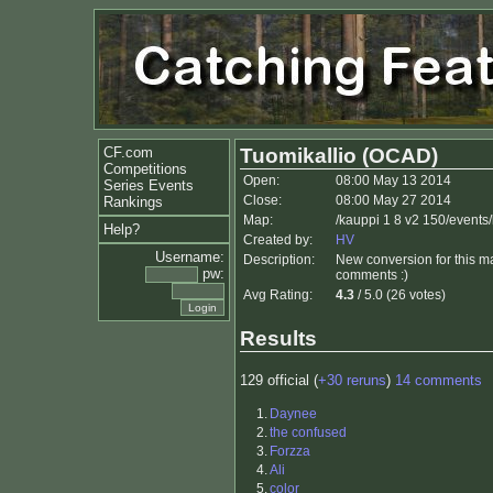
CF.com
Tuomikallio (OCAD)
Competitions
Open:
08:00 May 13 2014
Series Events
Close:
08:00 May 27 2014
Rankings
Map:
/kauppi 1 8 v2 150/events
Help?
Created by:
HV
Username:
Description:
New conversion for this ma
pw:
comments :)
Avg Rating:
4.3
/ 5.0 (26 votes)
Results
129 official (
+30 reruns
)
14 comments
1.
Daynee
2.
the confused
3.
Forzza
4.
Ali
5.
color