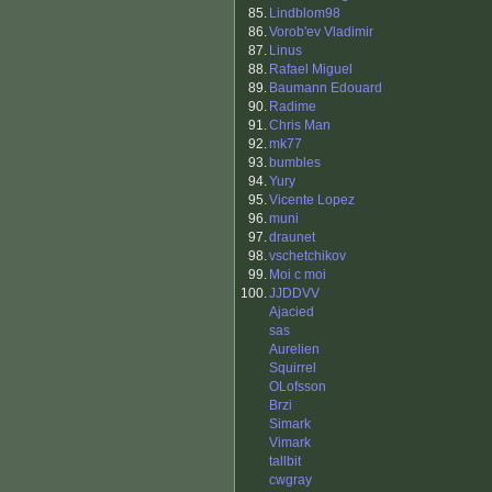
85.
Lindblom98
86.
Vorob'ev Vladimir
87.
Linus
88.
Rafael Miguel
89.
Baumann Edouard
90.
Radime
91.
Chris Man
92.
mk77
93.
bumbles
94.
Yury
95.
Vicente Lopez
96.
muni
97.
draunet
98.
vschetchikov
99.
Moi c moi
100.
JJDDVV
Ajacied
sas
Aurelien
Squirrel
OLofsson
Brzi
Simark
Vimark
tallbit
cwgray