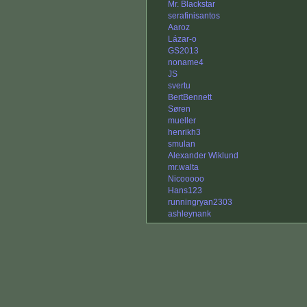
Mr. Blackstar
serafinisantos
Aaroz
Lázar-o
GS2013
noname4
JS
svertu
BertBennett
Søren
mueller
henrikh3
smulan
Alexander Wiklund
mr.walta
Nicooooo
Hans123
runningryan2303
ashleynank