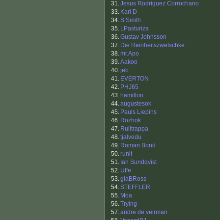
31.
Jesus Rodriguez Corrochano
33.
Karl D
34.
S.Smith
35.
LPasturiza
36.
Gustav Johnsson
37.
Die Reinheitszwetschke
38.
mr.Apo
39.
Aakoo
40.
jeb
41.
EVERTON
42.
PHJ65
43.
hamilton
44.
augustesok
45.
Pauls Liepins
46.
Rozhok
47.
Rulltrappa
48.
tjalvedu
49.
Roman Bond
50.
runit
51.
Ian Sundqvist
52.
Uffe
53.
glaBRoss
54.
STEFFLER
55.
Moa
56.
Trying
57.
andre de veirman