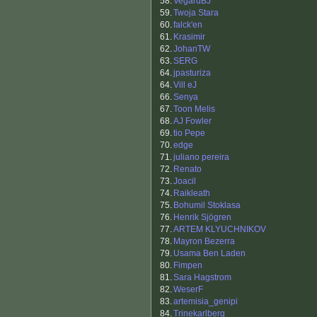
58.
VegardBJ
59.
Twoja Stara
60.
falck'en
61.
Krasimir
62.
JohanTW
63.
SERG
64.
jpasturiza
64.
Vill eJ
66.
Senya
67.
Toon Melis
68.
AJ Fowler
69.
tio Pepe
70.
edge
71.
juliano pereira
72.
Renato
73.
Joacil
74.
Raikleath
75.
Bohumil Stoklasa
76.
Henrik Sjögren
77.
ARTEM KLYUCHNIKOV
78.
Mayron Bezerra
79.
Usama Ben Laden
80.
Fimpen
81.
Sara Hagstrom
82.
WeserF
83.
artemisia_genipi
84.
Trinekarlberg