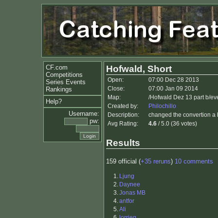
CF.com
Hofwald, Short
Competitions
Open:
07:00 Dec 28 2013
Series Events
Close:
07:00 Jan 09 2014
Rankings
Map:
/Hofwald Dez 13 part b/ev
Help?
Created by:
Philochillo
Username:
Description:
changed the convertion a 
pw:
Avg Rating:
4.6
/ 5.0 (36 votes)
Results
159 official (
+35 reruns
)
10 comments
1.
Ljung
2.
Daynee
3.
Jonas MB
4.
antfor
5.
Ali
6.
lorrieq