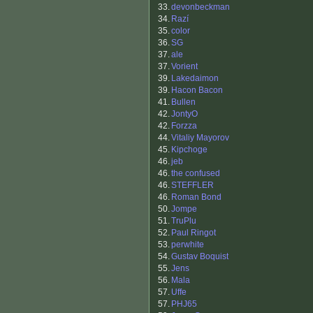
33.
devonbeckman
34.
Razí
35.
color
36.
SG
37.
ale
37.
Vorient
39.
Lakedaimon
39.
Hacon Bacon
41.
Bullen
42.
JontyO
42.
Forzza
44.
Vitaliy Mayorov
45.
Kipchoge
46.
jeb
46.
the confused
46.
STEFFLER
46.
Roman Bond
50.
Jompe
51.
TruPlu
52.
Paul Ringot
53.
perwhite
54.
Gustav Boquist
55.
Jens
56.
Mala
57.
Uffe
57.
PHJ65