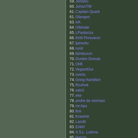
59.
JonasG
60.
JohanTW
61.
Captain Quark
61.
Gfangen
63.
IvK
64.
Ultimate
65.
LPasturiza
66.
Kirill Pivovarov
67.
tjalvedu
68.
runit
69.
falmburon
70.
Dunkin Donuts
71.
OliB
72.
VegardGul
73.
svertu
74.
Greig Hamilton
75.
Rozhok
76.
valcii
77.
eke
78.
andre de veirman
79.
mr.Apo
80.
floli
81.
Krasimir
82.
Landli
83.
ErikH
84.
A.S.L. Lubina
85.
Hanzo