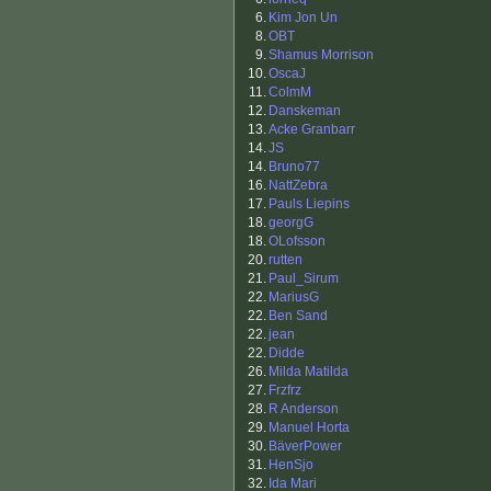
6.
Kim Jon Un
8.
OBT
9.
Shamus Morrison
10.
OscaJ
11.
ColmM
12.
Danskeman
13.
Acke Granbarr
14.
JS
14.
Bruno77
16.
NattZebra
17.
Pauls Liepins
18.
georgG
18.
OLofsson
20.
rutten
21.
Paul_Sirum
22.
MariusG
22.
Ben Sand
22.
jean
22.
Didde
26.
Milda Matilda
27.
Frzfrz
28.
R Anderson
29.
Manuel Horta
30.
BäverPower
31.
HenSjo
32.
Ida Mari