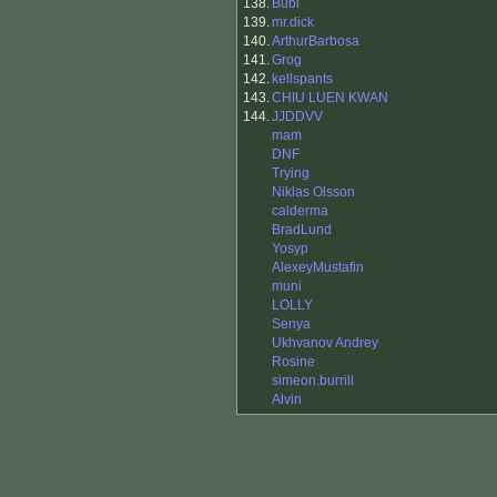
138.
Bubi
139.
mr.dick
140.
ArthurBarbosa
141.
Grog
142.
kellspants
143.
CHIU LUEN KWAN
144.
JJDDVV
mam
DNF
Trying
Niklas Olsson
calderma
BradLund
Yosyp
AlexeyMustafin
muni
LOLLY
Senya
Ukhvanov Andrey
Rosine
simeon.burrill
Alvin