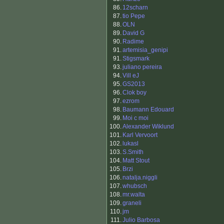
86.
12scharn
87.
tio Pepe
88.
OLN
89.
David G
90.
Radime
91.
artemisia_genipi
91.
Stigsmark
93.
juliano pereira
94.
Vill eJ
95.
GS2013
96.
Clok boy
97.
ezrom
98.
Baumann Edouard
99.
Moi c moi
100.
Alexander Wiklund
101.
Karl Vervoort
102.
lukasl
103.
S.Smith
104.
Matt Stout
105.
Brzi
106.
natalja.niggli
107.
whubsch
108.
mr.walta
109.
graneli
110.
jm
111.
Julio Barbosa