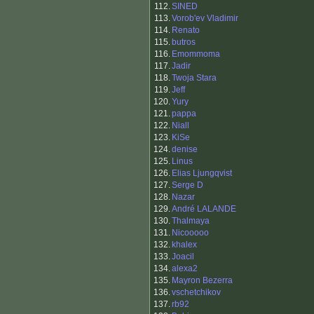
112.
SINED
113.
Vorob'ev Vladimir
114.
Renato
115.
butros
116.
Emommoma
117.
Jadir
118.
Twoja Stara
119.
Jeff
120.
Yury
121.
pappa
122.
Niall
123.
KiSe
124.
denise
125.
Linus
126.
Elias Ljungqvist
127.
Serge D
128.
Nazar
129.
André LALANDE
130.
Thalmaya
131.
Nicooooo
132.
khalex
133.
Joacil
134.
alexa2
135.
Mayron Bezerra
136.
vschetchikov
137.
rb92