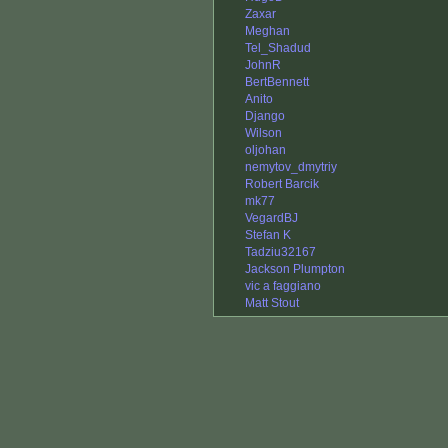
Zaxar
Meghan
Tel_Shadud
JohnR
BertBennett
Anito
Django
Wilson
oljohan
nemytov_dmytriy
Robert Barcik
mk77
VegardBJ
Stefan K
Tadziu32167
Jackson Plumpton
vic a faggiano
Matt Stout