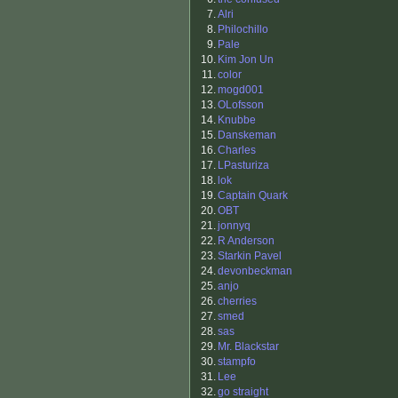
7.
Alri
8.
Philochillo
9.
Pale
10.
Kim Jon Un
11.
color
12.
mogd001
13.
OLofsson
14.
Knubbe
15.
Danskeman
16.
Charles
17.
LPasturiza
18.
lok
19.
Captain Quark
20.
OBT
21.
jonnyq
22.
R Anderson
23.
Starkin Pavel
24.
devonbeckman
25.
anjo
26.
cherries
27.
smed
28.
sas
29.
Mr. Blackstar
30.
stampfo
31.
Lee
32.
go straight