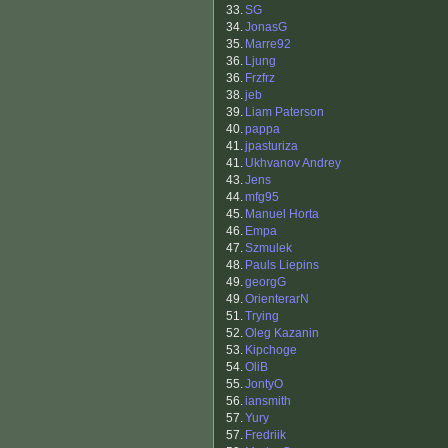
33.
SG
34.
JonasG
35.
Marre92
36.
Ljung
36.
Frzfrz
38.
jeb
39.
Liam Paterson
40.
pappa
41.
jpasturiza
41.
Ukhvanov Andrey
43.
Jens
44.
mfg95
45.
Manuel Horta
46.
Empa
47.
Szmulek
48.
Pauls Liepins
49.
georgG
49.
OrienterarN
51.
Trying
52.
Oleg Kazanin
53.
Kipchoge
54.
OliB
55.
JontyO
56.
iansmith
57.
Yury
57.
Fredriik