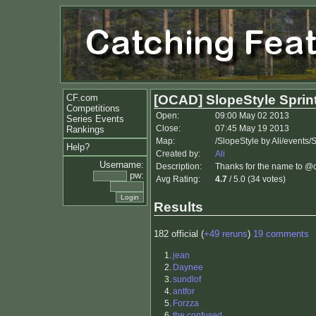
CF.com
[OCAD] SlopeStyle Sprint
Competitions
Open:
09:00 May 02 2013
Series Events
Close:
07:45 May 19 2013
Rankings
Map:
/SlopeStyle by Ali/events
Help?
Created by:
Ali
Username:
Description:
Thanks for the name to @c
pw:
Avg Rating:
4.7
/ 5.0 (34 votes)
Results
182 official (
+49 reruns
)
19 comments
1.
jean
2.
Daynee
3.
sundlof
4.
antfor
5.
Forzza
6.
the confused