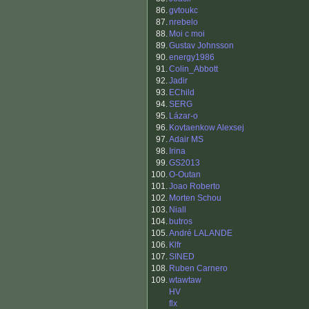
86.
gvtoukc
87.
nrebelo
88.
Moi c moi
89.
Gustav Johnsson
90.
energy1986
91.
Colin_Abbott
92.
Jadir
93.
EChild
94.
SERG
95.
Lázar-o
96.
Kovtaenkow Alexsej
97.
Adair MS
98.
Irina
99.
GS2013
100.
O-Outan
101.
Joao Roberto
102.
Morten Schou
103.
Niall
104.
butros
105.
André LALANDE
106.
Klfr
107.
SINED
108.
Ruben Carnero
109.
wtawtaw
HV
flx