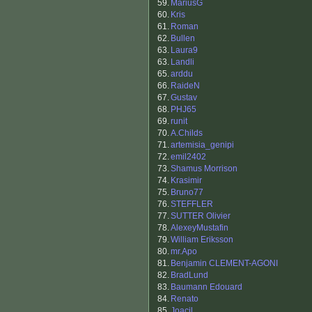
59.
MariusG
60.
Kris
61.
Roman
62.
Bullen
63.
Laura9
63.
Landli
65.
arddu
66.
RaideN
67.
Gustav
68.
PHJ65
69.
runit
70.
A.Childs
71.
artemisia_genipi
72.
emil2402
73.
Shamus Morrison
74.
Krasimir
75.
Bruno77
76.
STEFFLER
77.
SUTTER Olivier
78.
AlexeyMustafin
79.
William Eriksson
80.
mr.Apo
81.
Benjamin CLEMENT-AGONI
82.
BradLund
83.
Baumann Edouard
84.
Renato
85.
Joacil