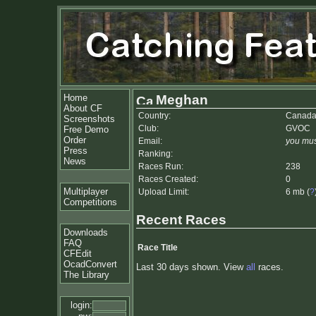
Home
Meghan
About CF
Country:
Canad
Screenshots
Club:
GVOC
Free Demo
Order
Email:
you mus
Press
Ranking:
News
Races Run:
238
Races Created:
0
Multiplayer
Upload Limit:
6 mb (
?
Competitions
Recent Races
Downloads
FAQ
Race Title
CFEdit
OcadConvert
Last 30 days shown. View
all
races.
The Library
login: