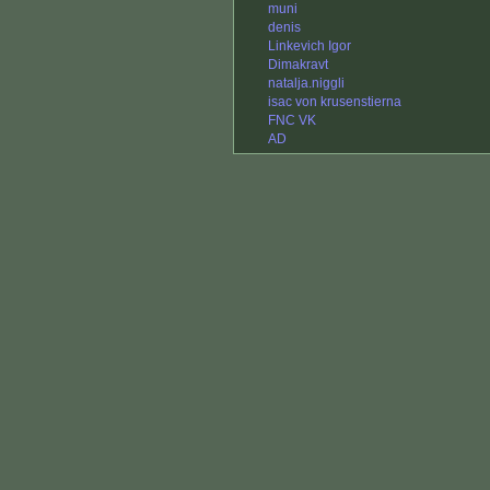
muni
denis
Linkevich Igor
Dimakravt
natalja.niggli
isac von krusenstierna
FNC VK
AD