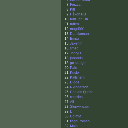
7.
Forzza
8.
Klll
9.
Håkon RB
10.
Kim Jon Un
11.
rutten
12.
mogd001
13.
Danskeman
14.
Empa
15.
Jakenm
16.
smed
17.
JontyO
18.
janands
18.
go straight
20.
Pale
21.
Kristo
22.
Kallshem
23.
Didde
24.
R Anderson
25.
Captain Quark
26.
cherries
27.
Ali
28.
Stenvikteam
29.
L
30.
ColmM
31.
tiago_romao
32.
Mala