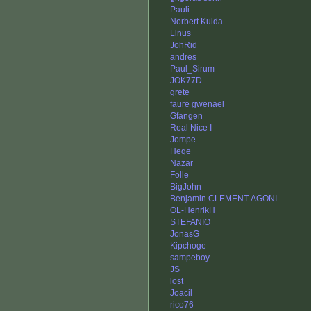
Pauli
Norbert Kulda
Linus
JohRid
andres
Paul_Sirum
JOK77D
grete
faure gwenael
Gfangen
Real Nice I
Jompe
Heqe
Nazar
Folle
BigJohn
Benjamin CLEMENT-AGONI
OL-HenrikH
STEFANIO
JonasG
Kipchoge
sampeboy
JS
lost
Joacil
rico76