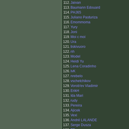
112.
Jaivan
113.
Baumann Edouard
114.
PHJ65
115.
Juliano Pasturiza
116.
Emommoma
117.
Yury
118.
Joni
119.
Moi c moi
120.
Ura
121.
tiskivuoro
122.
nh
123.
Model
124.
Heidi Yu
125.
Lena Coradinho
126.
IvK
127.
nrebelo
128.
vschetchikov
129.
Vorob'ev Vladimir
130.
ErikH
131.
Ida Mari
132.
rudy
133.
Pereira
134.
Ajicek
135.
Vexi
136.
André LALANDE
137.
Serge Dusza