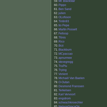
59.
Mr. Blackstar
60.
Pippo
61.
Ben Sand
62.
julien
63.
OLofsson
64.
Tintin93
65.
tio Pepe
66.
Martin Posselt
67.
Felloop
68.
T6nis
69.
Rico
70.
Brzi
71.
Blackburn
72.
MCpaccao
73.
apnurmee
74.
stevegregg
75.
TruPlu
76.
Trying
77.
Vorient
78.
Michaël Van Baelen
79.
O-Outan
80.
Desmond Franssen
81.
Terkelsen
82.
Karl Vervoort
83.
engstrom
84.
schwachknoechler
85.
NelsonGraçaOri