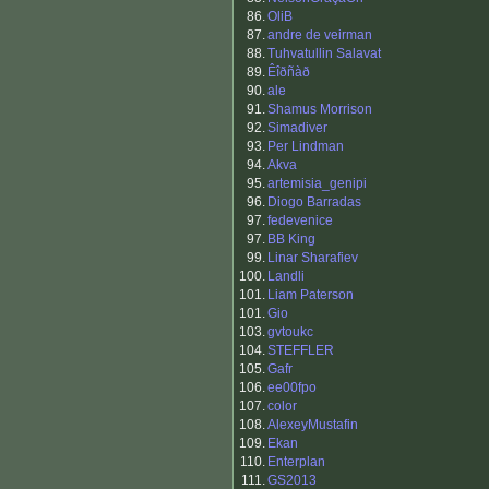
86.
OliB
87.
andre de veirman
88.
Tuhvatullin Salavat
89.
Êîðñàð
90.
ale
91.
Shamus Morrison
92.
Simadiver
93.
Per Lindman
94.
Akva
95.
artemisia_genipi
96.
Diogo Barradas
97.
fedevenice
97.
BB King
99.
Linar Sharafiev
100.
Landli
101.
Liam Paterson
101.
Gio
103.
gvtoukc
104.
STEFFLER
105.
Gafr
106.
ee00fpo
107.
color
108.
AlexeyMustafin
109.
Ekan
110.
Enterplan
111.
GS2013