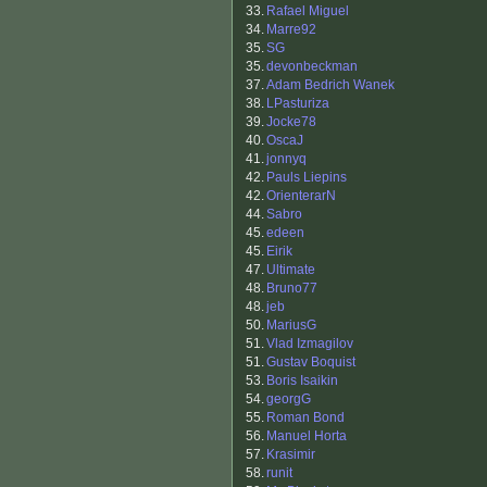
33.
Rafael Miguel
34.
Marre92
35.
SG
35.
devonbeckman
37.
Adam Bedrich Wanek
38.
LPasturiza
39.
Jocke78
40.
OscaJ
41.
jonnyq
42.
Pauls Liepins
42.
OrienterarN
44.
Sabro
45.
edeen
45.
Eirik
47.
Ultimate
48.
Bruno77
48.
jeb
50.
MariusG
51.
Vlad Izmagilov
51.
Gustav Boquist
53.
Boris Isaikin
54.
georgG
55.
Roman Bond
56.
Manuel Horta
57.
Krasimir
58.
runit