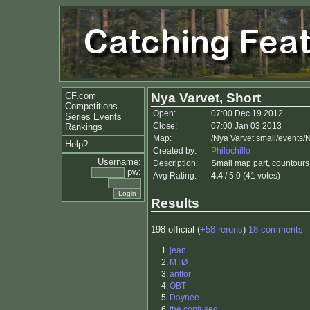
CF.com
Nya Varvet, Short
Competitions
Open:
07:00 Dec 19 2012
Series Events
Close:
07:00 Jan 03 2013
Rankings
Map:
/Nya Varvet small/events/
Help?
Created by:
Philochillo
Username:
Description:
Small map part, countours 
pw:
Avg Rating:
4.4
/ 5.0 (41 votes)
Results
198 official (
+58 reruns
)
18 comments
1.
jean
2.
MTØ
3.
antfor
4.
OBT
5.
Daynee
6.
the confused