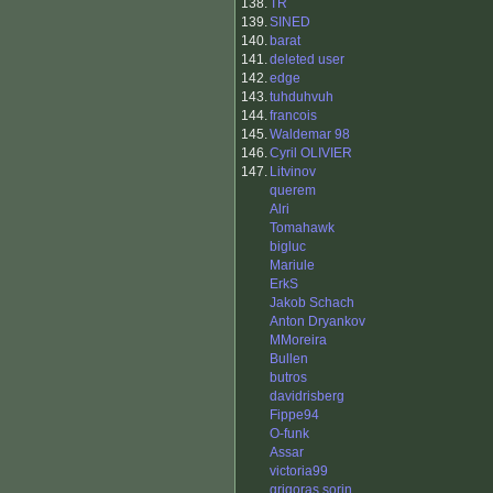
138.
TR
139.
SINED
140.
barat
141.
deleted user
142.
edge
143.
tuhduhvuh
144.
francois
145.
Waldemar 98
146.
Cyril OLIVIER
147.
Litvinov
querem
Alri
Tomahawk
bigluc
Mariule
ErkS
Jakob Schach
Anton Dryankov
MMoreira
Bullen
butros
davidrisberg
Fippe94
O-funk
Assar
victoria99
grigoras sorin