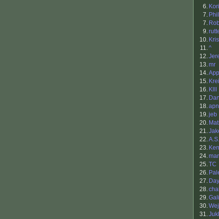
6.
Kor
7.
Phi
7.
Rob
9.
rutt
10.
Kris
11.
^
12.
Jer
13.
mr
14.
App
15.
Kre
16.
Klll
17.
Dan
18.
apn
19.
jeb
20.
Mat
21.
Ja
22.
A.S
23.
Ken
24.
ma
25.
TC
26.
Pal
27.
Da
28.
cha
29.
Gal
30.
Wej
31.
Juk