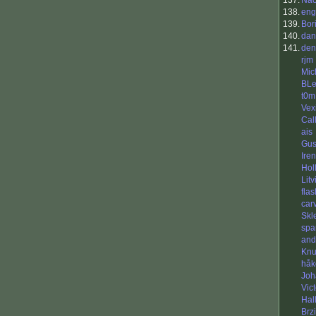
137.
Ñå
138.
eng
139.
Bor
140.
dan
141.
den
rjm
Mic
BL
t0m
Vex
Cal
ais
Gus
Ire
Hol
Litv
flas
car
Skl
spa
and
Kn
håk
Joh
Vic
Hal
Brzi