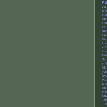
Frzf
sta
Sil
ped
Hel
Fip
tio
Ra
Gol
Hel
LS
eri
hon
Feli
Sau
emi
Nig
yon
Nyp
Pos
Sla
Hal
Mo
tja
Tom
T6n