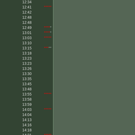
12:34
12:41
*****
12:42
12:48
12:48
12:49
****
*
13:01
****
*
13:03
*****
13:10
13:15
***
**
13:18
13:23
13:23
13:26
13:30
13:35
13:45
13:48
13:55
*****
13:58
13:59
14:03
*****
14:04
14:13
14:16
14:18