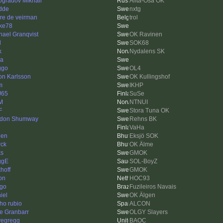
ogradov Mikhail
Alfta-Ösa OK
dde
nxtg
re de veirman
trol
ke78
hael Granqvist
OK Ravinen
l
SOK68
k
Nydalens SK
na
ggo
OL4
on Karlsson
OK Kullingshof
m
IKHP
J65
SuSe
M
NTNUI
F
Stora Tuna OK
don Shumway
Rehns BK
VaHa
den
Eksjö SOK
rck
OK Älme
ks
GMOK
ggE
SOL-BoyZ
hoff
GMOK
on
HOC93
ago
Fuzileiros Navais
iel
OK Älgen
ho rubio
ALCON
e Granbarr
OLGY Slayers
vegregg
BAOC