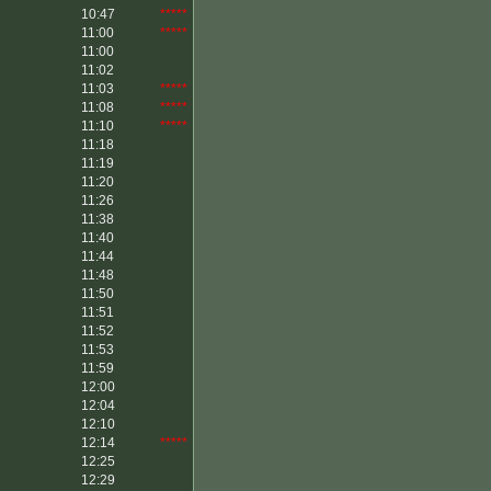
10:47
*****
11:00
*****
11:00
11:02
11:03
*****
11:08
*****
11:10
*****
11:18
11:19
11:20
11:26
11:38
11:40
11:44
11:48
11:50
11:51
11:52
11:53
11:59
12:00
12:04
12:10
12:14
*****
12:25
12:29