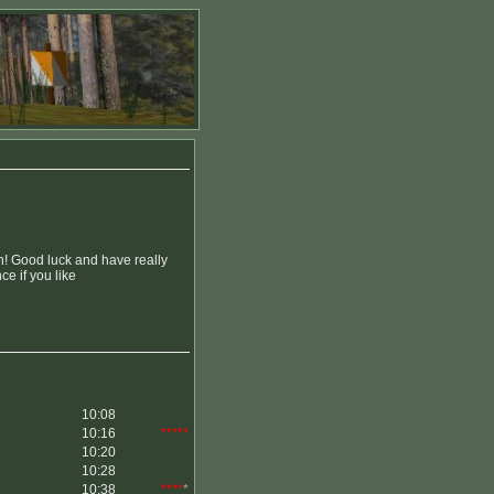
n! Good luck and have really
e if you like
10:08
10:16
*****
10:20
10:28
10:38
****
*