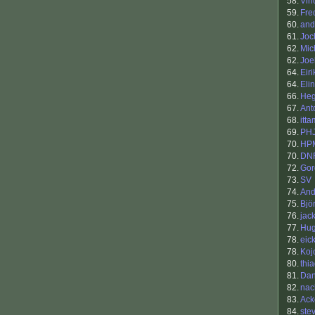
58.
Vin
59.
Fre
60.
and
61.
Joc
62.
Mic
62.
Joe
64.
Eiri
64.
Eli
66.
He
67.
Ant
68.
itta
69.
PH
70.
HP
70.
DN
72.
Gor
73.
SV
74.
An
75.
Bjö
76.
jac
77.
Hu
78.
eick
78.
Koj
80.
thi
81.
Dan
82.
nac
83.
Ack
84.
ste