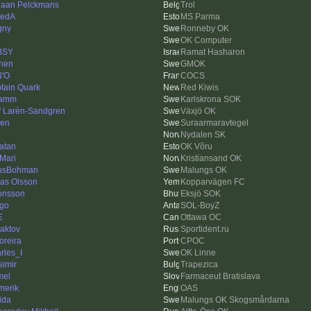
iaan Pelckmans
Trol
vedA
MS Parma
gny
Ronneby OK
OK Computer
BSY
Ramat Hasharon
hen
GMOK
'O
COCS
tain Quark
Red Kiwis
damm
Karlskrona SOK
f Larén-Sandgren
Växjö OK
len
Suraarmaravtegel
Nydalen SK
atan
OK Võru
 Mari
Kristiansand OK
usBohman
Malungs OK
las Olsson
Kopparvägen FC
onsson
Eksjö SOK
igo
SOL-BoyZ
E
Ottawa OC
aktov
Sportident.ru
reira
CPOC
rles_I
OK Linne
simir
Trapezica
mel
Farmaceut Bratislava
merik
OAS
ida
Malungs OK Skogsmårdarna