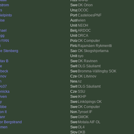
ðãåé
ÑÄÞØ
strom
OK Orion
is
OCOC
ielpinto
CasteloesPNF
ise
wien
NEOH
hael
ARDOC
egg
ORCA
 rYAN
OK Computer
i
Rajamäen Rykmentti
le Stenberg
OK Skogshjortarna
syo
tav B
OK Ravinen
ne
OLG Säuliamt
lbeck
Bromma-Vällingby SOK
inov
OK Litvinov
h
nz
vo37
OLG Säuliamt
enicka
SSU
rven
IKHP
y
Linköpings OK
ubbe
OK Computer
on lt
Tynset IF
anr
GMOK
tor Bergstrand
Motala AIF OL
lmen
OL4
OKB