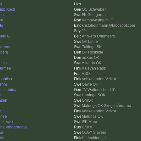
ik
lipp Koch
OC Schwaben
in
FK Göingarna
en
Kamp/Vestheim IF
to
kristoheinmann@blogspot.com
^^
emy G
Antwerp Orienteers
OK Linné
dreas
Tullinge SK
iberg
OK Roskilde
neXus OK
iels
Attunda OK
urmee
Kalevan Rasti
VSO
subitsu
Vehkalahden Veikot
kenm
Gävle OK
.L. Lubina
TV Wattenscheid 01
t
Haninge SOK
nsen
GMOK
Malungs OK Skogsmårdarna
e
Vehkalahden Veikot
ynee
Malungs OK
lle_swe
IFK Mora
ina Vinogradova
CSKA
an
OLGY Slayers
kis
Hiidenkiertäjät