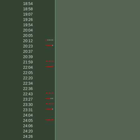
18:54
18:58
19:07
19:26
19:54
20:04
20:05
20:12
*
****
20:23
****
*
20:37
20:39
21:59
*****
22:04
*****
22:05
22:20
22:34
22:36
22:43
*****
23:27
***
**
23:30
*****
23:31
****
*
24:04
24:05
*****
24:06
24:20
24:26