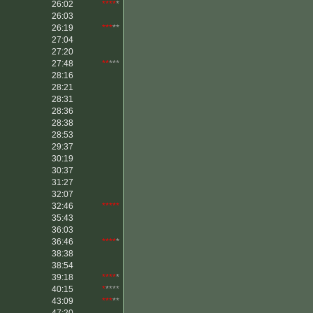
26:02
****
*
26:03
26:19
***
**
27:04
27:20
27:48
**
***
28:16
28:21
28:31
28:36
28:38
28:53
29:37
30:19
30:37
31:27
32:07
32:46
*****
35:43
36:03
36:46
****
*
38:38
38:54
39:18
****
*
40:15
*
****
43:09
***
**