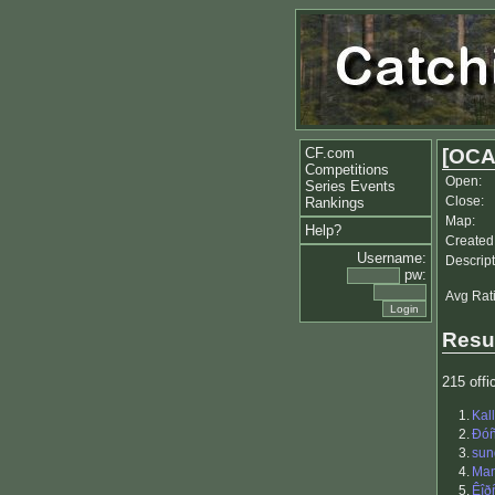
CF.com
[OCA
Competitions
Open:
Series Events
Close:
Rankings
Map:
Help?
Created
Username:
Descript
pw:
Avg Rat
Resu
215 offic
1.
Kal
2.
Ðóñ
3.
sun
4.
Ma
5.
Êîð