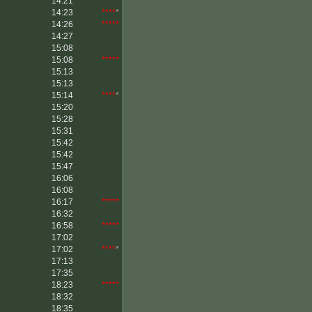
14:21
*****
14:23
****
*
14:26
*****
14:27
15:08
15:08
*****
15:13
15:13
15:14
****
*
15:20
15:28
15:31
15:42
15:42
15:47
16:06
16:08
16:17
*****
16:32
16:58
*****
17:02
17:02
****
*
17:13
17:35
18:23
*****
18:32
18:35