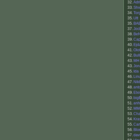
32.
Adr
33.
Sh
34.
Tor
35.
Utt
35.
BA
37.
Joc
38.
BeN
39.
Cap
40.
Ej
41.
Olo
42.
Bul
43.
MH
43.
Jon
45.
Ida
46.
Lin
47.
Nik
48.
ant
49.
Elx
50.
big
51.
anh
52.
MMo
53.
Cha
54.
Kra
55.
Ca
56.
Blo
57.
dav