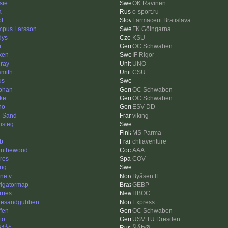
sie
OK Ravinen
a
o-sport.ru
of
Farmaceut Bratislava
pus Larsson
FK Göingarna
dys
KSU
i
OC Schwaben
ken
IF Rigor
ray
UNO
smith
CSU
us
phan
OC Schwaben
ke
OC Schwaben
ho
ESV-DD
 Sand
viking
isteg
MS Parma
ob
chtiaventure
tinthewood
AAA
res
COV
ing
ne v
Byåsen IL
igatormap
GEBP
rries
HBOC
resandgubben
Express
ffen
OC Schwaben
to
USV TU Dresden