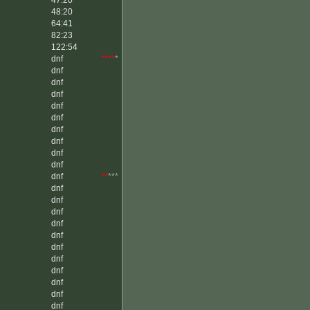
47:20
48:20
64:41
82:23
122:54
dnf
****
*
dnf
dnf
dnf
dnf
dnf
dnf
dnf
dnf
dnf
dnf
**
***
dnf
dnf
dnf
dnf
dnf
dnf
dnf
dnf
dnf
dnf
dnf