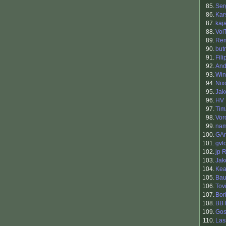
85.
Ser
86.
Kar
87.
kaja
88.
Voi
89.
Rem
90.
but
91.
Fil
92.
And
93.
Win
94.
Nix
95.
Jak
96.
HV
97.
Tim
98.
Vor
99.
nam
100.
GAn
101.
gvt
102.
jp 
103.
Jak
104.
Ke
105.
Bau
106.
Tov
107.
Bori
108.
BB 
109.
Go
110.
Las