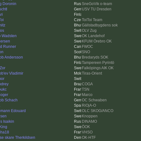
g Doronin
SneGoVik o-team
schtl
USV TU Dresden
ri
Toi
ToiToi Team
itz
Gällstadbygdens sok
ros
OLV Zug
ip Wadsten
OK Landehof
ersen
KFUM Örebro OK
d Runner
FWOC
on
SNO
ob Andersson
Bredaryds SOK
Tampereen Pyrintö
Zor
Falköpings AIK OK
ob'ev Vladimir
Tiras-Orient
or
drey
COGA
oukc
TSN
Roger
Marco
ob Schach
OC Schwaben
a
RiOjA-O
mann Edouard
OLC SKOG/ANCO
isen
Knoppen
s Isaikin
DINAMO
King
ÖOK
sha18
VHSO
se skare Therkildsen
OK-HTF