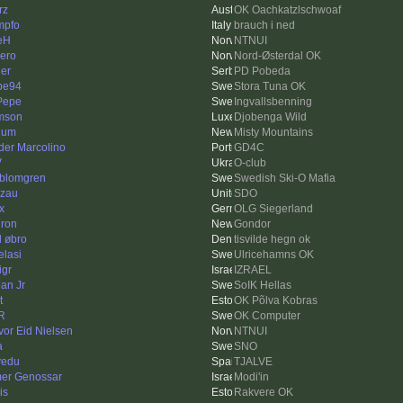
rz
OK Oachkatzlschwoaf
mpfo
brauch i ned
jeH
NTNUI
ero
Nord-Østerdal OK
ler
PD Pobeda
pe94
Stora Tuna OK
 Pepe
Ingvallsbenning
mson
Djobenga Wild
lum
Misty Mountains
der Marcolino
GD4C
V
O-club
kblomgren
Swedish Ski-O Mafia
zau
SDO
x
OLG Siegerland
ron
Gondor
l øbro
tisvilde hegn ok
elasi
Ulricehamns OK
igr
IZRAEL
an Jr
SoIK Hellas
t
OK Põlva Kobras
R
OK Computer
vor Eid Nielsen
NTNUI
a
SNO
lvedu
TJALVE
er Genossar
Modi'in
is
Rakvere OK