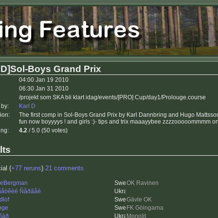
D]Sol-Boys Grand Prix
04:00 Jan 19 2010
06:30 Jan 31 2010
/projekt som SKA bli klart idag/events/[PRO] Cup/day1/Prolouge.course
 by:
Karl D
ion:
The first comp in Sol-Boys Grand Prix by Karl Dannbring and Hugo Mattsso
fun now boyyyys ! and girls :)- tips and trix maaayybee zzzzooooommmm onc
ing:
4.2
/ 5.0 (50 votes)
lts
ial (
+77 reruns
)
21 comments
leBergman
OK Ravinen
åöêèé Ñåðãåé
dlof
Gävle OK
nge
FK Göingarna
ñàð
Monolit