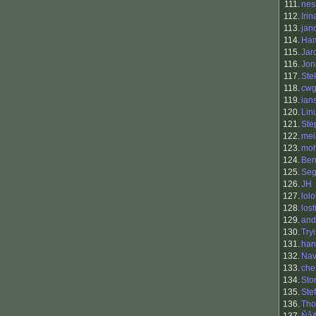
111.
nes
112.
Irin
113.
jan
114.
Ham
115.
Jar
116.
Jon
117.
Ste
118.
cwg
119.
ian
120.
Lin
121.
Ste
122.
mei
123.
mo
124.
Ben
125.
Seg
126.
JH
127.
lol
128.
los
129.
and
130.
Try
131.
han
132.
Nav
133.
che
134.
Sto
135.
Ste
136.
Tho