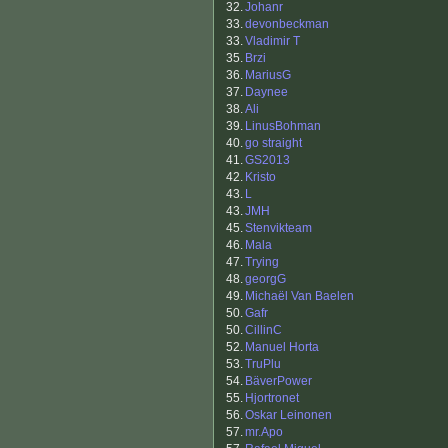
32.
Johanr
33.
devonbeckman
33.
Vladimir T
35.
Brzi
36.
MariusG
37.
Daynee
38.
Ali
39.
LinusBohman
40.
go straight
41.
GS2013
42.
Kristo
43.
L
43.
JMH
45.
Stenvikteam
46.
Mala
47.
Trying
48.
georgG
49.
Michaël Van Baelen
50.
Gafr
50.
CillinC
52.
Manuel Horta
53.
TruPlu
54.
BäverPower
55.
Hjortronet
56.
Oskar Leinonen
57.
mr.Apo