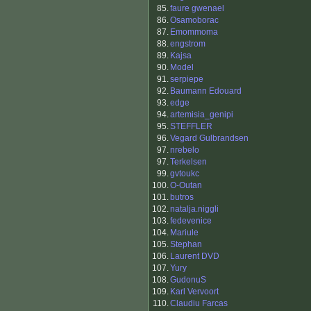
85.
faure gwenael
86.
Osamoborac
87.
Emommoma
88.
engstrom
89.
Kajsa
90.
Model
91.
serpiepe
92.
Baumann Edouard
93.
edge
94.
artemisia_genipi
95.
STEFFLER
96.
Vegard Gulbrandsen
97.
nrebelo
97.
Terkelsen
99.
gvtoukc
100.
O-Outan
101.
butros
102.
natalja.niggli
103.
fedevenice
104.
Mariule
105.
Stephan
106.
Laurent DVD
107.
Yury
108.
GudonuS
109.
Karl Vervoort
110.
Claudiu Farcas