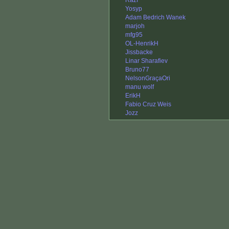
Razí
Yosyp
Adam Bedrich Wanek
marjoh
mfg95
OL-HenrikH
Jissbacke
Linar Sharafiev
Bruno77
NelsonGraçaOri
manu wolf
ErikH
Fabio Cruz Weis
Jozz