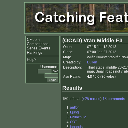
CF.com
(OCAD) Vrån Middle E3
Competitions
Open:
07:15 Jan 13 2013
Series Events
Close:
07:00 Jan 27 2013
Rankings
Map:
/Vrån NV/events/Vrån NV
Help?
Created by:
Bullen
Username:
Description:
Third stage, middle 20-21".
pw:
map. Small roads not visib
Avg Rating:
4.8
/ 5.0 (36 votes)
Results
150 official (
+25 reruns
)
18 comments
1.
antfor
2.
Ljung
3.
Philochillo
4.
OBT
5.
janands