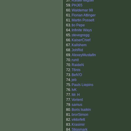
57.
Rafael Miguel
59.
PHJ65
60.
Waldemar 98
61.
Florian Attinger
61.
Martin Posselt
63.
tio Pepe
64.
Infinite Ways
65.
stevegregg
66.
KaiserChief
67.
Kallshem
68.
JohRid
69.
AlexeyMustafin
70.
runit
70.
RaideN
72.
T6nis
73.
BeN'O
74.
jeb
75.
Pauls Liepins
76.
IvK
77.
Mr. H
77.
Vorient
79.
samus
80.
Boris Isaikin
81.
brorSimon
82.
viktorfett
83.
Krasimir
84.
Stigsmark