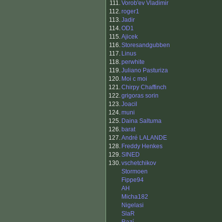
111.
Vorob'ev Vladimir
112.
roger1
113.
Jadir
114.
OD1
115.
Ajicek
116.
Storesandgubben
117.
Linus
118.
perwhite
119.
Juliano Pasturiza
120.
Moi c moi
121.
Chirpy Chaffinch
122.
grigoras sorin
123.
Joacil
124.
muni
125.
Daina Saltuma
126.
barat
127.
André LALANDE
128.
Freddy Henkes
129.
SINED
130.
vschetchikov
Stormoen
Fippe94
AH
Micha182
Nigelasi
SlaR