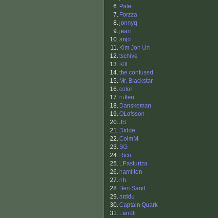
6.
Pale
7.
Forzza
8.
jonnyq
9.
jean
10.
anjo
11.
Kim Jon Un
12.
tschive
13.
Klll
14.
the confused
15.
Mr. Blackstar
16.
color
17.
rutten
18.
Danskeman
19.
OLofsson
20.
JS
21.
Didde
22.
ColmM
23.
SG
24.
Rico
25.
LPasturiza
26.
hamilton
27.
nh
28.
Ben Sand
29.
arddu
30.
Captain Quark
31.
Landli