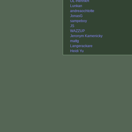
OL-HenrikH
Lunkan
andreaochtotte
JonasG
sampeboy
JS
WAZZUP
Jeronym Kamenicky
mattg
Langerackare
Heidi Yu