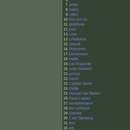
7.
antfor
8.
Sabro
9.
rutten
10.
Kim Jon Un
11.
glaBRoss
12.
jean
13.
color
13.
LPasturiza
15.
Dewett
16.
Philochillo
17.
Danskeman
18.
Hedis
19.
pan Pragovak
20.
Acke Granbarr
21.
jonnyq
22.
Aaron
23.
Captain Quark
24.
Didde
25.
Michaël Van Baelen
26.
Pauls Liepins
27.
Ivo Kamenarov
28.
the confused
29.
Daynee
30.
Calle Stenberg
31.
Brzi
32.
jeb