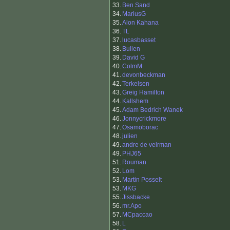
33.
Ben Sand
34.
MariusG
35.
Alon Kahana
36.
TL
37.
lucasbasset
38.
Bullen
39.
David G
40.
ColmM
41.
devonbeckman
42.
Terkelsen
43.
Greig Hamilton
44.
Kallshem
45.
Adam Bedrich Wanek
46.
Jonnycrickmore
47.
Osamoborac
48.
julien
49.
andre de veirman
49.
PHJ65
51.
Rouman
52.
Lom
53.
Martin Posselt
53.
MKG
55.
Jissbacke
56.
mr.Apo
57.
MCpaccao
58.
L