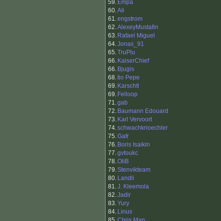
59.
Empa
60.
Ali
61.
engstrom
62.
AlexeyMustafin
63.
Rafael Miguel
64.
Jonas_91
65.
TruPlu
66.
KaiserChief
66.
Bjugis
68.
tio Pepe
69.
Karschtl
69.
Felloop
71.
gab
72.
Baumann Edouard
73.
Karl Vervoort
74.
schwachknoechler
75.
Gafr
76.
Boris Isaikin
77.
gvtoukc
78.
OliB
79.
Stenvikteam
80.
Landli
81.
J. Kleemola
82.
Jadir
83.
Yury
84.
Linus
85.
Chris Man