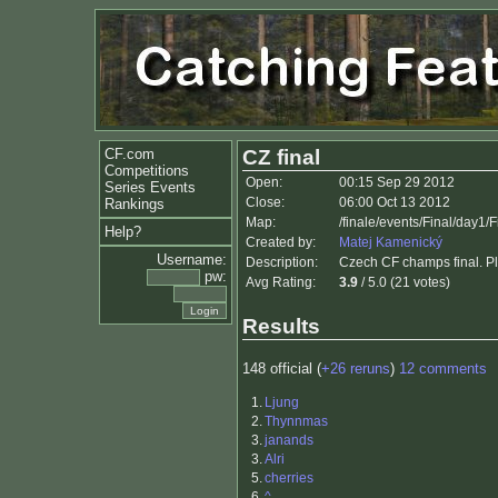
CF.com
CZ final
Competitions
Open:
00:15 Sep 29 2012
Series Events
Close:
06:00 Oct 13 2012
Rankings
Map:
/finale/events/Final/day1/
Help?
Created by:
Matej Kamenický
Username:
Description:
Czech CF champs final. Ple
pw:
Avg Rating:
3.9
/ 5.0 (21 votes)
Results
148 official (
+26 reruns
)
12 comments
1.
Ljung
2.
Thynnmas
3.
janands
3.
Alri
5.
cherries
6.
^