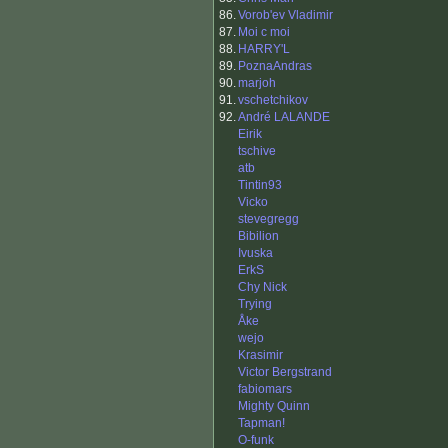
86.
Vorob'ev Vladimir
87.
Moi c moi
88.
HARRY'L
89.
PoznaAndras
90.
marjoh
91.
vschetchikov
92.
André LALANDE
Eirik
tschive
atb
Tintin93
Vicko
stevegregg
Bibilion
Ivuska
ErkS
Chy Nick
Trying
Åke
wejo
Krasimir
Victor Bergstrand
fabiomars
Mighty Quinn
Tapman!
O-funk