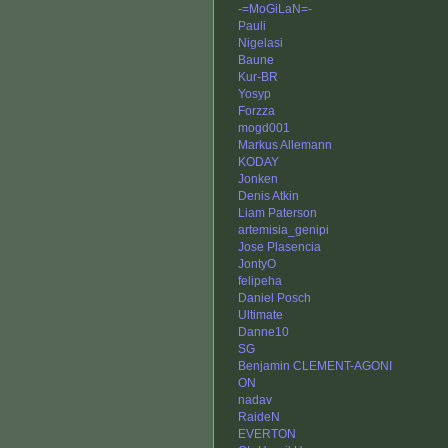
-=MoGiLaN=-
Pauli
Nigelasi
Baune
Kur-BR
Yosyp
Forzza
mogd001
Markus Allemann
KODAY
Jonken
Denis Atkin
Liam Paterson
artemisia_genipi
Jose Plasencia
JontyO
felipeha
Daniel Posch
Ultimate
Danne10
SG
Benjamin CLEMENT-AGONI
ON
nadav
RaideN
EVERTON