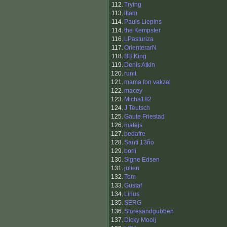
112.
Trying
113.
ittam
114.
Pauls Liepins
114.
the Kempster
116.
LPasturiza
117.
OrienterarN
118.
BB King
119.
Denis Atkin
120.
runit
121.
mama fon vakzal
122.
macey
123.
Micha182
124.
J Teutsch
125.
Gaute Friestad
126.
malejs
127.
bedafre
128.
Santi 13ño
129.
borli
130.
Signe Edsen
131.
julien
132.
Tom
133.
Gustaf
134.
Linus
135.
SERG
136.
Storesandgubben
137.
Dicky Mooij