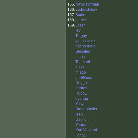
165.
Navigatormap
166.
vschetchikov
167.
Badine
168.
juarez
169.
Crash
HV
Torgny
yannsavoie
nacho rubio
Segisteg
mari v
Tapman!
alexa
thiago
glaBRoss
Heggo
andres
HuggE
evahag
Yosyp
Bruno Xavier
jean
Daimon
Yordanos
Karl Vervoort
JontyO