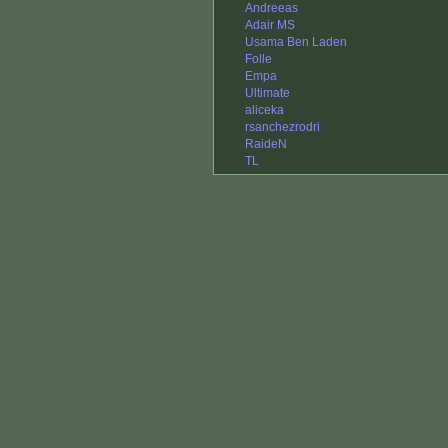
Andreeas
Adair MS
Usama Ben Laden
Folle
Empa
Ultimate
aliceka
rsanchezrodri
RaideN
TL