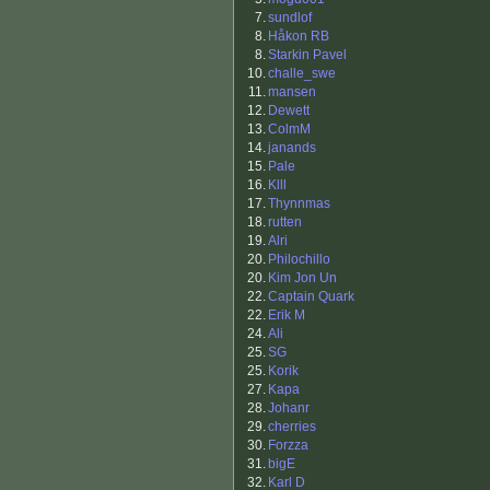
7.
sundlof
8.
Håkon RB
8.
Starkin Pavel
10.
challe_swe
11.
mansen
12.
Dewett
13.
ColmM
14.
janands
15.
Pale
16.
Klll
17.
Thynnmas
18.
rutten
19.
Alri
20.
Philochillo
20.
Kim Jon Un
22.
Captain Quark
22.
Erik M
24.
Ali
25.
SG
25.
Korik
27.
Kapa
28.
Johanr
29.
cherries
30.
Forzza
31.
bigE
32.
Karl D