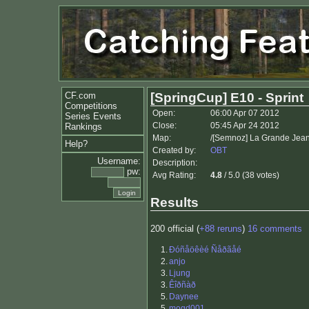
CF.com
[SpringCup] E10 - Sprint
Competitions
Open:
06:00 Apr 07 2012
Series Events
Close:
05:45 Apr 24 2012
Rankings
Map:
/[Semnoz] La Grande Jean
Help?
Created by:
OBT
Username:
Description:
pw:
Avg Rating:
4.8
/ 5.0 (38 votes)
Results
200 official (
+88 reruns
)
16 comments
1.
Ðóñåöêèé Ñåðãåé
2.
anjo
3.
Ljung
3.
Êîðñàð
5.
Daynee
5.
mogd001