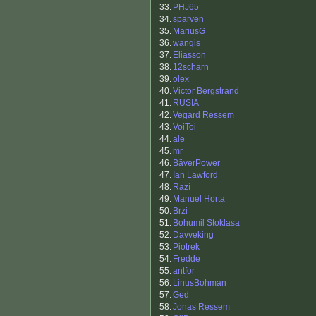
33.
PHJ65
34.
sparven
35.
MariusG
36.
wangis
37.
Eliasson
38.
12scharn
39.
olex
40.
Victor Bergstrand
41.
RUSIA
42.
Vegard Ressem
43.
VoiToi
44.
ale
45.
mr
46.
BäverPower
47.
Ian Lawford
48.
Razí
49.
Manuel Horta
50.
Brzi
51.
Bohumil Stoklasa
52.
Davveking
53.
Piotrek
54.
Fredde
55.
antfor
56.
LinusBohman
57.
Ged
58.
Jonas Ressem