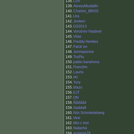
138.
LSV
139.
AlexeyMustafin
140.
Charles_BROS
141.
Ura
142.
Jonken
143.
GS2013
144.
Vorob'ev Vladimir
145.
Vilse
146.
Freddy Henkes
147.
Falck´en
148.
Jonneponne
149.
TruPlu
150.
pablo barahona
151.
Franclim
152.
Lauris
153.
rKr
154.
Yury
155.
blazo
156.
EJT
157.
ON
158.
Ñåðãåé
159.
Gaddafi
160.
Nils Schmiedeberg
161.
Vexi
162.
Moi c moi
163.
Natacha
164.
susanra78