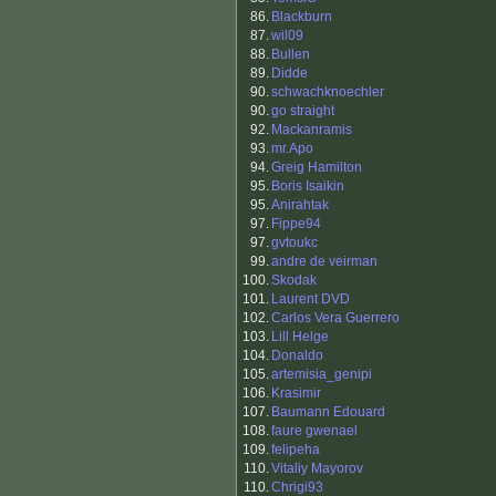
86.
Blackburn
87.
wil09
88.
Bullen
89.
Didde
90.
schwachknoechler
90.
go straight
92.
Mackanramis
93.
mr.Apo
94.
Greig Hamilton
95.
Boris Isaikin
95.
Anirahtak
97.
Fippe94
97.
gvtoukc
99.
andre de veirman
100.
Skodak
101.
Laurent DVD
102.
Carlos Vera Guerrero
103.
Lill Helge
104.
Donaldo
105.
artemisia_genipi
106.
Krasimir
107.
Baumann Edouard
108.
faure gwenael
109.
felipeha
110.
Vitaliy Mayorov
110.
Chrigi93