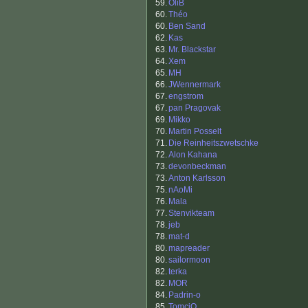
59.
OliB
60.
Théo
60.
Ben Sand
62.
Kas
63.
Mr. Blackstar
64.
Xem
65.
MH
66.
JWennermark
67.
engstrom
67.
pan Pragovak
69.
Mikko
70.
Martin Posselt
71.
Die Reinheitszwetschke
72.
Alon Kahana
73.
devonbeckman
73.
Anton Karlsson
75.
nAoMi
76.
Mala
77.
Stenvikteam
78.
jeb
78.
mat-d
80.
mapreader
80.
sailormoon
82.
terka
82.
MOR
84.
Padrin-o
85.
TomciO