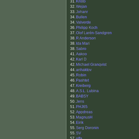
31.
Kristo
32.
Wejan
33.
Johanr
34.
Bullen
34.
Valverde
36.
Philipp Koch
37.
Olof Larén-Sandgren
38.
R Anderson
38.
Ida Mari
38.
Sabro
41.
Aakoo
42.
Karl D
42.
Michael Granqvist
44.
anhaktov
45.
Robin
46.
Pashtet
47.
Kreiberg
48.
A.S.L. Lubina
49.
BABSY
50.
Jens
51.
PHJ65
52.
Appdreas
53.
MagnusH
54.
Eirik
55.
Serg Doronin
55.
SV
57.
offa