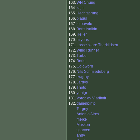
163.
WN Chung
164.
zajic
165.
Hechtsprung
166.
blagul
167.
loloavelo
168.
Boris Isaikin
169.
Heller
170.
mlyons
171.
Lasse skare Therkildsen
172.
Wind Runner
173.
Turbo
174.
Boris
175.
Goldword
176.
Nils Schmiedeberg
177.
cwgray
178.
Jardys
179.
Thoto
180.
yonigr
181.
Vorob'ev Vladimir
182.
danielpinto
Torgny
Antonio Aires
meike
Masken
sparven
andy