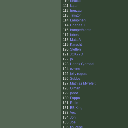
110.
furuczd
111.
kajari
112.
honzau
113.
TimZor
114.
Lampinen
114.
Charles_I
116.
trompetMartin
117.
tobes
118.
MatteA
119.
Karschtl
120.
Steffen
121.
JOK77D
122.
jb
123.
Henrik Gjemdal
124.
ezrom
125.
jolly rogers
126.
Subbe
127.
Mathias Myrefelt
128.
Olman
129.
janof
130.
Foppa
131.
Rulle
131.
BB King
133.
Vexi
134.
Joni
135.
Joel
136.
tio Pepe