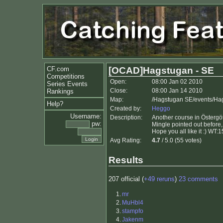
CF.com
[OCAD]Hagstugan - SE
Competitions
Open:
08:00 Jan 02 2010
Series Events
Close:
08:00 Jan 14 2010
Rankings
Map:
/Hagstugan SE/events/Ha
Help?
Created by:
Heggo
Username:
Description:
Another course in Östergöt
pw:
Mingle pointed out before,
Hope you all like it :) WT:
Avg Rating:
4.7
/ 5.0 (55 votes)
Results
207 official (
+49 reruns
)
23 comments
1.
mr
2.
MuHbl4
3.
stampfo
4.
Jakenm