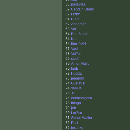
58.
pasturiza
59.
Captain Quark
59.
Frzfrz
61.
Hjojo
62.
Andersen
63.
Val
64.
Ben Sand
64.
Kent
64.
t0m rYAN
67.
Vasili
68.
VoiToi
69.
steefi
70.
Anton Hallor
70.
bigE
72.
HuggE
73.
janands
74.
Gustav B
74.
samus
76.
JH
76.
erikblomgren
78.
thiago
79.
jeb
80.
LarZsa
81.
Simon Waller
82.
Post
82.
jeschke