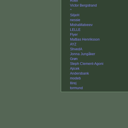
Rixel
Victor Bergstrand
^
SiljeH
nessie
MishaMatveev
LELLE
Flyer
Mattias Henriksson
AYZ
ShvedA
Jonna Jungåker
Grøn
Steph Clement-Agoni
Ajicek
Andersbank
modeb
Ilirej
tormund