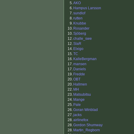
5.
AKO
6.
Hampus Larsson
7.
sundlof
8.
rutten
9.
Knubbe
10.
Rosander
10.
Sjöberg
12.
challe_swe
12.
SlaR
14.
Elxigo
15.
TC
16.
KalleBergman
17.
mansen
17.
Daniels
19.
Fredde
20.
OBT
20.
Hallmen
22.
MH
23.
Matsubitsu
24.
Mange
25.
Pale
26.
Goran Winblad
27.
jacks
28.
airlinefox
28.
Gordon Shumway
28.
Martin_Regborn