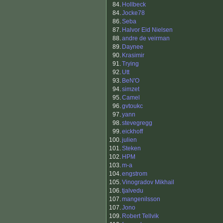
84.
Hollbeck
84.
Jocke78
86.
Seba
87.
Halvor Eid Nielsen
88.
andre de veirman
89.
Daynee
90.
Krasimir
91.
Trying
92.
Utt
93.
BeN'O
94.
simzet
95.
Camel
96.
gvtoukc
97.
yann
98.
stevegregg
99.
eickhoff
100.
julien
101.
Steken
102.
HPM
103.
m-a
104.
engstrom
105.
Vinogradov Mikhail
106.
tjalvedu
107.
mangenilsson
107.
Jono
109.
Robert Tellvik