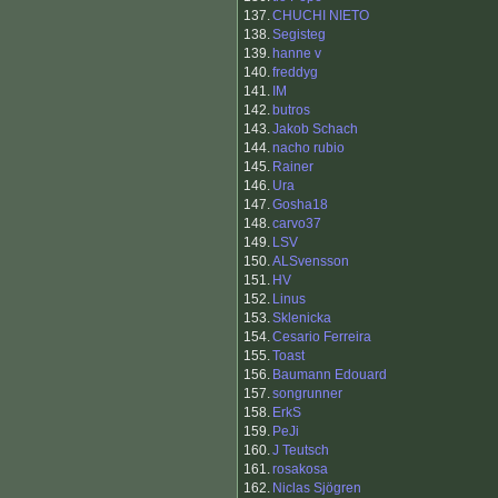
137.
CHUCHI NIETO
138.
Segisteg
139.
hanne v
140.
freddyg
141.
IM
142.
butros
143.
Jakob Schach
144.
nacho rubio
145.
Rainer
146.
Ura
147.
Gosha18
148.
carvo37
149.
LSV
150.
ALSvensson
151.
HV
152.
Linus
153.
Sklenicka
154.
Cesario Ferreira
155.
Toast
156.
Baumann Edouard
157.
songrunner
158.
ErkS
159.
PeJi
160.
J Teutsch
161.
rosakosa
162.
Niclas Sjögren