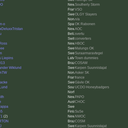
yO
Southerly Storm
VSO
OLGY Slayers
n/a
n-o
OK Rabonen
xDeluxxTristan
AOC
u
svertu
converters
Ross
HBOC
nee
Malungs OK
en
Suraarmaravtegel
s Liepins
Town dummies
013
COSAM
ander Wiklund
Karpen Suunnistajat
anTW
Asker SK
france
backe
Gävle OK
Lund
UCDO Honeybadgers
ith
PAPO
e
CHOC
trappa
65
SuSe
71
(2)
NWOC
RTON
COSM
eJ
Karpen Suunnistajat