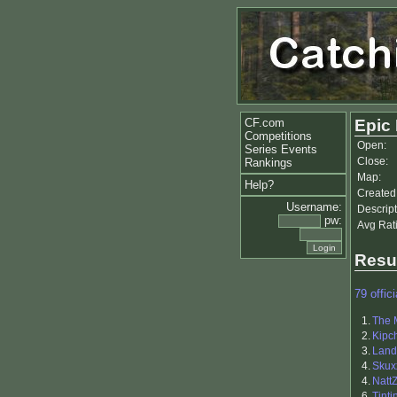
CF.com
Epic
Competitions
Open:
Series Events
Close:
Rankings
Map:
Help?
Created
Username:
Descript
pw:
Avg Rat
Resu
79 offici
1.
The 
2.
Kipc
3.
Land
4.
Skux
4.
Natt
6.
Tinti