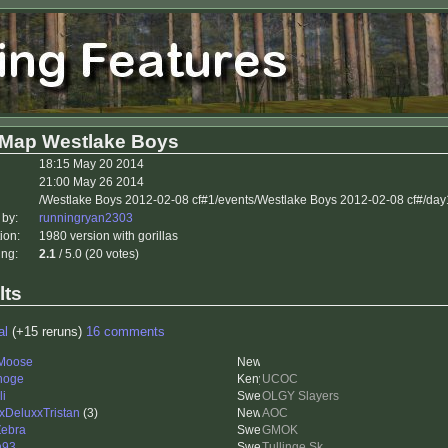
 Map Westlake Boys
18:15 May 20 2014
21:00 May 26 2014
/Westlake Boys 2012-02-08 cf#1/events/Westlake Boys 2012-02-08 cf#/da
 by:
runningryan2303
ion:
1980 version with gorillas
ing:
2.1
/ 5.0 (20 votes)
lts
al
(+15 reruns)
16 comments
Moose
hoge
UCOC
li
OLGY Slayers
xDeluxxTristan
(3)
AOC
Zebra
GMOK
n93
Tullinge Sk