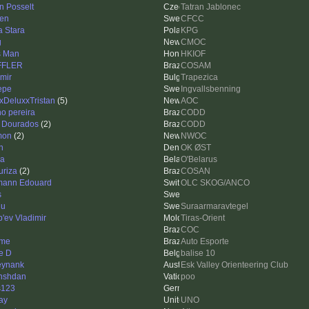
n Posselt
Tatran Jablonec
en
CFCC
a Stara
KPG
g
CMOC
s Man
HKIOF
FFLER
COSAM
imir
Trapezica
Pepe
Ingvallsbenning
xDeluxxTristan
(5)
AOC
no pereira
CODD
 Dourados
(2)
CODD
mon
(2)
NWOC
n
OK ØST
a
O'Belarus
uriza
(2)
COSAN
ann Edouard
OLC SKOG/ANCO
s
lu
Suraarmaravtegel
'ev Vladimir
Tiras-Orient
COC
ime
Auto Esporte
e D
balise 10
eynank
Esk Valley Orienteering Club
nshdan
poo
s123
ay
UNO