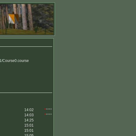
y1/Course0.course
14:02
*
****
14:03
*
****
14:25
15:01
15:01
15:05