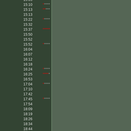
15:10
*
****
15:13
**
***
15:13
15:22
*
****
15:32
15:37
*****
15:50
15:52
15:52
*
****
16:04
16:07
16:12
16:18
16:24
*
****
16:25
****
*
16:53
17:04
*
****
17:10
17:42
17:45
*
****
17:54
18:09
18:19
18:26
18:34
18:44