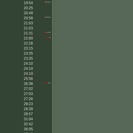
19:54
*
****
20:25
20:49
20:58
*
****
21:03
21:03
21:31
**
***
22:00
****
*
22:28
23:15
23:35
23:35
24:10
24:10
24:10
25:56
26:38
***
**
27:02
27:03
27:26
28:23
28:39
28:57
31:04
32:42
36:05