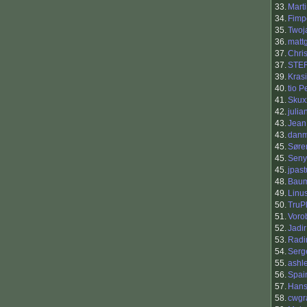
33.
Marti
34.
Fimp
35.
Twoj
36.
matt
37.
Chri
37.
STE
39.
Kras
40.
tio 
41.
Skux
42.
julia
43.
Jean
43.
dan
45.
Søre
45.
Seny
45.
jpast
48.
Baum
49.
Linu
50.
TruP
51.
Vorob
52.
Jadir
53.
Rad
54.
Serg
55.
ashl
56.
Spai
57.
Han
58.
cwgr