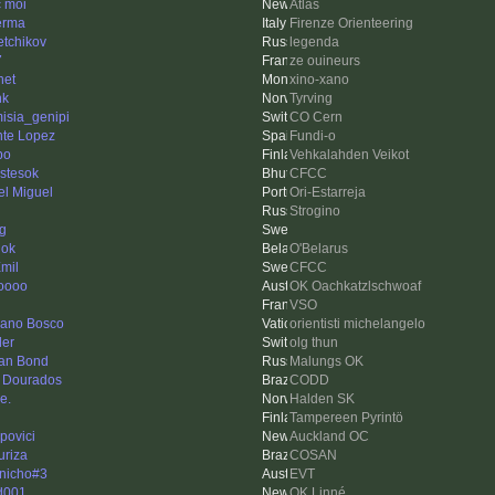
c moi
Atlas
erma
Firenze Orienteering
etchikov
legenda
7
ze ouineurs
net
xino-xano
nk
Tyrving
misia_genipi
CO Cern
nte Lopez
Fundi-o
po
Vehkalahden Veikot
stesok
CFCC
el Miguel
Ori-Estarreja
Strogino
ng
ok
O'Belarus
mil
CFCC
oooo
OK Oachkatzlschwoaf
VSO
tiano Bosco
orientisti michelangelo
ler
olg thun
an Bond
Malungs OK
 Dourados
CODD
e.
Halden SK
Tampereen Pyrintö
povici
Auckland OC
uriza
COSAN
nicho#3
EVT
d001
OK Linné