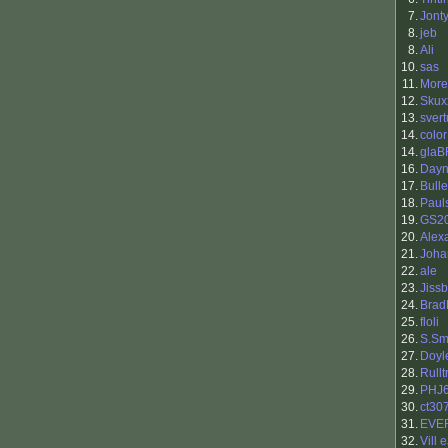
7.
Jont
8.
jeb
8.
Ali
10.
sas
11.
More
12.
Skux
13.
svert
14.
color
14.
glaB
16.
Day
17.
Bull
18.
Paul
19.
GS2
20.
Alex
21.
Joh
22.
ale
23.
Jiss
24.
Brad
25.
floli
26.
S.Sm
27.
Doyl
28.
Rull
29.
PHJ
30.
ct30
31.
EVE
32.
Vill 