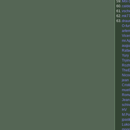
59.
Moi 
60.
cald
61.
vsch
62.
mk7
63.
drau
O-fu
arte
Vice
mr.A
augu
Rafa
Yury
Tryi
Rozh
TheE
Nico
jean
Cris
muel
Rom
Jean
schiv
HV
M.Po
jpast
Luko
mog