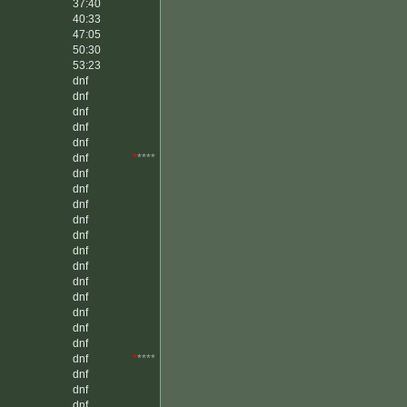
37:40
40:33
47:05
50:30
53:23
dnf
dnf
dnf
dnf
dnf
dnf
*
****
dnf
dnf
dnf
dnf
dnf
dnf
dnf
dnf
dnf
dnf
dnf
dnf
dnf
*
****
dnf
dnf
dnf