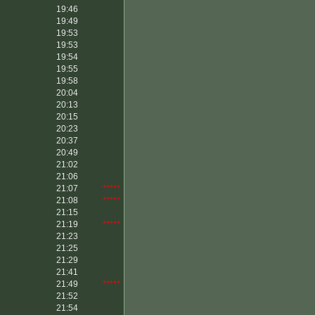
19:46
19:49
19:53
19:53
19:54
19:55
19:58
20:04
20:13
20:15
20:23
20:37
20:49
21:02
21:06
21:07
*****
21:08
*****
21:15
21:19
*****
21:23
21:25
21:29
21:41
21:49
*****
21:52
21:54