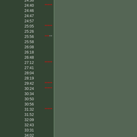
24:36
24:40
*****
24:46
24:47
24:57
25:05
*****
25:26
25:56
***
**
25:58
26:08
26:18
26:48
27:12
*****
27:41
28:04
28:19
29:42
*****
30:24
*****
30:34
30:50
30:56
31:32
*****
31:52
32:09
32:43
33:31
34:02