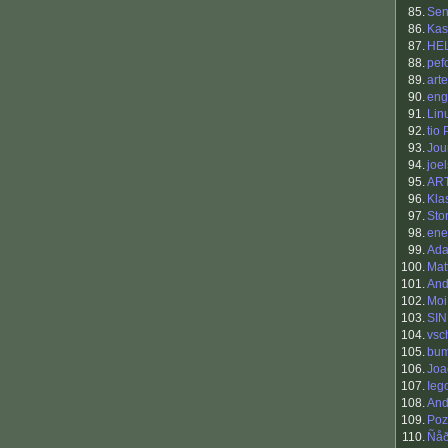
85.
Sen
86.
Kas
87.
HE
88.
pef
89.
art
90.
eng
91.
Lin
92.
tio
93.
Jou
94.
joel
95.
AR
96.
Kla
97.
Sto
98.
ene
99.
Ada
100.
Mat
101.
An
102.
Moi
103.
SI
104.
vsc
105.
bum
106.
Joa
107.
Iego
108.
And
109.
Poz
110.
Ñå