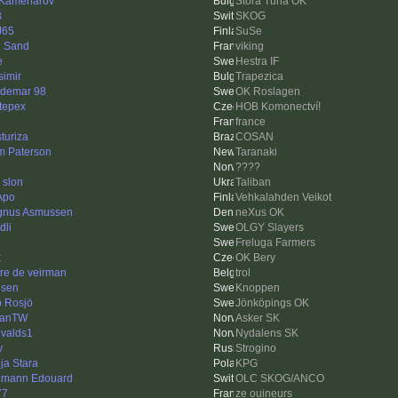
 Kamenarov
Stora Tuna OK
B
SKOG
J65
SuSe
 Sand
viking
e
Hestra IF
simir
Trapezica
demar 98
OK Roslagen
stepex
HOB Komonectví!
france
sturiza
COSAN
m Paterson
Taranaki
????
 slon
Taliban
Apo
Vehkalahden Veikot
nus Asmussen
neXus OK
dli
OLGY Slayers
Freluga Farmers
k
OK Bery
re de veirman
trol
isen
Knoppen
ip Rosjö
Jönköpings OK
hanTW
Asker SK
valds1
Nydalens SK
y
Strogino
ja Stara
KPG
mann Edouard
OLC SKOG/ANCO
77
ze ouineurs