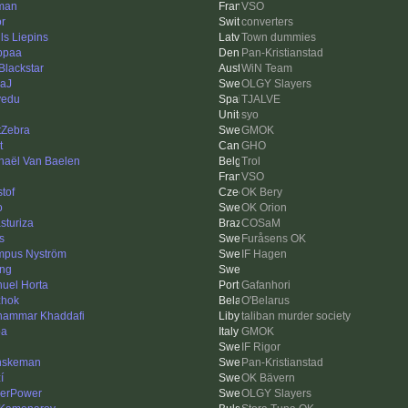
man
VSO
or
converters
ls Liepins
Town dummies
ppaa
Pan-Kristianstad
 Blackstar
WiN Team
aJ
OLGY Slayers
lvedu
TJALVE
syo
tZebra
GMOK
t
GHO
haël Van Baelen
Trol
VSO
stof
OK Bery
o
OK Orion
sturiza
COSaM
s
Furåsens OK
pus Nyström
IF Hagen
ing
uel Horta
Gafanhori
hok
O'Belarus
ammar Khaddafi
taliban murder society
ba
GMOK
IF Rigor
nskeman
Pan-Kristianstad
í
OK Bävern
erPower
OLGY Slayers