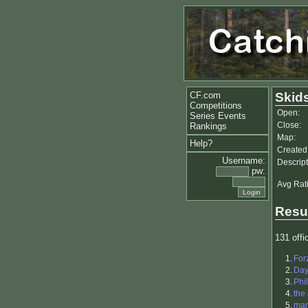
CF.com
Skid
Competitions
Open:
Series Events
Close:
Rankings
Map:
Help?
Created
Username:
Descript
pw:
Avg Rat
Resu
131 offic
1.
For
2.
Da
3.
Phil
4.
the
5.
ma