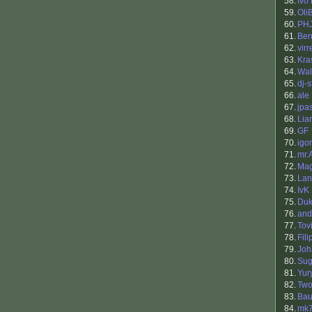
58.
Ivo
59.
Oli
60.
PH
61.
Ben
62.
virr
63.
Kra
64.
Wal
65.
dj-
66.
ale
67.
jpa
68.
Lia
69.
GF
70.
igor
71.
mr.
72.
Mag
73.
Lan
74.
IvK
75.
Du
76.
and
77.
Tov
78.
Fil
79.
Jo
80.
Sug
81.
Yur
82.
Two
83.
Bau
84.
mk