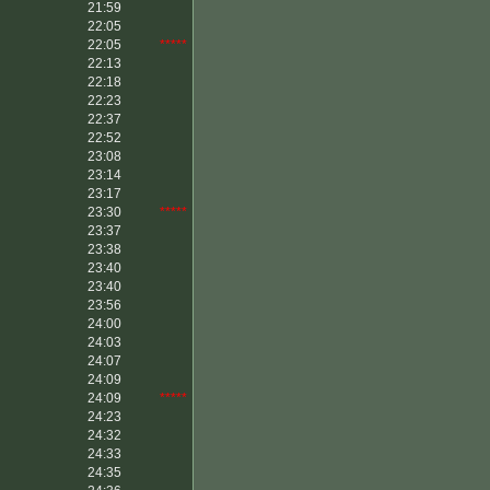
21:59
22:05
22:05
*****
22:13
22:18
22:23
22:37
22:52
23:08
23:14
23:17
23:30
*****
23:37
23:38
23:40
23:40
23:56
24:00
24:03
24:07
24:09
24:09
*****
24:23
24:32
24:33
24:35