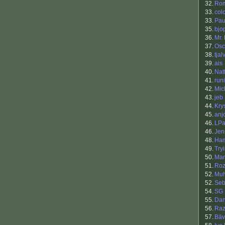
32.
Ro
33.
col
33.
Pau
35.
bjo
36.
Mr.
37.
Osc
38.
tja
39.
ais
40.
Nat
41.
runi
42.
Mic
43.
jeb
44.
Kry
45.
anj
46.
LPa
46.
Jen
48.
Ham
49.
Try
50.
Man
51.
Roz
52.
Muh
52.
Se
54.
SG
55.
Da
56.
Raz
57.
Bäv