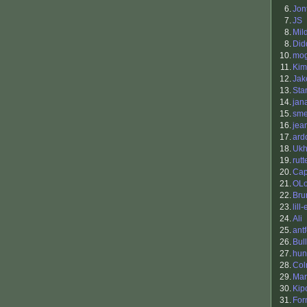
6.
Jon
7.
JS
8.
Mil
8.
Did
10.
mo
11.
Kim
12.
Ja
13.
Sta
14.
jan
15.
sm
16.
jea
17.
ard
18.
Ukh
19.
rutt
20.
Cap
21.
OLo
22.
Bru
23.
lill-
24.
Ali
25.
antf
26.
Bul
27.
hu
28.
Co
29.
Mar
30.
Kip
31.
For