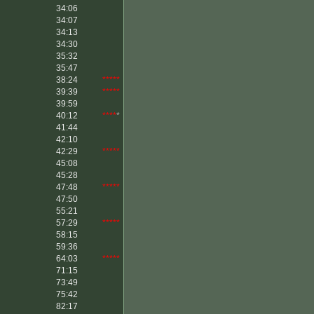
34:06
34:07
34:13
34:30
35:32
35:47
38:24
*****
39:39
*****
39:59
40:12
****
*
41:44
42:10
42:29
*****
45:08
45:28
47:48
*****
47:50
55:21
57:29
*****
58:15
59:36
64:03
*****
71:15
73:49
75:42
82:17