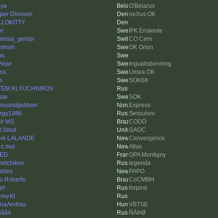
ya
O'Belarus
per Dinesen
neXus OK
LLOKITTY
or
IFK Enskede
emisia_genipi
CO Cern
strom
OK Orion
us
 Pepe
Ingvallsbenning
ns
Umea OK
s
SOK68
TEM KLYUCHNIKOV
sse
SOK
resandgubben
Express
rgy1986
Serpuhov
ir MS
CODD
t Stout
GAOC
dré LALANDE
Convergence
 c moi
Atlas
NED
OPA Montigny
hetchikov
legenda
bles
PAPO
o Roberto
CoCMBH
rI
forpost
rey.Kl
naAndras
VBTSE
ðãåé
ÑÄÞØ