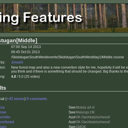
stugan[Middle]
07:00 Sep 14 2013
06:45 Oct 01 2013
/SkidstuganSouthWest/events/SkidstuganSouthWest/day1/Middle.course
 by:
JonasG
ion:
New forest map and also a new convertion style for me, hopefully it will be 
you think and if there is something that should be changed. Big thanks to 
ing:
4.8
/ 5.0 (25 votes)
lts
ial (
+43 reruns
)
8 comments
zza
Motala aif ol
ynee
Malungs OK
ochillo
OK Oachkatzlschwoaf
 confused
OK Oachkatzlschwoaf
nsen
GMOK