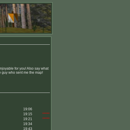
enjoyable for you! Also say what
the guy who sent me the map!
19:06
19:15
*****
19:21
*****
19:34
19:43