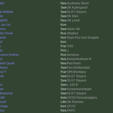
tyO
Southerly Storm
OK Kullingshof
da Matilda
OLGY Slayers
de
OK Kåre
gd001
OK Linné
 Jon Un
kenm
Gävle OK
rkin Pavel
Albatros
ands
Team Pez And Snapple
ed
.
n
VSO
du
:)
vanov Andrey
bananza
en
Kamp/Vestheim IF
tain Quark
Red Kiwis
fsson
Pan-Kristianstad
no77
OPA Montigny
erik
OLGY Slayers
OLGY Slayers
or
L-100 IF
len
Suraarmaravtegel
nkhammar
OLGY Slayers
lmM
UCDO Honeybadgers
iusG
OK Ravinen
choge
UCOC
ney
PAPO