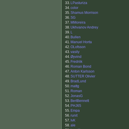
33.
LPasturiza
34.
color
35.
Shamus Morrison
36.
SG
37.
MMoreira
38.
Ukhvanov Andrey
39.
L
40.
Bullen
41.
Manuel Horta
42.
OLofsson
43.
vasily
44.
Øyvind
45.
Fredriik
46.
Roman Bond
47.
Anton Karlsson
48.
SUTTER Olivier
49.
BradLund
50.
mattg
51.
Roman
52.
JonasG
53.
BertBennett
54.
PHJ65
55.
Empa
56.
runit
57.
IvK
58.
ale