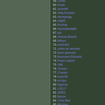
59.
Landli
60.
Doyle
61.
iansmith
62.
Oleg Kazanin
63.
stevegregg
64.
mfg95
65.
Rozhok
66.
AlexeyMustafin
67.
jeb
68.
Andrzej Brandt
69.
Wilson
70.
emil2402
71.
andre de veirman
72.
faure gwenael
73.
Baumann Edouard
74.
Pauls Liepins
75.
OliB
76.
Tovisen
77.
Charles
78.
Karschtl
79.
mr.Apo
80.
Fgarcan
81.
LOLLY
82.
SERG
83.
Baune
84.
Chris Man
85.
BB King