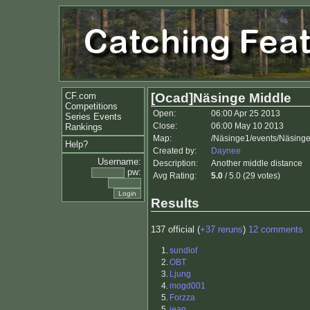
CF.com
[Ocad]Näsinge Middle
Competitions
Open:
06:00 Apr 25 2013
Series Events
Close:
06:00 May 10 2013
Rankings
Map:
/Näsinge1/events/Näsinge
Help?
Created by:
Daynee
Username:
Description:
Another middle distance
pw:
Avg Rating:
5.0
/ 5.0 (29 votes)
Results
137 official (
+37 reruns
)
12 comments
1.
sundlof
2.
OBT
3.
Ljung
4.
mogd001
5.
Forzza
5.
jean