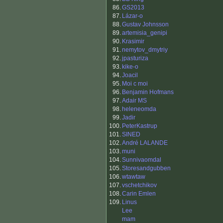
86.
GS2013
87.
Lázar-o
88.
Gustav Johnsson
89.
artemisia_genipi
90.
Krasimir
91.
nemytov_dmytriy
92.
jpasturiza
93.
kike-o
94.
Joacil
95.
Moi c moi
96.
Benjamin Hofmans
97.
Adair MS
98.
heleneomda
99.
Jadir
100.
PeterKastrup
101.
SINED
102.
André LALANDE
103.
muni
104.
Sunnivaomdal
105.
Storesandgubben
106.
wtawtaw
107.
vschetchikov
108.
Carin Emlen
109.
Linus
Lee
mam