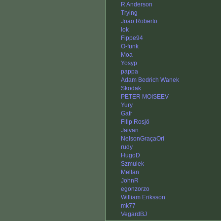
R Anderson
Trying
Joao Roberto
lok
Fippe94
O-funk
Moa
Yosyp
pappa
Adam Bedrich Wanek
Skodak
PETER MOISEEV
Yury
Gafr
Filip Rosjö
Jaivan
NelsonGraçaOri
rudy
HugoD
Szmulek
Mellan
JohnR
egonzorzo
William Eriksson
mk77
VegardBJ