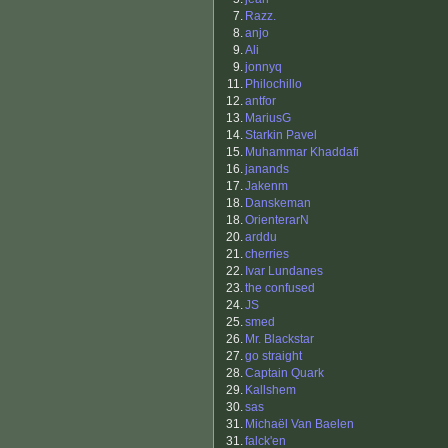
7.
Razz.
8.
anjo
9.
Ali
9.
jonnyq
11.
Philochillo
12.
antfor
13.
MariusG
14.
Starkin Pavel
15.
Muhammar Khaddafi
16.
janands
17.
Jakenm
18.
Danskeman
18.
OrienterarN
20.
arddu
21.
cherries
22.
Ivar Lundanes
23.
the confused
24.
JS
25.
smed
26.
Mr. Blackstar
27.
go straight
28.
Captain Quark
29.
Kallshem
30.
sas
31.
Michaël Van Baelen
31.
falck'en