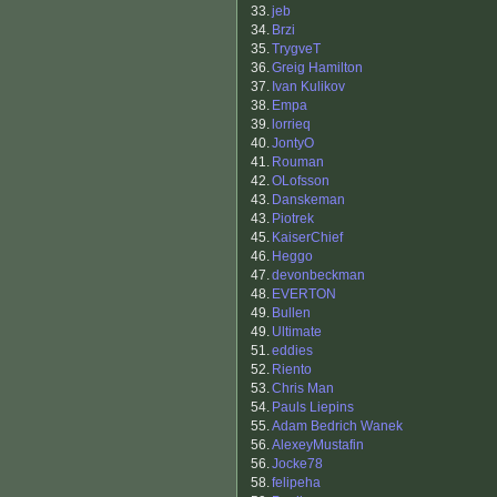
33.
jeb
34.
Brzi
35.
TrygveT
36.
Greig Hamilton
37.
Ivan Kulikov
38.
Empa
39.
lorrieq
40.
JontyO
41.
Rouman
42.
OLofsson
43.
Danskeman
43.
Piotrek
45.
KaiserChief
46.
Heggo
47.
devonbeckman
48.
EVERTON
49.
Bullen
49.
Ultimate
51.
eddies
52.
Riento
53.
Chris Man
54.
Pauls Liepins
55.
Adam Bedrich Wanek
56.
AlexeyMustafin
56.
Jocke78
58.
felipeha