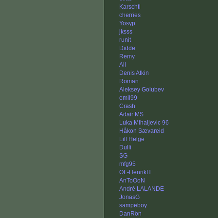
Karschtl
cherries
Yosyp
jksss
runit
Didde
Remy
Ali
Denis Atkin
Roman
Aleksey Golubev
emil99
Crash
Adair MS
Luka Mihaljevic 96
Håkon Sævareid
Lill Helge
Dulli
SG
mfg95
OL-HenrikH
AnToOoN
André LALANDE
JonasG
sampeboy
DanRön