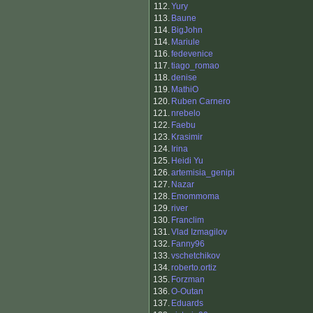
112.
Yury
113.
Baune
114.
BigJohn
114.
Mariule
116.
fedevenice
117.
tiago_romao
118.
denise
119.
MathiO
120.
Ruben Carnero
121.
nrebelo
122.
Faebu
123.
Krasimir
124.
Irina
125.
Heidi Yu
126.
artemisia_genipi
127.
Nazar
128.
Emommoma
129.
river
130.
Franclim
131.
Vlad Izmagilov
132.
Fanny96
133.
vschetchikov
134.
roberto.ortiz
135.
Forzman
136.
O-Outan
137.
Eduards