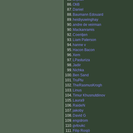
86.
OliB
87.
Daniel
88.
Baumann Edouard
89.
heidiyuwinghay
90.
andre de veirman
90.
Mackanramis
92.
Coentjen
93.
Liam Paterson
94.
hanne v
95.
Hacon Bacon
96.
Xem
97.
LPasturiza
98.
Jadir
99.
Nichka
100.
Ben Sand
101.
TruPlu
102.
TheRasmusKrogh
103.
Linus
104.
Timur Khusnutdinov
105.
Laura9
106.
RaideN
107.
jakoby
108.
David G
109.
engstrom
110.
gvtoukc
111.
Filip Rosjö