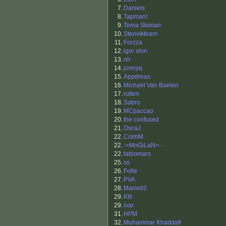
7.
Daniels
8.
Tapman!
9.
Tema Skiman
10.
Stenvikteam
11.
Forzza
12.
igor slon
13.
nh
14.
jonnyq
15.
Appdreas
16.
Michaël Van Baelen
17.
rutten
18.
Sabro
19.
MCpaccao
20.
the confused
21.
OscaJ
22.
ColmM
22.
-=MoGiLaN=-
22.
fabiomars
25.
ss
26.
Folle
27.
PVA
28.
Marre92
29.
Klll
29.
ivar
31.
HPM
32.
Muhammar Khaddafi