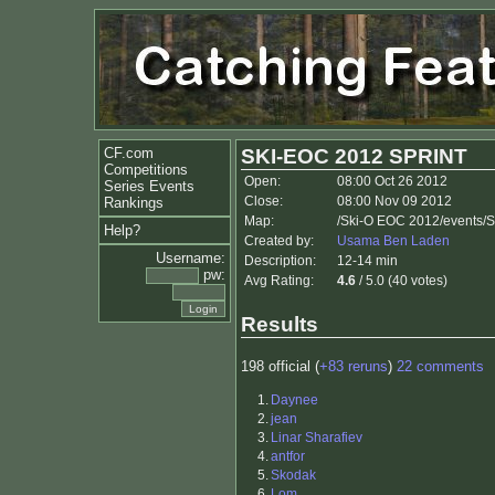
CF.com
SKI-EOC 2012 SPRINT
Competitions
Open:
08:00 Oct 26 2012
Series Events
Close:
08:00 Nov 09 2012
Rankings
Map:
/Ski-O EOC 2012/events/
Help?
Created by:
Usama Ben Laden
Username:
Description:
12-14 min
pw:
Avg Rating:
4.6
/ 5.0 (40 votes)
Results
198 official (
+83 reruns
)
22 comments
1.
Daynee
2.
jean
3.
Linar Sharafiev
4.
antfor
5.
Skodak
6.
Lom