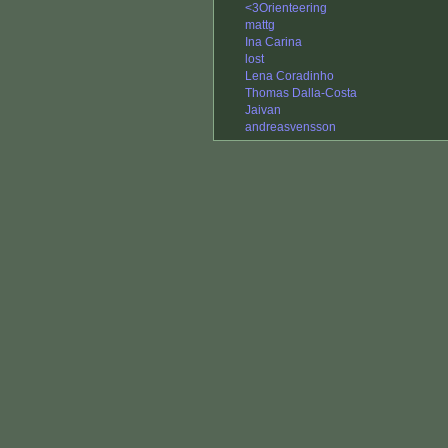
<3Orienteering
mattg
Ina Carina
lost
Lena Coradinho
Thomas Dalla-Costa
Jaivan
andreasvensson