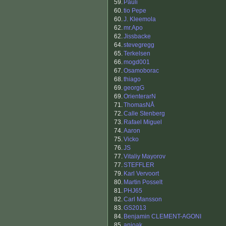
59.
Pauli
60.
tio Pepe
60.
J. Kleemola
62.
mr.Apo
62.
Jissbacke
64.
stevegregg
65.
Terkelsen
66.
mogd001
67.
Osamoborac
68.
thiago
69.
georgG
69.
OrienterarN
71.
ThomasNÅ
72.
Calle Stenberg
73.
Rafael Miguel
74.
Aaron
75.
Vicko
76.
JS
77.
Vitaliy Mayorov
77.
STEFFLER
79.
Karl Vervoort
80.
Martin Posselt
81.
PHJ65
82.
Carl Mansson
83.
GS2013
84.
Benjamin CLEMENT-AGONI
85.
anjoak