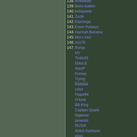
138.
victoria99
139.
Boris Isaikin
140.
kellspants
141.
Zuzili
142.
Kipchoge
143.
Erwin Putzeys
144.
Hannah Banana
145.
Moi c moi
146.
rico76
147.
Ronja
HV
Tintin93
Ebba E
AlanP
Forney
Trying
Ñåðãåé
color
Fippe94
O-funk
BB King
Captain Quark
Nigelasi
janands
RUSIA
Anton Karlsson
elias