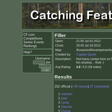
CF.com
Filler
Competitions
Open:
21:00 Jul 02 2012
Series Events
Close:
20:45 Jul 18 2012
Rankings
Map:
/KooyooraRevamp/events
Help?
Created by:
Captain Quark
Username:
Description:
Not many comps here so I'
pw:
fun anyway... -Kyle :)
Avg Rating:
4.8
/ 5.0 (38 votes)
Results
152 official (
+35 reruns
)
17 comments
1.
mansen
2.
jean
3.
Ljung
4.
Daynee
5.
Forzza