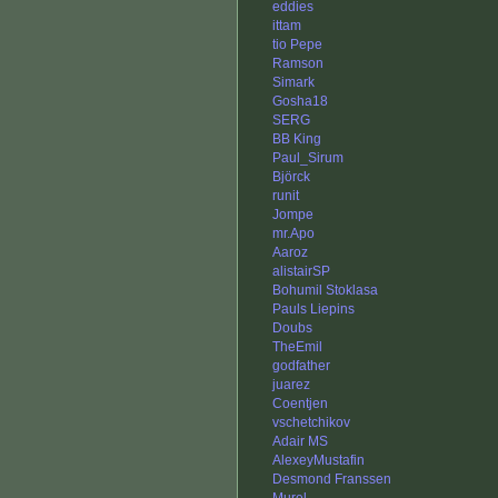
eddies
ittam
tio Pepe
Ramson
Simark
Gosha18
SERG
BB King
Paul_Sirum
Björck
runit
Jompe
mr.Apo
Aaroz
alistairSP
Bohumil Stoklasa
Pauls Liepins
Doubs
TheEmil
godfather
juarez
Coentjen
vschetchikov
Adair MS
AlexeyMustafin
Desmond Franssen