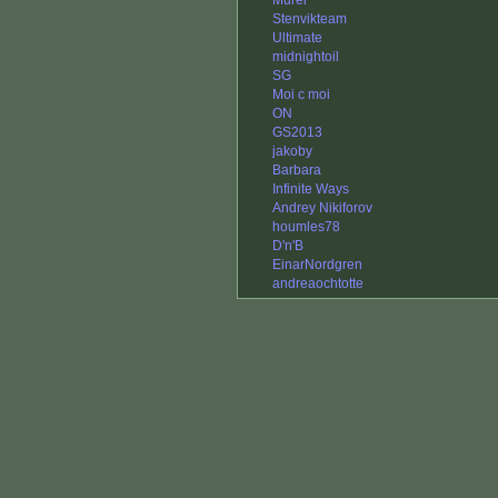
Murel
Stenvikteam
Ultimate
midnightoil
SG
Moi c moi
ON
GS2013
jakoby
Barbara
Infinite Ways
Andrey Nikiforov
houmles78
D'n'B
EinarNordgren
andreaochtotte