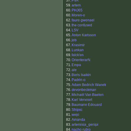
57.
PVA
59.
artem
60.
PHJ65
60.
Moren-o
62.
faure gwenael
63.
the confused
64.
LSV
65.
Anton Karlsson
66.
jeb
67.
Krasimir
68.
Lunkan
69.
falck'en
70.
OrienterarN
71.
Empa
72.
ale
73.
Boris Isaikin
74.
Padrin-o
75.
Adam Bedrich Wanek
76.
devonbeckman
77.
Michaël Van Baelen
78.
Karl Vervoort
79.
Baumann Edouard
80.
Shipxc
81.
wejo
82.
Amanda
83.
artemisia_genipi
84.
nacho rubio