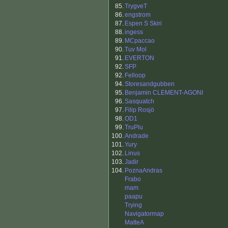
85.
TrygveT
86.
engstrom
87.
Espen S Skiri
88.
ingess
89.
MCpaccao
90.
Tuv Mol
91.
EVERTON
92.
SFP
92.
Felloop
94.
Storesandgubben
95.
Benjamin CLEMENT-AGONI
96.
Sasquatch
97.
Filip Rosjö
98.
OD1
99.
TruPlu
100.
Andrade
101.
Yury
102.
Linus
103.
Jadir
104.
PoznaAndras
Frabo
mam
paapu
Trying
Navigatormap
MatteA