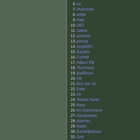
6.
mr
7.
Philochillo
8.
antfor
9.
Pale
10.
OBT
11.
Jukkis
12.
janands
13.
jonnyq
14.
mogd001
15.
Daniels
16.
ColmM
17.
Håkon RB
18.
Thynnmas
19.
glaBRoss
20.
Klll
21.
Kim Jon Un
22.
Folle
23.
Ali
24.
Starkin Pavel
25.
Mala
26.
Ivo Kamenarov
27.
Danskeman
28.
cherries
29.
Hedis
30.
DanielBarkasz
31.
Ged