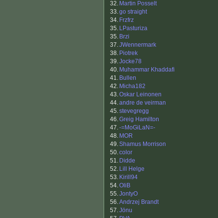
32.
Martin Posselt
33.
go straight
34.
Frzfrz
35.
LPasturiza
35.
Brzi
37.
JWennermark
38.
Piotrek
39.
Jocke78
40.
Muhammar Khaddafi
41.
Bullen
42.
Micha182
43.
Oskar Leinonen
44.
andre de veirman
45.
stevegregg
46.
Greig Hamilton
47.
-=MoGiLaN=-
48.
MOR
49.
Shamus Morrison
50.
color
51.
Didde
52.
Lill Helge
53.
Kirill94
54.
OliB
55.
JontyO
56.
Andrzej Brandt
57.
Jönu