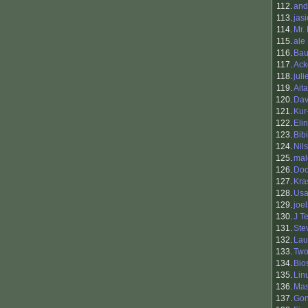
112.
and
113.
jas
114.
Mr.
115.
ale
116.
Bau
117.
Ack
118.
juli
119.
Ait
120.
Dav
121.
Kur
122.
Eli
123.
Bibi
124.
Nil
125.
mal
126.
Doo
127.
Kra
128.
Usa
129.
joel
130.
J T
131.
Ste
132.
Lau
133.
Two
134.
Bio
135.
Lin
136.
Ma
137.
Gon