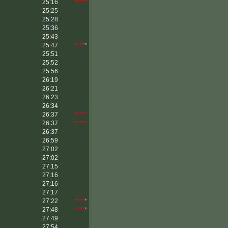
25:16
*****
25:25
25:28
25:36
25:43
25:47
****
*
25:51
25:52
25:56
26:19
26:21
26:23
26:34
26:37
*****
26:37
*****
26:37
26:59
27:02
27:02
27:15
27:16
27:16
27:17
27:22
****
*
27:48
****
*
27:49
27:54