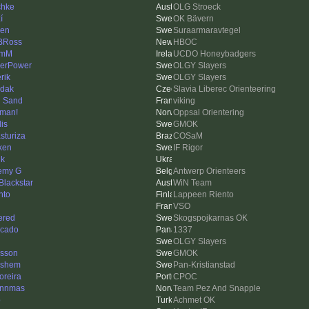
chke
OLG Stroeck
í
OK Bävern
len
Suraarmaravtegel
BRoss
HBOC
lmM
UCDO Honeybadgers
erPower
OLGY Slayers
erik
OLGY Slayers
dak
Slavia Liberec Orienteering
 Sand
viking
man!
Oppsal Orientering
is
GMOK
sturiza
COSaM
ken
IF Rigor
ik
emy G
Antwerp Orienteers
 Blackstar
WiN Team
nto
Lappeen Riento
VSO
ered
Skogspojkarnas OK
cado
1337
OLGY Slayers
asson
GMOK
lshem
Pan-Kristianstad
reira
CPOC
ynnmas
Team Pez And Snapple
o
Achmet OK