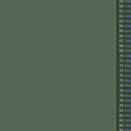
59.
Mal
60.
Car
61.
Sil
62.
eick
63.
Hu
64.
Dew
65.
yan
66.
Gus
67.
Vic
68.
Try
69.
Bori
70.
Ada
71.
Osk
72.
Mar
72.
Die
72.
hu
75.
He
76.
Eh
76.
ezr
78.
thi
79.
Alo
79.
fas
81.
Den
82.
Mar
83.
Sim
84.
Ste
85.
Muh