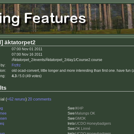
] äktatorpet2
07:00 Nov 01 2011
07:00 Nov 16 2011
/Äktatorpet_2/events/Äktatorpet_2/day1/Course2.course
 by:
Frzfrz
ion:
old ocad-convert, little longer and more interesting than first one. have fu
ing:
4.3
/ 5.0 (49 votes)
lts
ial (
+62 reruns
)
20 comments
ng
IKHP
ynee
Malungs OK
nsen
GMOK
ieq
UCDO Honeybadgers
OK Linné
nyq
UCDO Honeybadgers