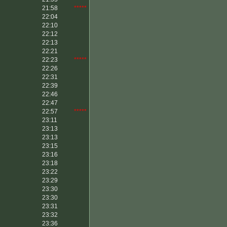
21:58
*****
22:04
22:10
22:12
22:13
22:21
22:23
*****
22:26
22:31
22:39
22:46
22:47
22:57
*****
23:11
23:13
23:13
23:15
23:16
23:18
23:22
23:29
23:30
23:30
23:31
23:32
23:36