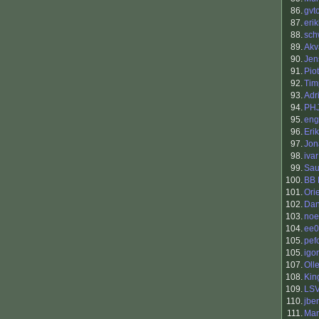
86.
gvt
87.
eri
88.
sch
89.
Akv
90.
Jen
91.
Pio
92.
Tim
93.
Adr
94.
PH
95.
eng
96.
Eri
97.
Jon
98.
ivar
99.
Sau
100.
BB 
101.
Ori
102.
Dan
103.
noe
104.
ee0
105.
pef
105.
igor
107.
Oll
108.
King
109.
LS
110.
jbe
111.
Mar