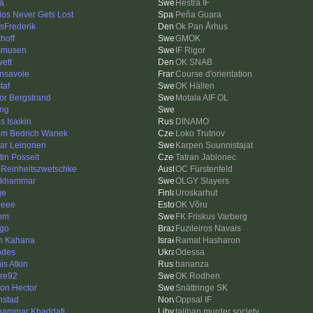
a
Hestra IF
los Never Gets Lost
Peña Guara
asFrederik
Ok Pan Århus
hoff
GMOK
smusen
IF Rigor
ett
OK SNAB
nsavoie
Course d'orientation
taf
OK Hällen
tor Bergstrand
Motala AIF OL
ing
s Isaikin
DINAMO
m Bedrich Wanek
Loko Trutnov
ar Leinonen
Karpen Suunnistajat
tin Posselt
Tatran Jablonec
 Reinheitszwetschke
OC Fürstenfeld
nkhammar
OLGY Slayers
qe
Uroskarhut
heee
OK Võru
om
FK Friskus Varberg
ago
Fuzileiros Navais
n Kahana
Ramat Hasharon
odes
Odessa
is Atkin
bananza
re92
OK Rodhen
on Hector
Snättringe SK
nstad
Oppsal IF
ammar Khaddafi
taliban murder society