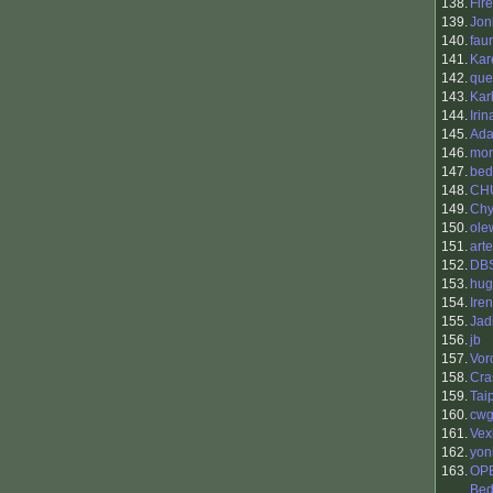
138.
Fir
139.
Jon
140.
fau
141.
Kar
142.
que
143.
Kar
144.
Irin
145.
Ada
146.
mon
147.
bed
148.
CH
149.
Chy
150.
ole
151.
art
152.
DBS
153.
hug
154.
Ire
155.
Jad
156.
jb
157.
Vor
158.
Cra
159.
Tai
160.
cwg
161.
Vex
162.
yon
163.
OP
Bed