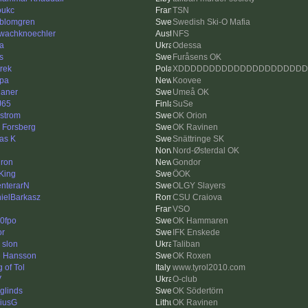
oukc
TSN
kblomgren
Swedish Ski-O Mafia
wachknoechler
NFS
a
Odessa
s
Furåsens OK
trek
XDDDDDDDDDDDDDDDDDDDD
pa
Koovee
ianer
Umeå OK
J65
SuSe
strom
OK Orion
k Forsberg
OK Ravinen
as K
Snättringe SK
Nord-Østerdal OK
ron
Gondor
King
ÖOK
enterarN
OLGY Slayers
ielBarkasz
CSU Craiova
VSO
0fpo
OK Hammaren
or
IFK Enskede
 slon
Taliban
e Hansson
OK Roxen
 of Tol
www.tyrol2010.com
V
O-club
rglinds
OK Södertörn
iusG
OK Ravinen