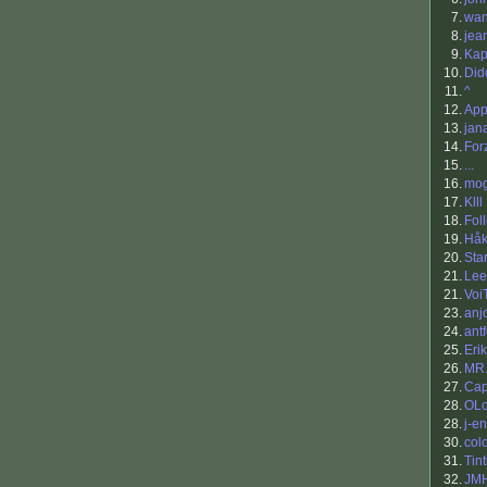
7.
wan
8.
jea
9.
Ka
10.
Did
11.
^
12.
App
13.
jan
14.
For
15.
...
16.
mo
17.
Klll
18.
Fol
19.
Håk
20.
Sta
21.
Lee
21.
Voi
23.
anj
24.
antf
25.
Eri
26.
MR.
27.
Cap
28.
OLo
28.
j-e
30.
col
31.
Tin
32.
JM