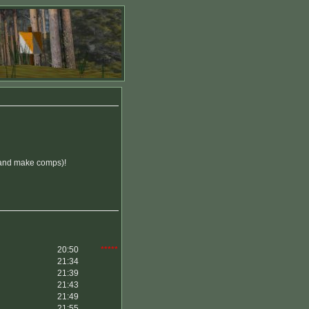
n (and make comps)!
20:50
*****
21:34
21:39
21:43
21:49
21:55