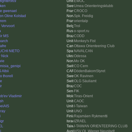
efighter969
EWOC
ken
Umea Orienteringsklubb
re gwenael
CROCO
en Oline Kolstad
Spk. Freidig
rem
orientalp
l Vervoort
Trol
a
o-sport.ru
ir MS
CODD
arch
Monkey's Fist
afre
Ottawa Orienteering Club
UCHI NIETO
NAVALCAN
 Nick
Odessa
wie
Mo OK
emisia_genipi
CO Cern
 Albii
DödenBakomStyret
o thorell
OK Ravinen
ne
OLG Säuliamt
ir
COC
FIK
ob'ev Vladimir
Tiras-Orient
sh
CAOC
peiAIS
I-Taiwan
ray
UNO
i
Rajamäen Rykmentti
igr
IZRAEL
EL
I-TAIWAN ORIENTEERING CLUB
i
HSV OL Wiener Neustadt