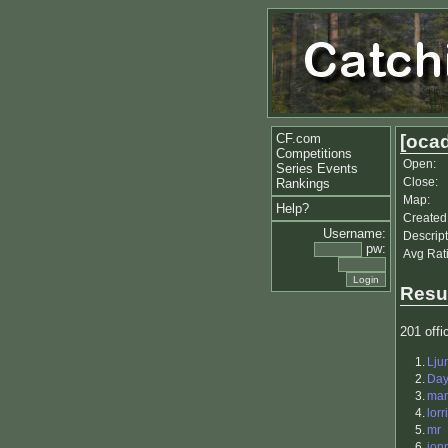
CF.com
[ocad
Competitions
Open:
Series Events
Close:
Rankings
Map:
Help?
Created
Username:
Descript
pw:
Avg Rat
Resu
201 offic
1.
Lju
2.
Da
3.
ma
4.
lorr
5.
mr
6.
jon