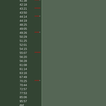
41:38
****
*
42:18
43:21
*****
43:50
44:14
****
*
44:19
48:25
49:05
49:26
****
*
50:29
51:25
52:01
54:15
55:07
*****
56:20
56:28
61:08
61:14
63:16
67:49
70:25
****
*
70:44
72:57
77:53
85:06
95:57
dnf