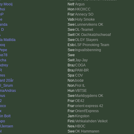
ky Mooij
Argus
hoi
HKOXCC
nP
Annecy SO
pe
Holy Smoke
anda
Lunnervikens OK
l D
OL-Teamet
A
OK Oachkatzlschwoaf
da Matilda
OLGY Slayers
moq
LSF Pronoking Team
 Pepe
Ingvallsbenning
ke78
cha
Jay-Jay
drey
COGA
R
PAM-BR
res
COV
ard 20år
bodø
l_Sirum
Frol IL
naAndras
VBTSE
nus
Markbygdens OK
42
OE42
oco
orient express 42
x
Orient'Express
in Bolt
Kingston
Apo
Vehkalahden Veikot
lJensen
HBOC
pI
OK Hammaren