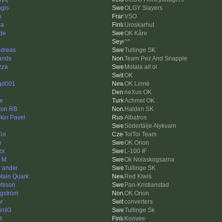
gis
OLGY Slayers
n
VSO
pa
Uroskarhut
de
OK Kåre
^^
dreas
Tullinge SK
ands
Team Pez And Snapple
zza
Motala aif ol
OK
gd001
OK Linné
neXus OK
le
Achmet OK
on RB
Halden SK
rkin Pavel
Albatros
Södertälje-Nykvarn
Toi
ToiToi Team
o
OK Orion
or
L-100 IF
k M
Ok Nolaskogsarna
 ander
Tullinge SK
tain Quark
Red Kiwis
fsson
Pan-Kristianstad
ngström
OK Orion
or
converters
tin93
Tullinge Sk
H
Koovee