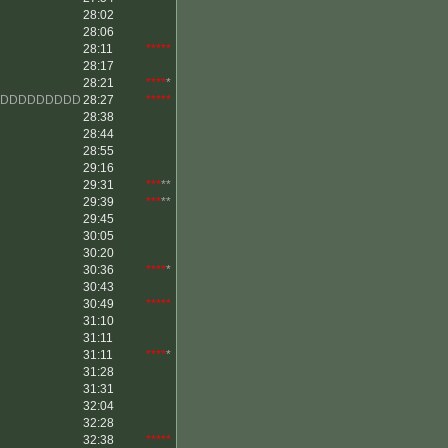
28:02
28:06
28:11
*****
28:17
28:21
****
*
DDDDDDDDDD
28:27
*****
28:38
28:44
28:55
29:16
29:31
***
**
29:39
***
**
29:45
30:05
30:20
30:36
****
*
30:43
30:49
*****
31:10
31:11
31:11
****
*
31:28
31:31
32:04
32:28
32:38
*****