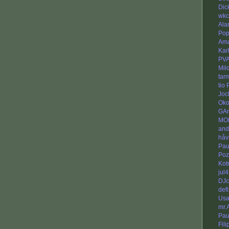
Dic
wkc
Ala
Po
Am
Kar
PV
Mil
tar
tio
Joc
Oko
GAn
MO
and
håv
Pau
Poz
Kot
jul
DJc
defi
Usa
mr.
Pau
Fili