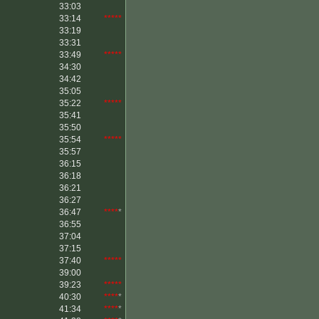
33:03
33:14
*****
33:19
33:31
33:49
*****
34:30
34:42
35:05
35:22
*****
35:41
35:50
35:54
*****
35:57
36:15
36:18
36:21
36:27
36:47
****
*
36:55
37:04
37:15
37:40
*****
39:00
39:23
*****
40:30
****
*
41:34
****
*