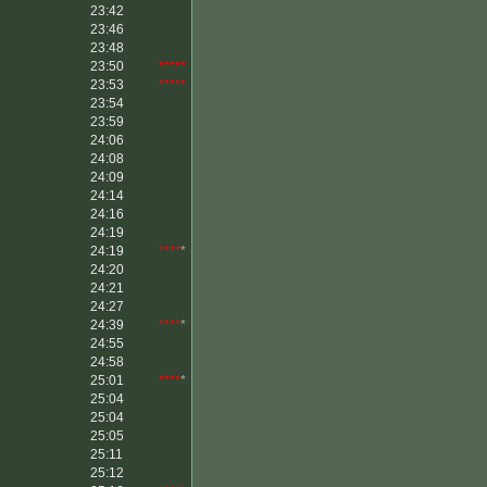
23:42
23:46
23:48
23:50
*****
23:53
*****
23:54
23:59
24:06
24:08
24:09
24:14
24:16
24:19
24:19
****
*
24:20
24:21
24:27
24:39
****
*
24:55
24:58
25:01
****
*
25:04
25:04
25:05
25:11
25:12