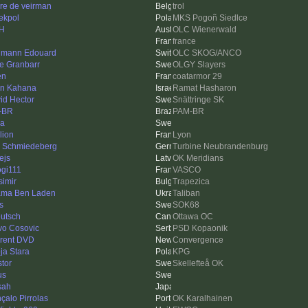
re de veirman
trol
iekpol
MKS Pogoñ Siedlce
 H
OLC Wienerwald
france
mann Edouard
OLC SKOG/ANCO
e Granbarr
OLGY Slayers
en
coatarmor 29
an Kahana
Ramat Hasharon
id Hector
Snättringe SK
-BR
PAM-BR
na
lion
Lyon
s Schmiedeberg
Turbine Neubrandenburg
ejs
OK Meridians
gi111
VASCO
simir
Trapezica
ma Ben Laden
Taliban
s
SOK68
eutsch
Ottawa OC
vo Cosovic
PSD Kopaonik
rent DVD
Convergence
ja Stara
KPG
stor
Skellefteå OK
us
sah
çalo Pirrolas
OK Karalhainen