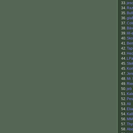
33.
jes
34.
Raz
35.
Bul
36.
gla
37.
Co
38.
Bäv
39.
lill-
40.
Sko
41.
Ben
42.
Tap
43.
Hed
44.
LPa
45.
Ste
45.
Kor
47.
Jer
48.
Mr.
49.
Rie
50.
jeb
51.
Kal
52.
Pes
53.
Ali
54.
Eli
54.
Kal
56.
MMo
57.
Th
58.
Ab