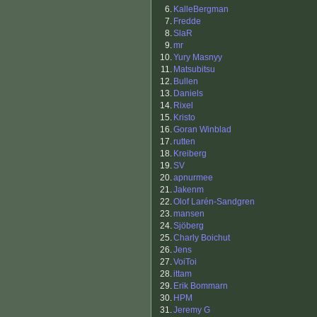
6.
KalleBergman
7.
Fredde
8.
SlaR
9.
mr
10.
Yury Masnyy
11.
Matsubitsu
12.
Bullen
13.
Daniels
14.
Rixel
15.
Kristo
16.
Goran Winblad
17.
rutten
18.
Kreiberg
19.
SV
20.
apnurmee
21.
Jakenm
22.
Olof Larén-Sandgren
23.
mansen
24.
Sjöberg
25.
Charly Boichut
26.
Jens
27.
VoiToi
28.
ittam
29.
Erik Bommarn
30.
HPM
31.
Jeremy G