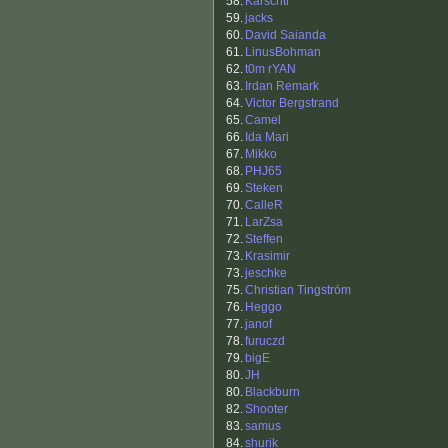
58.
Karschtl
59.
jacks
60.
David Saianda
61.
LinusBohman
62.
t0m rYAN
63.
Irdan Remark
64.
Victor Bergstrand
65.
Camel
66.
Ida Mari
67.
Mikko
68.
PHJ65
69.
Steken
70.
CalleR
71.
LarZsa
72.
Steffen
73.
Krasimir
73.
jeschke
75.
Christian Tingström
76.
Heggo
77.
janof
78.
furuczd
79.
bigE
80.
JH
80.
Blackburn
82.
Shooter
83.
samus
84.
shurik