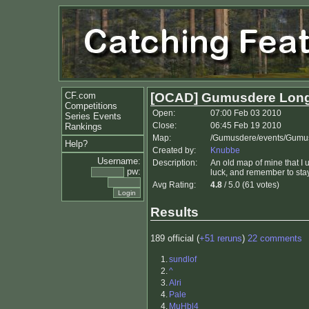
CF.com
[OCAD] Gumusdere Lon
Competitions
Open:
07:00 Feb 03 2010
Series Events
Close:
06:45 Feb 19 2010
Rankings
Map:
/Gumusdere/events/Gumu
Help?
Created by:
Knubbe
Username:
Description:
An old map of mine that I
pw:
luck, and remember to sta
Avg Rating:
4.8
/ 5.0 (61 votes)
Results
189 official (
+51 reruns
)
22 comments
1.
sundlof
2.
^
3.
Alri
4.
Pale
4.
MuHbl4