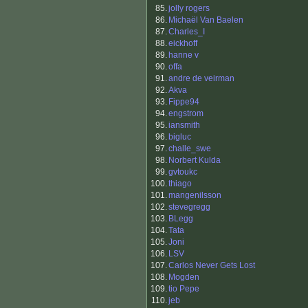
85.
jolly rogers
86.
Michaël Van Baelen
87.
Charles_I
88.
eickhoff
89.
hanne v
90.
offa
91.
andre de veirman
92.
Akva
93.
Fippe94
94.
engstrom
95.
iansmith
96.
bigluc
97.
challe_swe
98.
Norbert Kulda
99.
gvtoukc
100.
thiago
101.
mangenilsson
102.
stevegregg
103.
BLegg
104.
Tata
105.
Joni
106.
LSV
107.
Carlos Never Gets Lost
108.
Mogden
109.
tio Pepe
110.
jeb