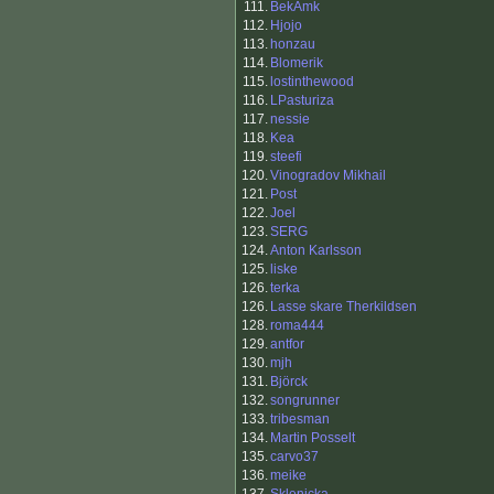
111.
BekAmk
112.
Hjojo
113.
honzau
114.
Blomerik
115.
lostinthewood
116.
LPasturiza
117.
nessie
118.
Kea
119.
steefi
120.
Vinogradov Mikhail
121.
Post
122.
Joel
123.
SERG
124.
Anton Karlsson
125.
liske
126.
terka
126.
Lasse skare Therkildsen
128.
roma444
129.
antfor
130.
mjh
131.
Björck
132.
songrunner
133.
tribesman
134.
Martin Posselt
135.
carvo37
136.
meike