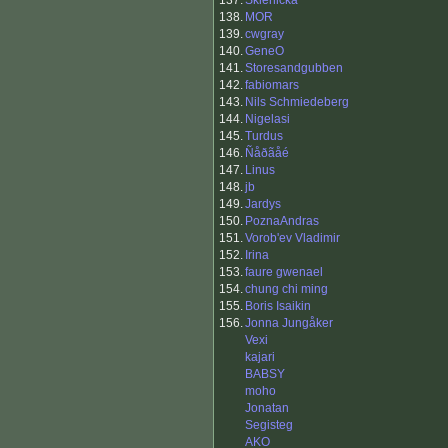
137.
Sklenicka
138.
MOR
139.
cwgray
140.
GeneO
141.
Storesandgubben
142.
fabiomars
143.
Nils Schmiedeberg
144.
Nigelasi
145.
Turdus
146.
Ñåðãåé
147.
Linus
148.
jb
149.
Jardys
150.
PoznaAndras
151.
Vorob'ev Vladimir
152.
Irina
153.
faure gwenael
154.
chung chi ming
155.
Boris Isaikin
156.
Jonna Jungåker
Vexi
kajari
BABSY
moho
Jonatan
Segisteg
AKO