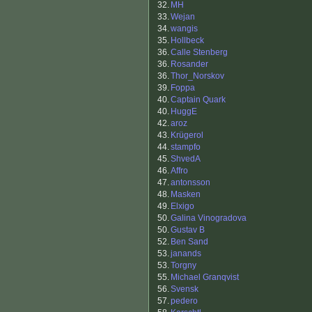
32.
MH
33.
Wejan
34.
wangis
35.
Hollbeck
36.
Calle Stenberg
36.
Rosander
36.
Thor_Norskov
39.
Foppa
40.
Captain Quark
40.
HuggE
42.
aroz
43.
Krügerol
44.
stampfo
45.
ShvedA
46.
Affro
47.
antonsson
48.
Masken
49.
Elxigo
50.
Galina Vinogradova
50.
Gustav B
52.
Ben Sand
53.
janands
53.
Torgny
55.
Michael Granqvist
56.
Svensk
57.
pedero