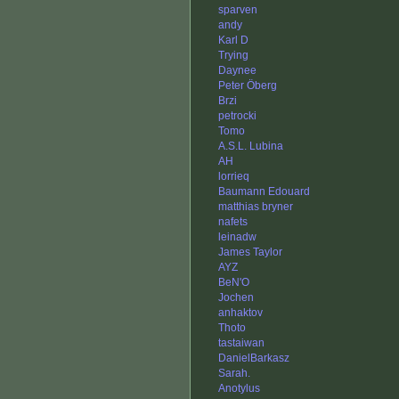
sparven
andy
Karl D
Trying
Daynee
Peter Öberg
Brzi
petrocki
Tomo
A.S.L. Lubina
AH
lorrieq
Baumann Edouard
matthias bryner
nafets
leinadw
James Taylor
AYZ
BeN'O
Jochen
anhaktov
Thoto
tastaiwan
DanielBarkasz
Sarah.
Anotylus