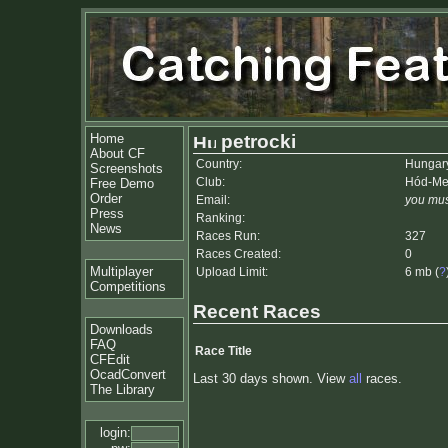
Home
petrocki
About CF
Country:
Hungar
Screenshots
Club:
Hód-Me
Free Demo
Order
Email:
you mus
Press
Ranking:
News
Races Run:
327
Races Created:
0
Multiplayer
Upload Limit:
6 mb (
?
Competitions
Recent Races
Downloads
FAQ
Race Title
CFEdit
OcadConvert
Last 30 days shown. View
all
races.
The Library
login: